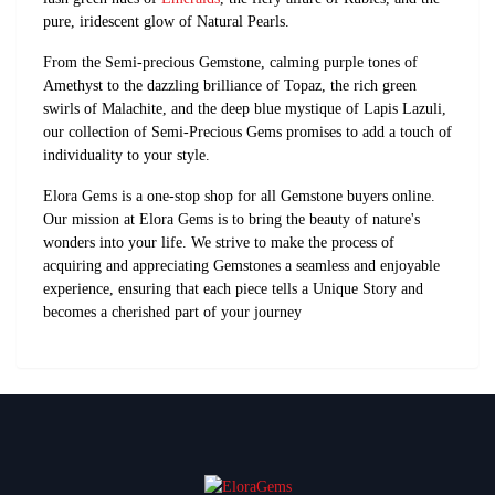
pure, iridescent glow of Natural Pearls.
From the Semi-precious Gemstone, calming purple tones of
Amethyst to the dazzling brilliance of Topaz, the rich green
swirls of Malachite, and the deep blue mystique of Lapis Lazuli,
our collection of Semi-Precious Gems promises to add a touch of
individuality to your style.
Elora Gems is a one-stop shop for all Gemstone buyers online.
Our mission at Elora Gems is to bring the beauty of nature's
wonders into your life. We strive to make the process of
acquiring and appreciating Gemstones a seamless and enjoyable
experience, ensuring that each piece tells a Unique Story and
becomes a cherished part of your journey