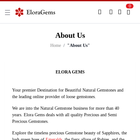
0
New Here?
Register Here
About Us
Already Registered?
Log In
Home
"About Us"
Login with Facebook or Google
ELORA GEMS
Your premier Destination for Beautiful Natural Gemstones and
the leading online provider of loose gemstones.
We are into the Natural Gemstone business for more than 40
years. Elora Gems deals with all quality Precious and Semi
Precious Gemstones.
Explore the timeless precious Gemstone beauty of Sapphires, the
lush green hues of
Emeralds
, the fiery allure of Rubies, and the