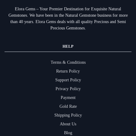
Elora Gems – Your Premier Destination for Exquisite Natural
Gemstones.
We have been in the Natural Gemstone business for more
than 40 years. Elora Gems deals with all quality Precious and Semi
Precious Gemstones.
HELP
Terms & Conditions
Return Policy
Support Policy
Privacy Policy
Payment
Gold Rate
Shipping Policy
About Us
Blog