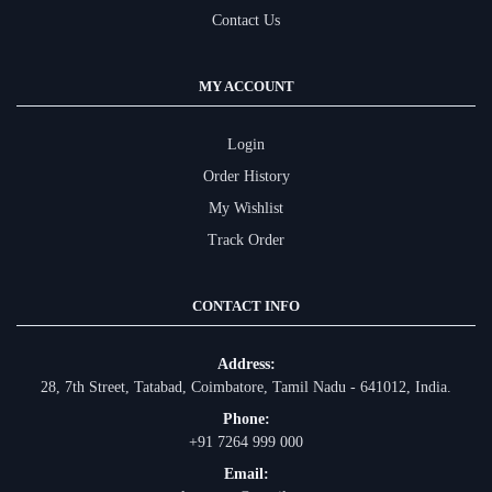
Contact Us
MY ACCOUNT
Login
Order History
My Wishlist
Track Order
CONTACT INFO
Address:
28, 7th Street, Tatabad, Coimbatore, Tamil Nadu - 641012, India.
Phone:
+91 7264 999 000
Email: