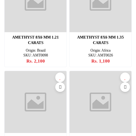
AMETHYST 8X6 MM 1.21
AMETHYST 8X6 MM 1.35
CARATS
CARATS
Origin: Brazil
Origin: Africa
SKU: AMT0098
SKU: AMT0026
Rs. 2,100
Rs. 1,100