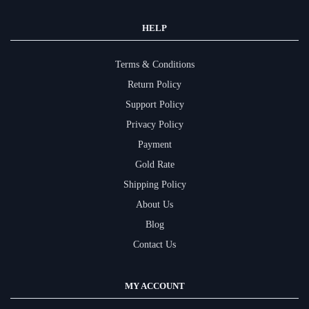
HELP
Terms & Conditions
Return Policy
Support Policy
Privacy Policy
Payment
Gold Rate
Shipping Policy
About Us
Blog
Contact Us
MY ACCOUNT