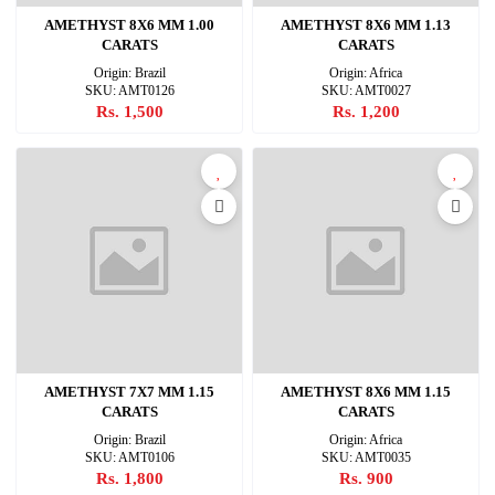
AMETHYST 8X6 MM 1.00
AMETHYST 8X6 MM 1.13
CARATS
CARATS
Origin: Brazil
Origin: Africa
SKU: AMT0126
SKU: AMT0027
Rs. 1,500
Rs. 1,200
AMETHYST 7X7 MM 1.15
AMETHYST 8X6 MM 1.15
CARATS
CARATS
Origin: Brazil
Origin: Africa
SKU: AMT0106
SKU: AMT0035
Rs. 1,800
Rs. 900