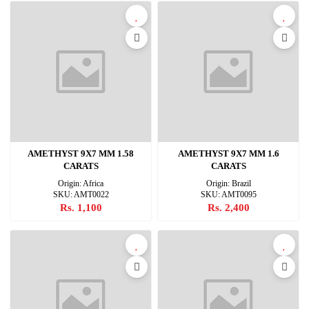
AMETHYST 9X7 MM 1.58
AMETHYST 9X7 MM 1.6
CARATS
CARATS
Origin: Africa
Origin: Brazil
SKU: AMT0022
SKU: AMT0095
Rs. 1,100
Rs. 2,400