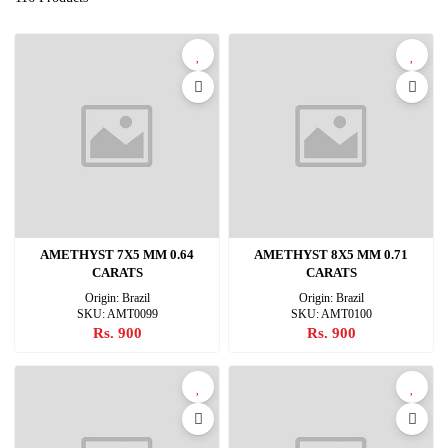
AMETHYST 7X5 MM 0.64
AMETHYST 8X5 MM 0.71
CARATS
CARATS
Origin: Brazil
Origin: Brazil
SKU: AMT0099
SKU: AMT0100
Rs. 900
Rs. 900