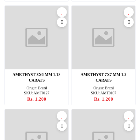
AMETHYST 8X6 MM 1.18
AMETHYST 7X7 MM 1.2
CARATS
CARATS
Origin: Brazil
Origin: Brazil
SKU: AMT0127
SKU: AMT0107
Rs. 1,200
Rs. 1,200