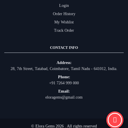
Login
Order History
My Wishlist
Track Order
CONTACT INFO
Address:
28, 7th Street, Tatabad, Coimbatore, Tamil Nadu - 641012, India.
Phone:
+91 7264 999 000
Email:
eloragems@gmail.com
© Elora Gems 2026 . All rights reserved