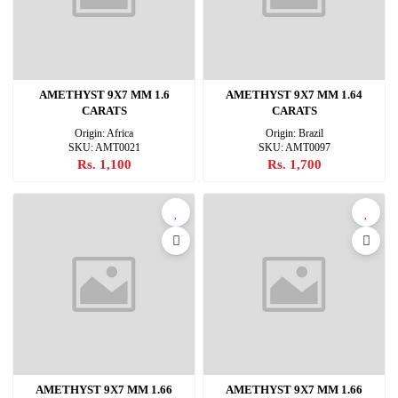
AMETHYST 9X7 MM 1.6
AMETHYST 9X7 MM 1.64
CARATS
CARATS
Origin: Africa
Origin: Brazil
SKU: AMT0021
SKU: AMT0097
Rs. 1,100
Rs. 1,700
AMETHYST 9X7 MM 1.66
AMETHYST 9X7 MM 1.66