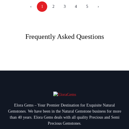
‹
1
2
3
4
5
›
Frequently Asked Questions
Elora Gems – Your Premier Destination for Exquisite Natural
Gemstones.
We have been in the Natural Gemstone business for more
than 40 years. Elora Gems deals with all quality Precious and Semi
Precious Gemstones.