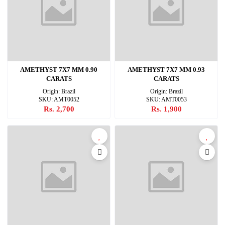
AMETHYST 7X7 MM 0.90
AMETHYST 7X7 MM 0.93
CARATS
CARATS
Origin: Brazil
Origin: Brazil
SKU: AMT0052
SKU: AMT0053
Rs. 2,700
Rs. 1,900