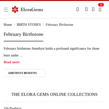
0
New Here?
Register Here
Home
BIRTH STONES
February Birthstone
February Birthstone
Already Registered?
Log In
February birthstone Amethyst holds a profound significance for those
Login with Facebook or Google
born under ...
Read more
AMETHYST BENEFITS
THE ELORA GEMS ONLINE COLLECTIONS
116 Products