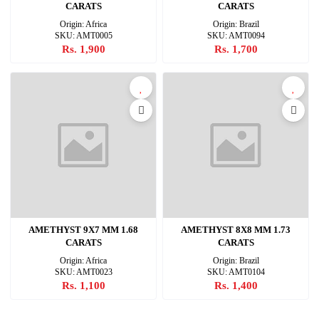
CARATS
CARATS
Origin: Africa
Origin: Brazil
SKU: AMT0005
SKU: AMT0094
Rs. 1,900
Rs. 1,700
AMETHYST 9X7 MM 1.68
AMETHYST 8X8 MM 1.73
CARATS
CARATS
Origin: Africa
Origin: Brazil
SKU: AMT0023
SKU: AMT0104
Rs. 1,100
Rs. 1,400