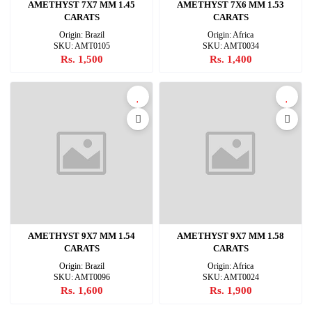
AMETHYST 7X7 MM 1.45
AMETHYST 7X6 MM 1.53
CARATS
CARATS
Origin: Brazil
Origin: Africa
SKU: AMT0105
SKU: AMT0034
Rs. 1,500
Rs. 1,400
AMETHYST 9X7 MM 1.54
AMETHYST 9X7 MM 1.58
CARATS
CARATS
Origin: Brazil
Origin: Africa
SKU: AMT0096
SKU: AMT0024
Rs. 1,600
Rs. 1,900