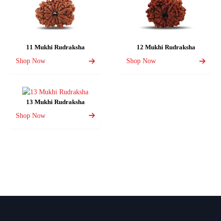
11 Mukhi Rudraksha
12 Mukhi Rudraksha
Shop Now
Shop Now
13 Mukhi Rudraksha
Shop Now