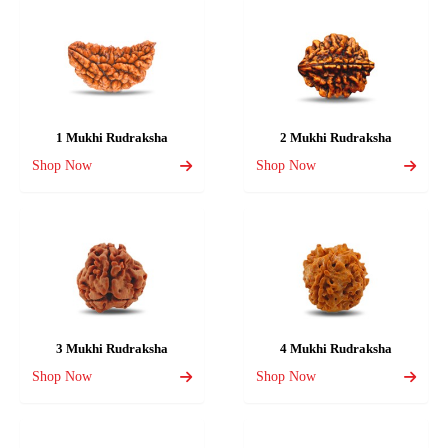
1 Mukhi Rudraksha
2 Mukhi Rudraksha
Shop Now
Shop Now
3 Mukhi Rudraksha
4 Mukhi Rudraksha
Shop Now
Shop Now