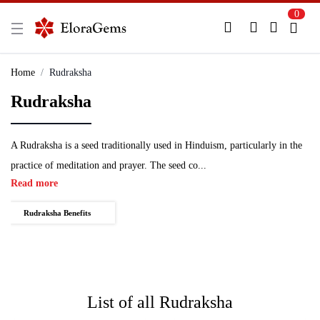
0
New Here?
Register Here
Home
Rudraksha
Rudraksha
Already Registered?
Log In
Login with Facebook or Google
A Rudraksha is a seed traditionally used in Hinduism, particularly in the
practice of meditation and prayer. The seed co...
Read more
Rudraksha Benefits
List of all
Rudraksha