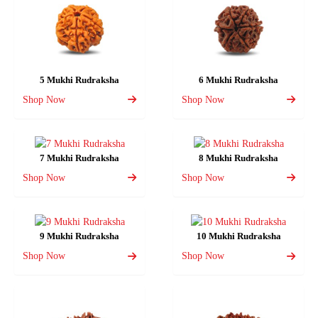
5 Mukhi Rudraksha
6 Mukhi Rudraksha
Shop Now
Shop Now
7 Mukhi Rudraksha
8 Mukhi Rudraksha
Shop Now
Shop Now
9 Mukhi Rudraksha
10 Mukhi Rudraksha
Shop Now
Shop Now