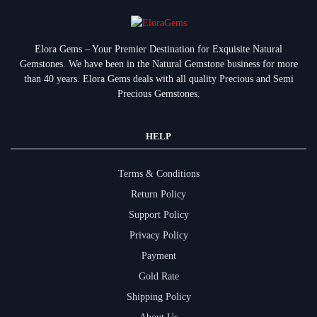
Elora Gems – Your Premier Destination for Exquisite Natural
Gemstones.
We have been in the Natural Gemstone business for more
than 40 years. Elora Gems deals with all quality Precious and Semi
Precious Gemstones.
HELP
Terms & Conditions
Return Policy
Support Policy
Privacy Policy
Payment
Gold Rate
Shipping Policy