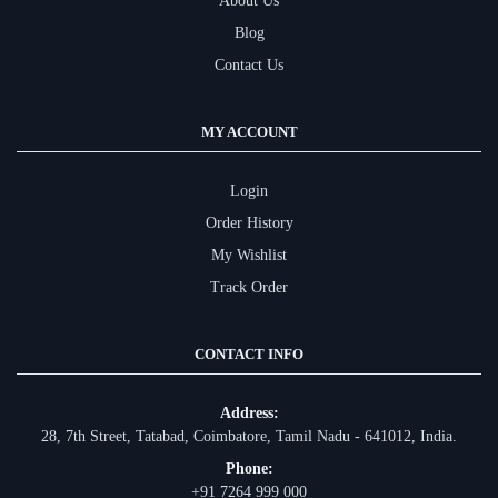
About Us
Blog
Contact Us
MY ACCOUNT
Login
Order History
My Wishlist
Track Order
CONTACT INFO
Address:
28, 7th Street, Tatabad, Coimbatore, Tamil Nadu - 641012, India.
Phone:
+91 7264 999 000