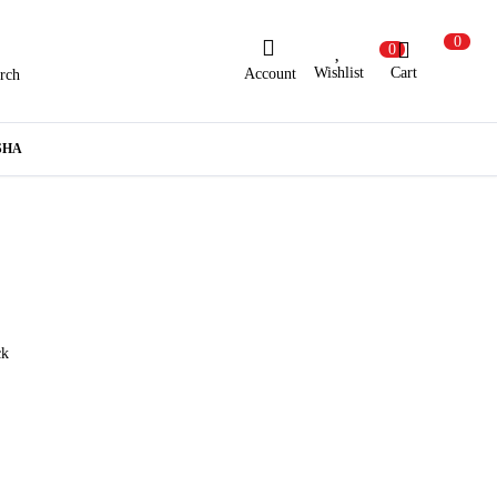
0
0
Wishlist
Cart
Account
rch
ew Here?
Register Here
SHA
lready Registered?
Log In
Login with Facebook or Google
ck