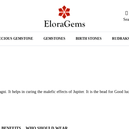
Sea
N
ECIOUS GEMSTONE
GEMSTONES
BIRTH STONES
RUDRAK
A
. It helps in curing the malefic effects of Jupiter. It is the bead for Good lu
 BENEFITS
WHO SHOULD WEAR