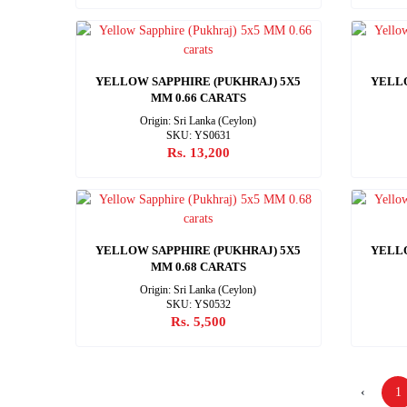
YELLOW SAPPHIRE (PUKHRAJ) 5X5
YELLO
MM 0.66 CARATS
Origin: Sri Lanka (Ceylon)
SKU: YS0631
Rs. 13,200
YELLOW SAPPHIRE (PUKHRAJ) 5X5
YELLO
MM 0.68 CARATS
Origin: Sri Lanka (Ceylon)
SKU: YS0532
Rs. 5,500
‹
1