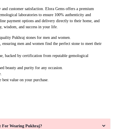
y and customer satisfaction. Elora Gems offers a premium
emological laboratories to ensure 100% authenticity and
line payment options and delivery directly to their home, and
y, wisdom, and success in your life.
m-quality Pukhraj stones for men and women.
s, ensuring men and women find the perfect stone to meet their
ne, backed by certification from reputable gemological
ed beauty and purity for any occasion.
e.
e best value on your purchase.
ht For Wearing Pukhraj?