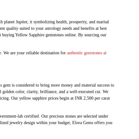
planet Jupiter, it symbolizing health, prosperity, and marital
t quality suited to your astrology needs and benefits at best
ut buying Yellow Sapphire gemstones online. By sourcing our
. We are your reliable destination for
authentic gemstones at
e, this gem is considered to bring more money and material success to
golden color, clarity, brilliance, and a well-executed cut. We
pricing. Our yellow sapphire prices begin at INR 2,500 per carat
vernment-lab certified. Our precious stones are selected under
nalized jewelry design within your budget, Elora Gems offers you