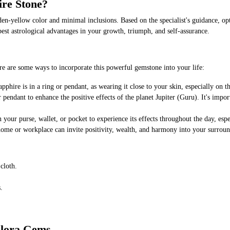
ire Stone?
den-yellow color and minimal inclusions. Based on the specialist's guidance, opt
e best astrological advantages in your growth, triumph, and self-assurance.
e are some ways to incorporate this powerful gemstone into your life:
hire is in a ring or pendant, as wearing it close to your skin, especially on th
 pendant to enhance the positive effects of the planet Jupiter (Guru). It's impor
your purse, wallet, or pocket to experience its effects throughout the day, esp
home or workplace can invite positivity, wealth, and harmony into your surroun
cloth.
.
Elora Gems