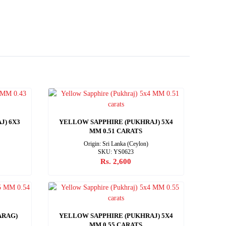
J) 6X3
YELLOW SAPPHIRE (PUKHRAJ) 5X4
MM 0.51 CARATS
Origin: Sri Lanka (Ceylon)
SKU: YS0623
Rs. 2,600
ARAG)
YELLOW SAPPHIRE (PUKHRAJ) 5X4
MM 0.55 CARATS