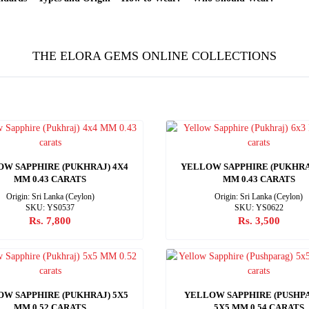
THE ELORA GEMS ONLINE COLLECTIONS
W SAPPHIRE (PUKHRAJ) 4X4
YELLOW SAPPHIRE (PUKHRA
MM 0.43 CARATS
MM 0.43 CARATS
Origin: Sri Lanka (Ceylon)
Origin: Sri Lanka (Ceylon)
SKU: YS0537
SKU: YS0622
Rs. 7,800
Rs. 3,500
W SAPPHIRE (PUKHRAJ) 5X5
YELLOW SAPPHIRE (PUSHP
MM 0.52 CARATS
5X5 MM 0.54 CARATS