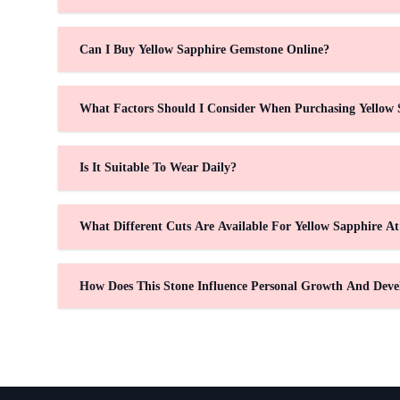
Can I Buy Yellow Sapphire Gemstone Online?
What Factors Should I Consider When Purchasing Yellow 
Is It Suitable To Wear Daily?
What Different Cuts Are Available For Yellow Sapphire A
How Does This Stone Influence Personal Growth And Dev