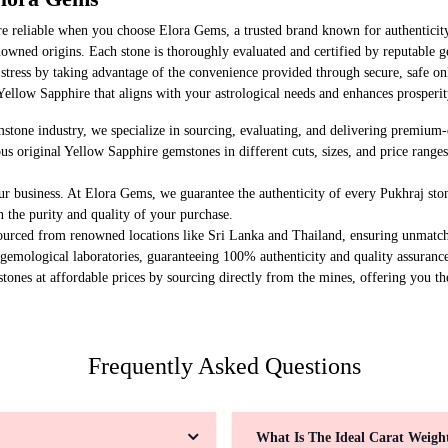
re reliable when you choose Elora Gems, a trusted brand known for authenticit
owned origins. Each stone is thoroughly evaluated and certified by reputable g
 stress by taking advantage of the convenience provided through secure, safe on
Yellow Sapphire that aligns with your astrological needs and enhances prosperit
stone industry, we specialize in sourcing, evaluating, and delivering premiu
us original Yellow Sapphire gemstones in different cuts, sizes, and price range
ur business. At Elora Gems, we guarantee the authenticity of every Pukhraj sto
n the purity and quality of your purchase.
ourced from renowned locations like Sri Lanka and Thailand, ensuring unmatch
 gemological laboratories, guaranteeing 100% authenticity and quality assuranc
tones at affordable prices by sourcing directly from the mines, offering you th
Frequently Asked Questions
What Is The Ideal Carat Weig