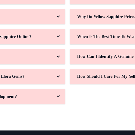
Why Do Yellow Sapphire Price
Sapphire Online?
When Is The Best Time To Wea
How Can I Identify A Genuine
t Elora Gems?
How Should I Care For My Yel
elopment?