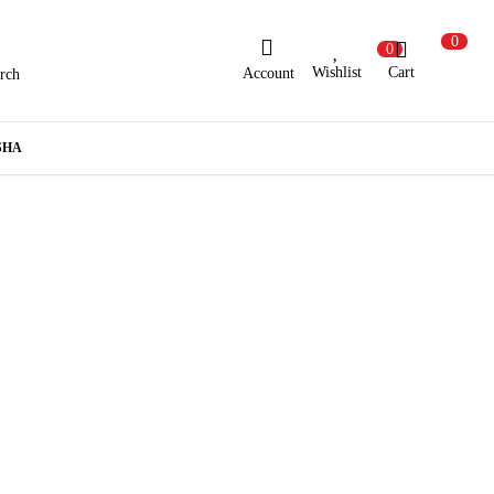
0
0
Wishlist
Cart
Account
rch
ew Here?
Register Here
SHA
lready Registered?
Log In
Login with Facebook or Google