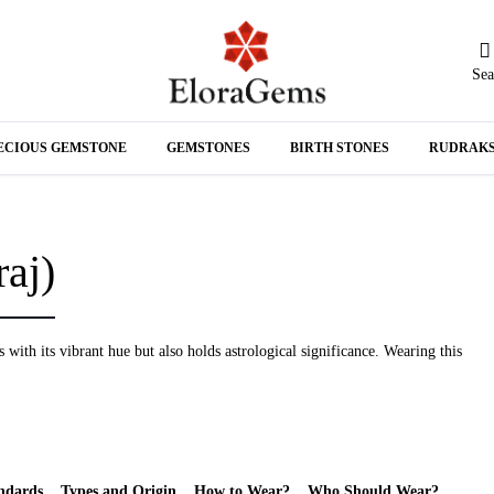
Sea
N
ECIOUS GEMSTONE
GEMSTONES
BIRTH STONES
RUDRAK
A
aj)
with its vibrant hue but also holds astrological significance. Wearing this
ndards
Types and Origin
How to Wear?
Who Should Wear?