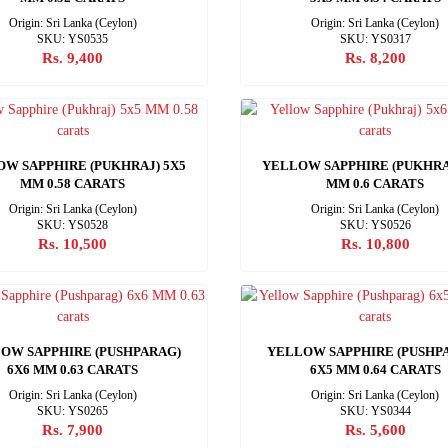
Origin: Sri Lanka (Ceylon)
Origin: Sri Lanka (Ceylon)
SKU: YS0535
SKU: YS0317
Rs. 9,400
Rs. 8,200
W SAPPHIRE (PUKHRAJ) 5X5
YELLOW SAPPHIRE (PUKHRA
MM 0.58 CARATS
MM 0.6 CARATS
Origin: Sri Lanka (Ceylon)
Origin: Sri Lanka (Ceylon)
SKU: YS0528
SKU: YS0526
Rs. 10,500
Rs. 10,800
OW SAPPHIRE (PUSHPARAG)
YELLOW SAPPHIRE (PUSHP
6X6 MM 0.63 CARATS
6X5 MM 0.64 CARATS
Origin: Sri Lanka (Ceylon)
Origin: Sri Lanka (Ceylon)
SKU: YS0265
SKU: YS0344
Rs. 7,900
Rs. 5,600