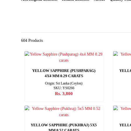
604 Products
YELLOW SAPPHIRE (PUSHPARAG)
YELLO
4X4 MM 0.29 CARATS
Origin: Sri Lanka (Ceylon)
SKU: YS0266
Rs. 3,800
YELLOW SAPPHIRE (PUKHRAJ) 5X5
YELLO
MM 0.52 CARATS