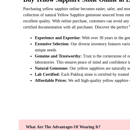
Purchasing yellow sapphire online becomes easier, safer, and mo
collection of natural Yellow Sapphire gemstone sourced from ren
excellent quality. With online purchase, customers can avoid any
certified documentation with all purchases. Discover the perfect 
Experience and Expertise:
With over 30 years in the gem
Extensive Selection:
Our diverse inventory features vario
unique needs.
Genuine and Trustworthy:
Trust is the cornerstone of o
laboratories. This ensures peace of mind and confidence i
Natural Gemstone:
Our yellow sapphires are naturally s
Lab Certified:
Each Pukhraj stone is certified by trusted
Affordable Prices:
We sell high-quality yellow sapphire s
What Are The Advantages Of Wearing It?