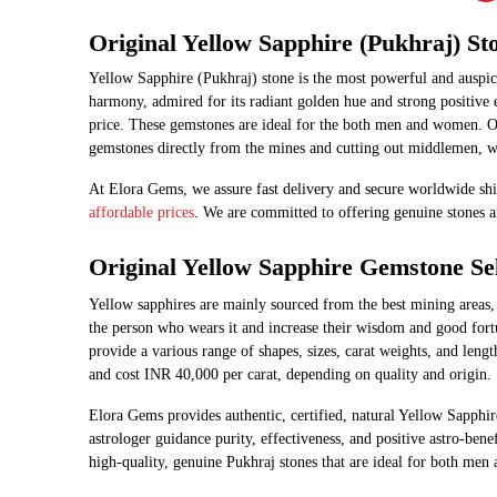
Original Yellow Sapphire (Pukhraj) St
Yellow Sapphire (Pukhraj) stone is the most powerful and auspici
harmony, admired for its radiant golden hue and strong positive e
price. These gemstones are ideal for the both men and women. O
gemstones directly from the mines and cutting out middlemen, we
At Elora Gems, we assure fast delivery and secure worldwide shi
affordable prices
. We are committed to offering genuine stones a
Original Yellow Sapphire Gemstone Sel
Yellow​‍​‌‍​‍‌​‍​‌‍​‍‌ sapphires are mainly sourced from the best min
the person who wears it and increase their wisdom and good fortun
provide a various range of shapes, sizes, carat weights, and lengt
and cost INR 40,000 per carat, depending on quality and origin.
Elora Gems provides authentic, certified, natural Yellow Sapphir
astrologer guidance purity, effectiveness, and positive astro-be
high-quality, genuine Pukhraj stones that are ideal for both men and ​‍​‌‍​‍‌