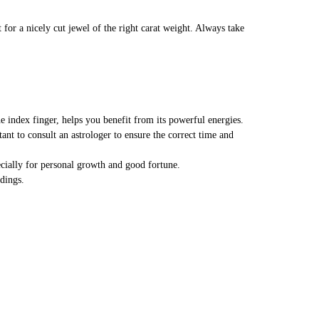
 for a nicely cut jewel of the right carat weight. Always take
e index finger, helps you benefit from its powerful energies.
tant to consult an astrologer to ensure the correct time and
ecially for personal growth and good fortune.
dings.