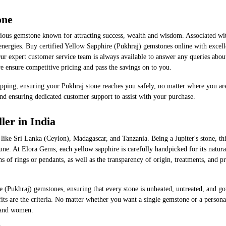
one
ous gemstone known for attracting success, wealth and wisdom. Associated with 
nergies. Buy certified Yellow Sapphire (Pukhraj) gemstones online with excellen
ur expert customer service team is always available to answer any queries abo
 ensure competitive pricing and pass the savings on to you.
pping, ensuring your Pukhraj stone reaches you safely, no matter where you are
nd ensuring dedicated customer support to assist with your purchase.
ler in India
ing areas, like Sri Lanka (Ceylon), Madagascar, and Tanzania. Being a Jupiter's ston
e. At Elora Gems, each yellow sapphire is carefully handpicked for its natural 
hs of rings or pendants, as well as the transparency of origin, treatments, and 
e (Pukhraj) gemstones, ensuring that every stone is unheated, untreated, and go
nefits are the criteria. No matter whether you want a single gemstone or a perso
​‍​‌‍​‍‌women.