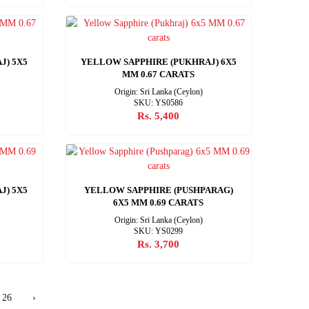
J) 5X5
YELLOW SAPPHIRE (PUKHRAJ) 6X5
MM 0.67 CARATS
Origin: Sri Lanka (Ceylon)
SKU: YS0586
Rs. 5,400
J) 5X5
YELLOW SAPPHIRE (PUSHPARAG)
6X5 MM 0.69 CARATS
Origin: Sri Lanka (Ceylon)
SKU: YS0299
Rs. 3,700
26
›