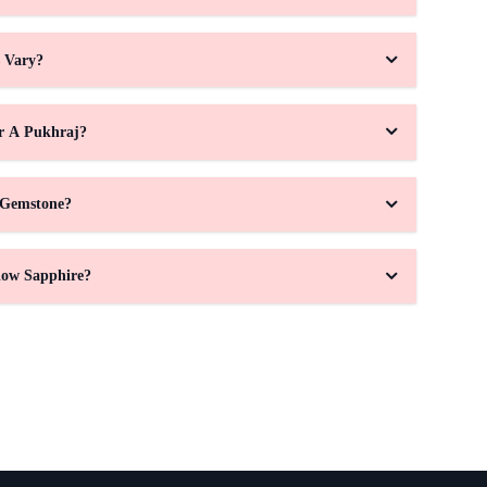
s Vary?
r A Pukhraj?
 Gemstone?
low Sapphire?