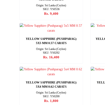
Origin: Sri Lanka (Ceylon)
SKU: YS0536
Rs. 9,400
YELLOW SAPPHIRE (PUSHPARAG)
YELLO
5X5 MM 0.57 CARATS
Origin: Sri Lanka (Ceylon)
SKU: YS0292
Rs. 16,400
YELLOW SAPPHIRE (PUSHPARAG)
YELL
5X4 MM 0.62 CARATS
Origin: Sri Lanka (Ceylon)
SKU: YS0200
Rs. 1,800