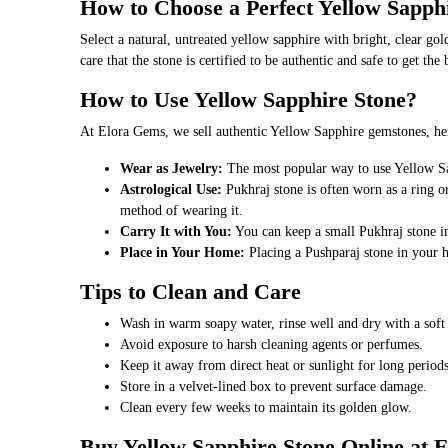
How to Choose a Perfect Yellow Sapph
Select a natural, untreated yellow sapphire with bright, clear gol
care that the stone is certified to be authentic and safe to get th
How to Use Yellow Sapphire Stone?
At Elora Gems, we sell authentic Yellow Sapphire gemstones, her
Wear as Jewelry:
The most popular way to use Yellow Sapp
Astrological Use:
Pukhraj stone is often worn as a ring or
method of wearing it.
Carry It with You:
You can keep a small Pukhraj stone in 
Place in Your Home:
Placing a Pushparaj stone in your 
Tips to Clean and Care
Wash in warm soapy water, rinse well and dry with a soft 
Avoid exposure to harsh cleaning agents or perfumes.
Keep it away from direct heat or sunlight for long periods
Store in a velvet-lined box to prevent surface damage.
Clean every few weeks to maintain its golden glow.
Buy Yellow Sapphire Stone Online at 