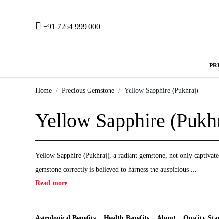
+91 7264 999 000
PR
Home
Precious Gemstone
Yellow Sapphire (Pukhraj)
Yellow Sapphire (Pukhr
Yellow Sapphire (Pukhraj), a radiant gemstone, not only captivates 
gemstone correctly is believed to harness the auspicious ...
Read more
Astrological Benefits
Health Benefits
About
Quality Sta