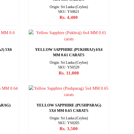
Origin: Sri Lanka (Ceylon)
SKU: YS0621
Rs. 4,400
J) 5X6
YELLOW SAPPHIRE (PUKHRAJ) 6X4
MM 0.61 CARATS
Origin: Sri Lanka (Ceylon)
SKU: YS0529
Rs. 11,000
ARAG)
YELLOW SAPPHIRE (PUSHPARAG)
5X4 MM 0.65 CARATS
Origin: Sri Lanka (Ceylon)
SKU: YS0205
Rs. 3,500