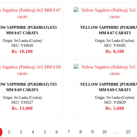
W SAPPHIRE (PUKHRAJ) 6X5
YELLOW SAPPHIRE (PUKHRA
MM 0.67 CARATS
MM 0.67 CARATS
Origin: Sri Lanka (Ceylon)
Origin: Sri Lanka (Ceylon)
SKU: YS0620
SKU: YS0585
Rs. 10,100
Rs. 8,100
W SAPPHIRE (PUKHRAJ) 5X5
YELLOW SAPPHIRE (PUKHRA
MM 0.69 CARATS
MM 0.69 CARATS
Origin: Sri Lanka (Ceylon)
Origin: Sri Lanka (Ceylon)
SKU: YS0527
SKU: YS0629
Rs. 13,800
Rs. 5,600
2
3
4
5
6
7
8
9
10
...
25