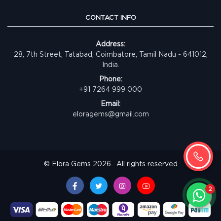
CONTACT INFO
Address:
28, 7th Street, Tatabad, Coimbatore, Tamil Nadu - 641012,
India.
Phone:
+91 7264 999 000
Email:
eloragems@gmail.com
© Elora Gems 2026 . All rights reserved