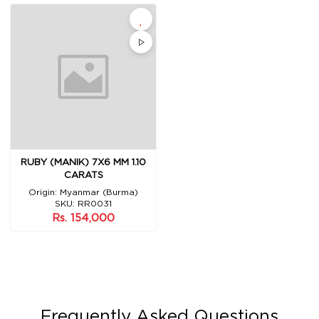
RUBY (MANIK) 7X6 MM 1.10
CARATS
Origin: Myanmar (Burma)
SKU: RR0031
Rs. 154,000
Frequently Asked Questions