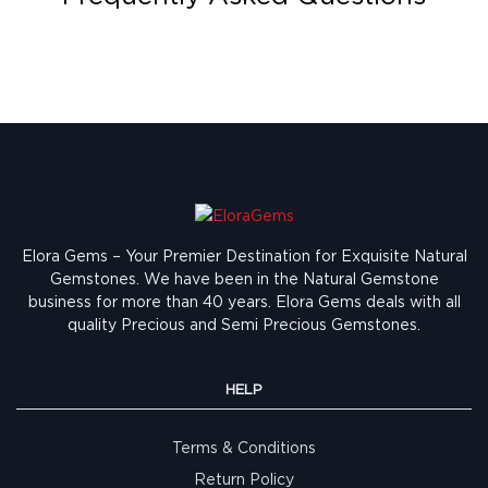
Elora Gems – Your Premier Destination for Exquisite Natural
Gemstones.
We have been in the Natural Gemstone
business for more than 40 years. Elora Gems deals with all
quality Precious and Semi Precious Gemstones.
HELP
Terms & Conditions
Return Policy