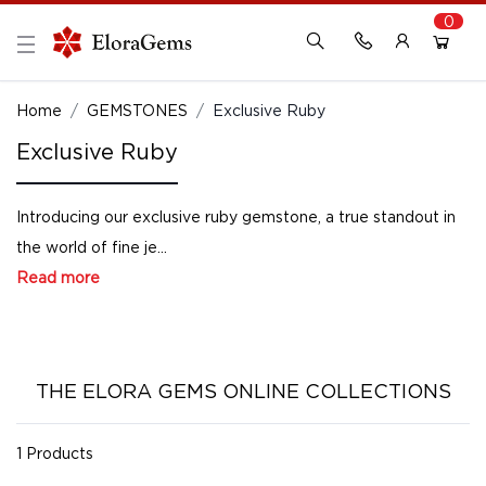
0
New Here?
Register Here
Home
GEMSTONES
Exclusive Ruby
Exclusive Ruby
Already Registered?
Log In
Introducing our exclusive ruby gemstone, a true standout in
Login with Facebook or Google
the world of fine je...
Read more
THE ELORA GEMS ONLINE COLLECTIONS
1 Products