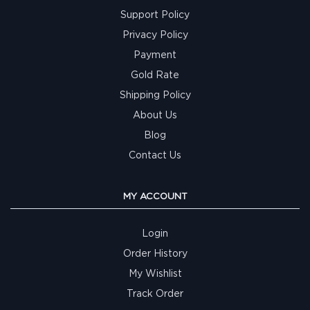
Support Policy
Privacy Policy
Payment
Gold Rate
Shipping Policy
About Us
Blog
Contact Us
MY ACCOUNT
Login
Order History
My Wishlist
Track Order