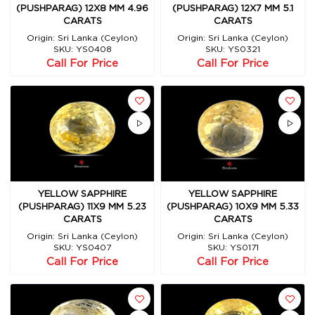
(PUSHPARAG) 12X8 MM 4.96
(PUSHPARAG) 12X7 MM 5.1
CARATS
CARATS
Origin: Sri Lanka (Ceylon)
Origin: Sri Lanka (Ceylon)
SKU: YS0408
SKU: YS0321
Call For Price
Call For Price
YELLOW SAPPHIRE
YELLOW SAPPHIRE
(PUSHPARAG) 11X9 MM 5.23
(PUSHPARAG) 10X9 MM 5.33
CARATS
CARATS
Origin: Sri Lanka (Ceylon)
Origin: Sri Lanka (Ceylon)
SKU: YS0407
SKU: YS0171
Call For Price
Call For Price