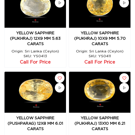
YELLOW SAPPHIRE
YELLOW SAPPHIRE
(PUKHRAJ) 12X9 MM 5.63
(PUKHRAJ) 10X9 MM 5.70
CARATS
CARATS
Origin: Sri Lanka (Ceylon)
Origin: Sri Lanka (Ceylon)
SKU: YS0413
SKU: YS0411
Call For Price
Call For Price
YELLOW SAPPHIRE
YELLOW SAPPHIRE
(PUSHPARAG) 12X8 MM 6.01
(PUKHRAJ) 13X10 MM 6.21
CARATS
CARATS