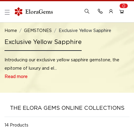
0
New Here?
Register Here
Home
GEMSTONES
Exclusive Yellow Sapphire
Exclusive Yellow Sapphire
Already Registered?
Log In
Introducing our exclusive yellow sapphire gemstone, the
Login with Facebook or Google
epitome of luxury and el...
Read more
THE ELORA GEMS ONLINE COLLECTIONS
14 Products