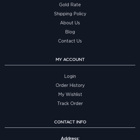
Gold Rate
Shipping Policy
About Us
Blog
Contact Us
MY ACCOUNT
Login
Order History
My Wishlist
Track Order
CONTACT INFO
Address: