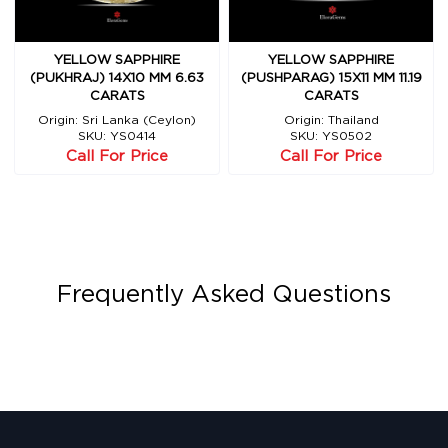
YELLOW SAPPHIRE
YELLOW SAPPHIRE
(PUKHRAJ) 14X10 MM 6.63
(PUSHPARAG) 15X11 MM 11.19
CARATS
CARATS
Origin: Sri Lanka (Ceylon)
Origin: Thailand
SKU: YS0414
SKU: YS0502
Call For Price
Call For Price
Frequently Asked Questions