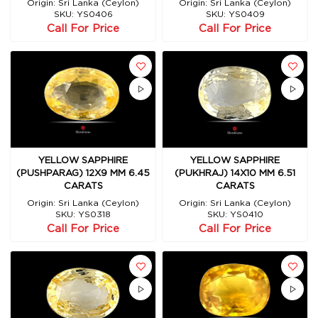
Origin: Sri Lanka (Ceylon)
Origin: Sri Lanka (Ceylon)
SKU: YS0406
SKU: YS0409
Call For Price
Call For Price
YELLOW SAPPHIRE
YELLOW SAPPHIRE
(PUSHPARAG) 12X9 MM 6.45
(PUKHRAJ) 14X10 MM 6.51
CARATS
CARATS
Origin: Sri Lanka (Ceylon)
Origin: Sri Lanka (Ceylon)
SKU: YS0318
SKU: YS0410
Call For Price
Call For Price