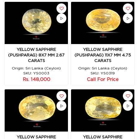
YELLOW SAPPHIRE
YELLOW SAPPHIRE
(PUSHPARAG) 8X7 MM 2.67
(PUSHPARAG) 11X7 MM 4.75
CARATS
CARATS
Origin: Sri Lanka (Ceylon)
Origin: Sri Lanka (Ceylon)
SKU: YS0003
SKU: YS0319
Rs. 148,000
Call For Price
YELLOW SAPPHIRE
YELLOW SAPPHIRE