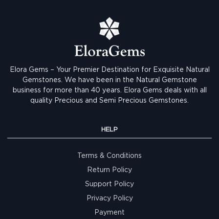
Elora Gems – Your Premier Destination for Exquisite Natural
Gemstones.
We have been in the Natural Gemstone
business for more than 40 years. Elora Gems deals with all
quality Precious and Semi Precious Gemstones.
HELP
Terms & Conditions
Return Policy
Support Policy
Privacy Policy
Payment