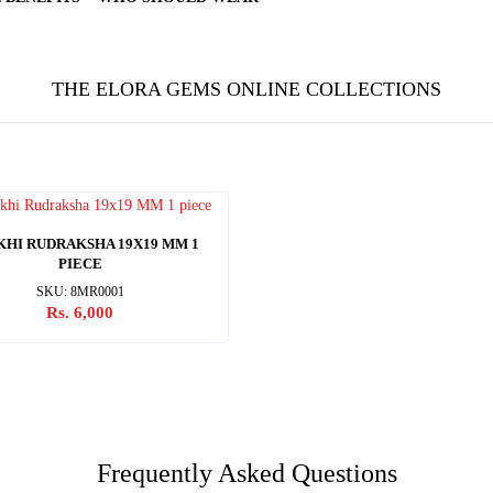
THE ELORA GEMS ONLINE COLLECTIONS
KHI RUDRAKSHA 19X19 MM 1
PIECE
SKU: 8MR0001
Rs. 6,000
Frequently Asked Questions