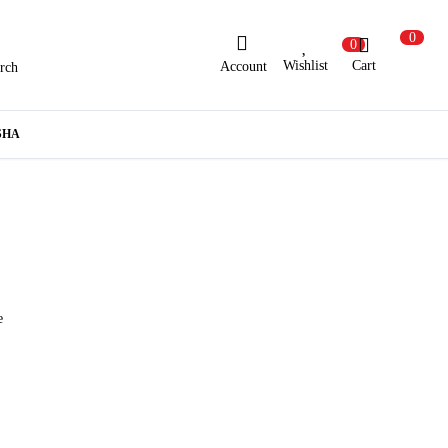
0
0
Wishlist
Cart
Account
rch
ew Here?
Register Here
SHA
lready Registered?
Log In
Login with Facebook or Google
e