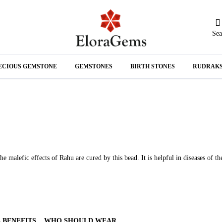
Sea
N
ECIOUS GEMSTONE
GEMSTONES
BIRTH STONES
RUDRAK
A
malefic effects of Rahu are cured by this bead. It is helpful in diseases of th
 BENEFITS
WHO SHOULD WEAR