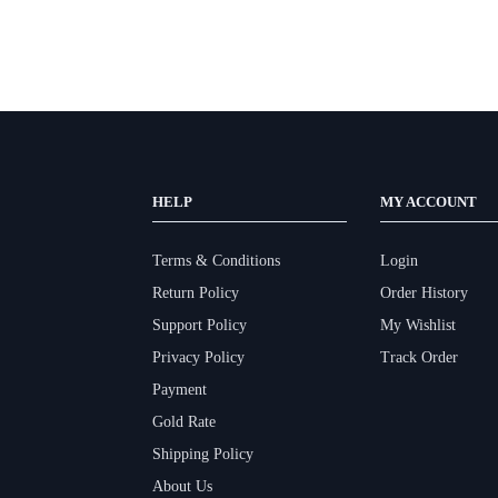
HELP
MY ACCOUNT
Terms & Conditions
Login
Return Policy
Order History
Support Policy
My Wishlist
Privacy Policy
Track Order
Payment
Gold Rate
Shipping Policy
About Us