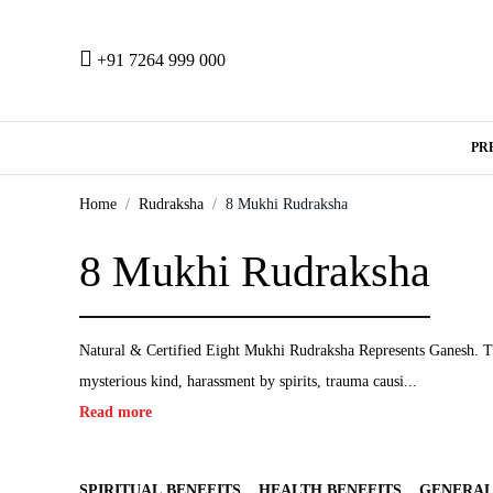
+91 7264 999 000
PR
Home
Rudraksha
8 Mukhi Rudraksha
8 Mukhi Rudraksha
Natural & Certified Eight Mukhi Rudraksha Represents Ganesh. The 
mysterious kind, harassment by spirits, trauma causi...
Read more
SPIRITUAL BENEFITS
HEALTH BENEFITS
GENERAL