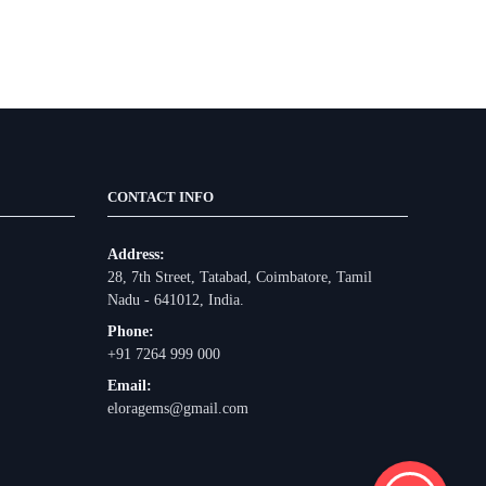
CONTACT INFO
Address:
28, 7th Street, Tatabad, Coimbatore, Tamil
Nadu - 641012, India.
Phone:
+91 7264 999 000
Email:
eloragems@gmail.com