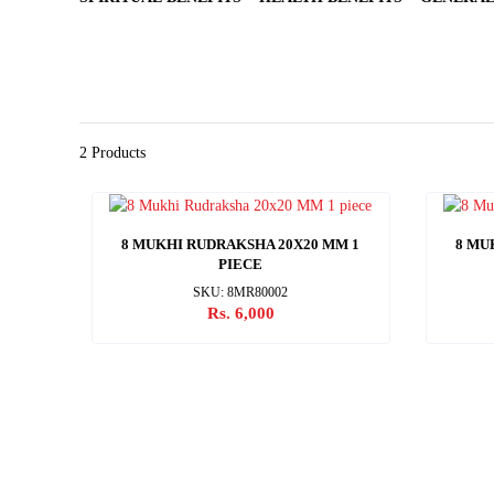
2 Products
8 MUKHI RUDRAKSHA 20X20 MM 1
8 MU
PIECE
SKU: 8MR80002
Rs. 6,000