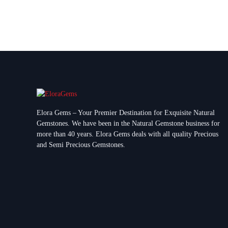
Elora Gems – Your Premier Destination for Exquisite Natural
Gemstones.
We have been in the Natural Gemstone business for
more than 40 years. Elora Gems deals with all quality Precious
and Semi Precious Gemstones.