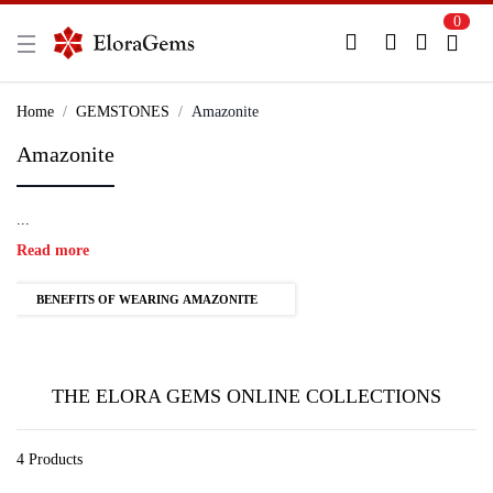
0
New Here?
Register Here
Home
GEMSTONES
Amazonite
Amazonite
Already Registered?
Log In
...
Login with Facebook or Google
Read more
BENEFITS OF WEARING AMAZONITE
THE ELORA GEMS ONLINE COLLECTIONS
4 Products