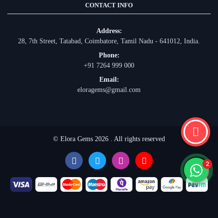
CONTACT INFO
Address:
28, 7th Street, Tatabad, Coimbatore, Tamil Nadu - 641012, India.
Phone:
+91 7264 999 000
Email:
eloragems@gmail.com
© Elora Gems 2026 . All rights reserved