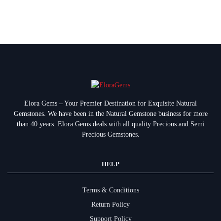
Elora Gems – Your Premier Destination for Exquisite Natural
Gemstones.
We have been in the Natural Gemstone business for more
than 40 years. Elora Gems deals with all quality Precious and Semi
Precious Gemstones.
HELP
Terms & Conditions
Return Policy
Support Policy