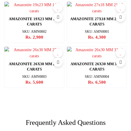
AMAZONITE 19X23 MM 14.3
AMAZONITE 27X18 MM 21.32
CARATS
CARATS
SKU: AMN0002
SKU: AMN0001
Rs. 2,900
Rs. 4,300
AMAZONITE 26X30 MM 27.6
AMAZONITE 26X30 MM 32.11
CARATS
CARATS
SKU: AMN0003
SKU: AMN0004
Rs. 5,600
Rs. 6,500
Frequently Asked Questions