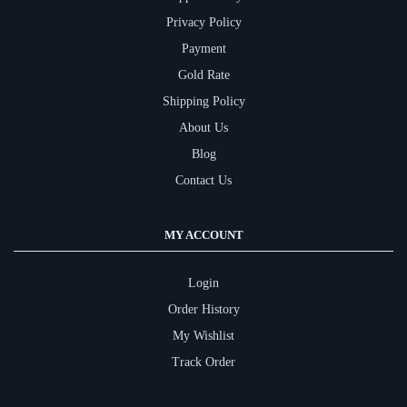
Privacy Policy
Payment
Gold Rate
Shipping Policy
About Us
Blog
Contact Us
MY ACCOUNT
Login
Order History
My Wishlist
Track Order