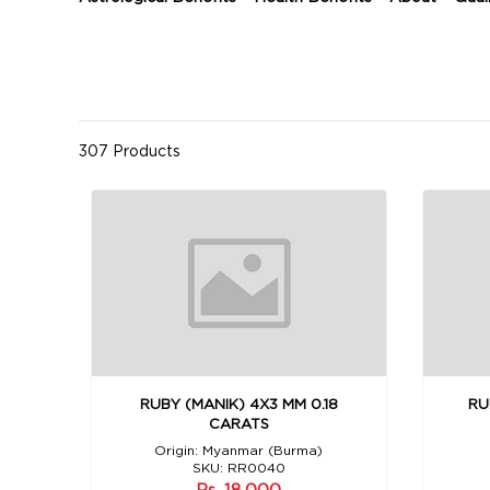
307 Products
RUBY (MANIK) 4X3 MM 0.18
RU
CARATS
Origin: Myanmar (Burma)
SKU: RR0040
Rs. 18,000