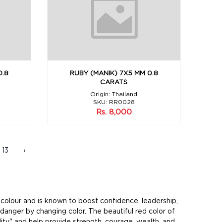
0.8
RUBY (MANIK) 7X5 MM 0.8
CARATS
Origin: Thailand
SKU: RR0028
Rs. 8,000
13
›
d colour and is known to boost confidence, leadership,
danger by changing color. The beautiful red color of
lity" and help provide strength, courage, wealth, and