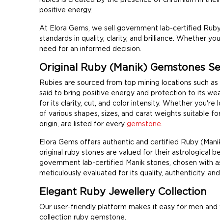
positive energy.
At Elora Gems, we sell government lab-certified Ruby
standards in quality, clarity, and brilliance. Whether y
need for an informed decision.
Original Ruby (Manik) Gemstones Sell
Rubies are sourced from top mining locations such as
said to bring positive energy and protection to its w
for its clarity, cut, and color intensity. Whether you'r
of various shapes, sizes, and carat weights suitable fo
origin, are listed for every
gemstone
.
Elora Gems offers authentic and certified Ruby (Man
original ruby stones are valued for their astrological be
government lab-certified Manik stones, chosen with ast
meticulously evaluated for its quality, authenticity, an
Elegant Ruby Jewellery Collection
Our user-friendly platform makes it easy for men and
collection ruby gemstone.