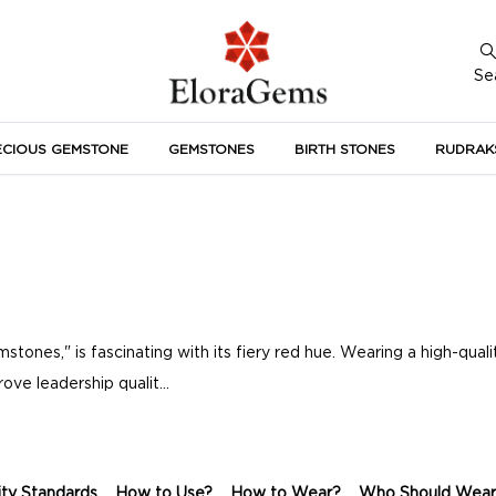
Se
ECIOUS GEMSTONE
GEMSTONES
BIRTH STONES
RUDRAK
A
ones," is fascinating with its fiery red hue. Wearing a high-quali
ove leadership qualit...
ity Standards
How to Use?
How to Wear?
Who Should Wear