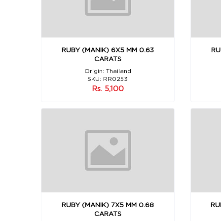
RUBY (MANIK) 6X5 MM 0.63
RU
CARATS
Origin: Thailand
SKU: RR0253
Rs. 5,100
RUBY (MANIK) 7X5 MM 0.68
RU
CARATS