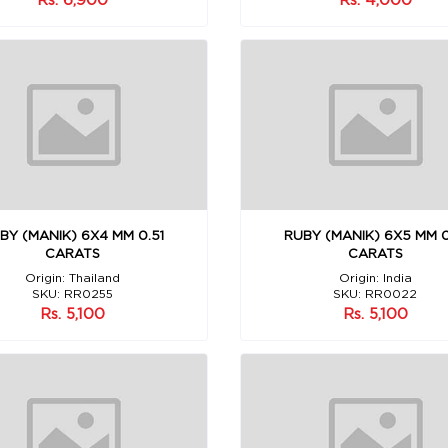
BY (MANIK) 6X4 MM 0.51
RUBY (MANIK) 6X5 MM 0
CARATS
CARATS
Origin: Thailand
Origin: India
SKU: RR0255
SKU: RR0022
Rs. 5,100
Rs. 5,100