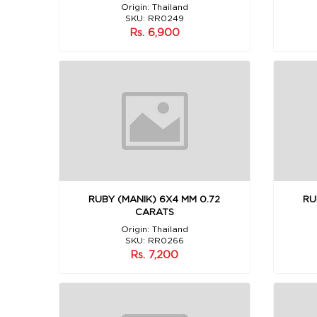
Origin: Thailand
SKU: RR0249
Rs. 6,900
RUBY (MANIK) 6X4 MM 0.72
RU
CARATS
Origin: Thailand
SKU: RR0266
Rs. 7,200