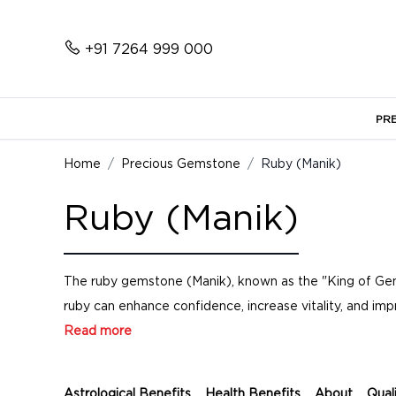
+91 7264 999 000
PR
Home
Precious Gemstone
Ruby (Manik)
Ruby (Manik)
The ruby gemstone (Manik), known as the "King of Gemst
ruby can enhance confidence, increase vitality, and impr
Read more
Astrological Benefits
Health Benefits
About
Qual