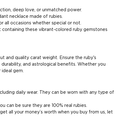
ection, deep love, or unmatched power.
dant necklace made of rubies.
or all occasions whether special or not.
et containing these vibrant-colored ruby gemstones
cut and quality carat weight. Ensure the ruby's
 durability, and astrological benefits. Whether you
r ideal gem.
including daily wear. They can be worn with any type of
ou can be sure they are 100% real rubies.
l get all your money’s worth when you buy from us, let