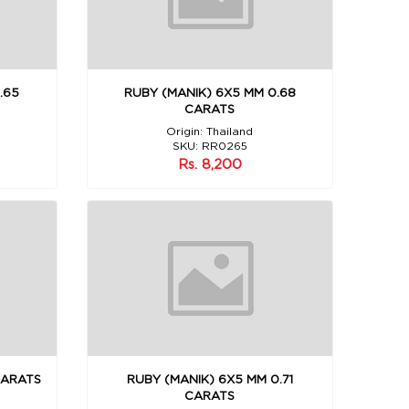
.65
RUBY (MANIK) 6X5 MM 0.68
CARATS
Origin: Thailand
SKU: RR0265
Rs. 8,200
CARATS
RUBY (MANIK) 6X5 MM 0.71
CARATS