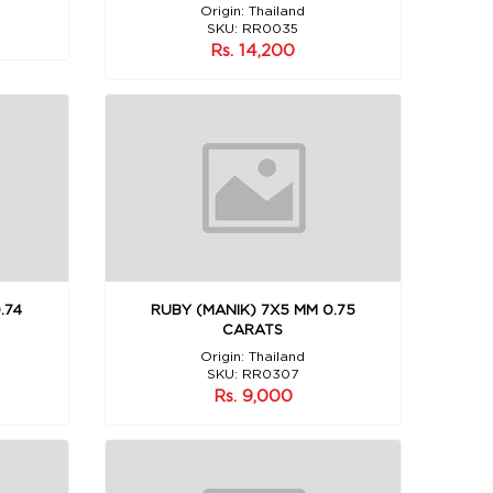
Origin: Thailand
SKU: RR0035
Rs. 14,200
.74
RUBY (MANIK) 7X5 MM 0.75
CARATS
Origin: Thailand
SKU: RR0307
Rs. 9,000