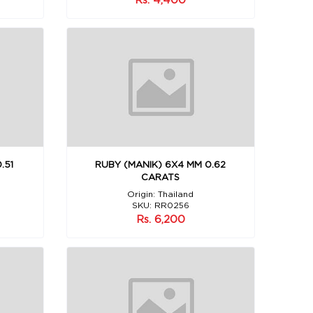
.51
RUBY (MANIK) 6X4 MM 0.62
CARATS
Origin: Thailand
SKU: RR0256
Rs. 6,200