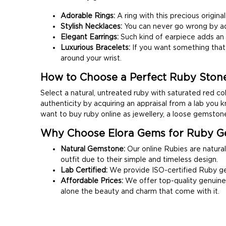
Adorable Rings:
A ring with this precious origi
Stylish Necklaces:
You can never go wrong by ad
Elegant Earrings:
Such kind of earpiece adds an e
Luxurious Bracelets:
If you want something that 
around your wrist.
How to Choose a Perfect Ruby Ston
Select a natural, untreated ruby with saturated red col
authenticity by acquiring an appraisal from a lab you k
want to buy ruby online as jewellery, a loose gemstone
Why Choose Elora Gems for Ruby G
Natural Gemstone:
Our online Rubies are natural
outfit due to their simple and timeless design.
Lab Certified:
We provide ISO-certified Ruby gem
Affordable Prices:
We offer top-quality genuine 
alone the beauty and charm that come with it.