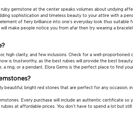
nal ruby gemstone at the center speaks volumes about undying aff
ding sophistication and timeless beauty to your attire with a pen
lement of fiery brilliance into one’s everyday look thus suitable f
will make people notice you from afar then try wearing a bracel
e?
or, high clarity, and few inclusions. Check for a well-proportioned 
now is trustworthy, as the best rubies will provide the best beauty,
, a ring, or a pendant, Elora Gems is the perfect place to find you
emstones?
ly beautiful, bright red stones that are perfect for any occasion, 
stones. Every purchase will include an authentic certificate so y
rubies at affordable prices. You don’t have to spend a lot but stil