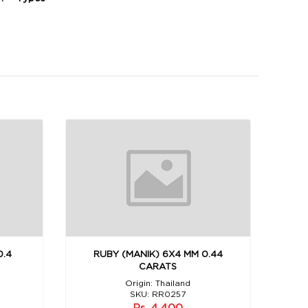
0.4
RUBY (MANIK) 6X4 MM 0.44
CARATS
Origin: Thailand
SKU: RR0257
Rs. 4,400