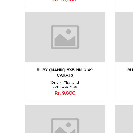
RUBY (MANIK) 6X5 MM 0.49
RU
CARATS
Origin: Thailand
SKU: RR0036
Rs. 9,800