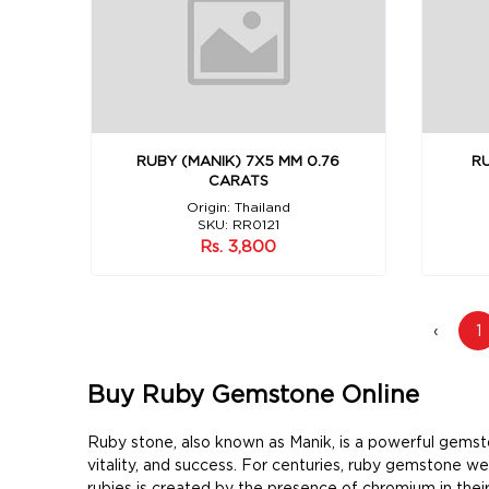
RUBY (MANIK) 7X5 MM 0.76
RU
CARATS
Origin: Thailand
SKU: RR0121
Rs. 3,800
‹
1
Buy Ruby Gemstone Online
Ruby stone, also known as Manik, is a powerful gemston
vitality, and success. For centuries, ruby gemstone w
rubies is created by the presence of chromium in their