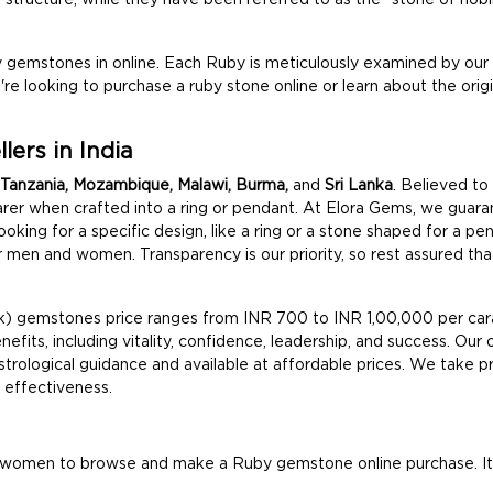
 gemstones in online. Each Ruby is meticulously examined by our
ou're looking to purchase a ruby stone online or learn about the orig
ers in India
Tanzania, Mozambique, Malawi, Burma,
and
Sri Lanka
. Believed to
earer when crafted into a ring or pendant. At Elora Gems, we guar
e looking for a specific design, like a ring or a stone shaped for a 
r men and women. Transparency is our priority, so rest assured that 
ik) gemstones price ranges from INR 700 to INR 1,00,000 per car
nefits, including vitality, confidence, leadership, and success. Our o
rological guidance and available at affordable prices. We take pri
d effectiveness.
 women to browse and make a Ruby gemstone online purchase. Its v