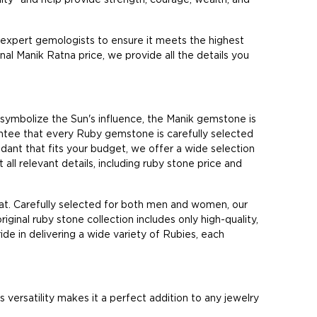
 expert gemologists to ensure it meets the highest
inal Manik Ratna price, we provide all the details you
 symbolize the Sun's influence, the Manik gemstone is
antee that every Ruby gemstone is carefully selected
pendant that fits your budget, we offer a wide selection
all relevant details, including ruby stone price and
at. Carefully selected for both men and women, our
riginal ruby stone collection includes only high-quality,
de in delivering a wide variety of Rubies, each
ersatility makes it a perfect addition to any jewelry