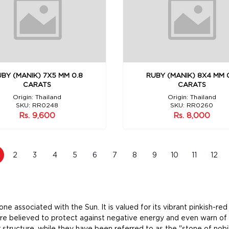
BY (MANIK) 7X5 MM 0.8
RUBY (MANIK) 8X4 MM 
CARATS
CARATS
Origin: Thailand
Origin: Thailand
SKU: RR0248
SKU: RR0260
Rs. 9,600
Rs. 8,000
2
3
4
5
6
7
8
9
10
11
12
e associated with the Sun. It is valued for its vibrant pinkish-re
ere believed to protect against negative energy and even warn of 
 structure, while they have been referred to as the "stone of nobi