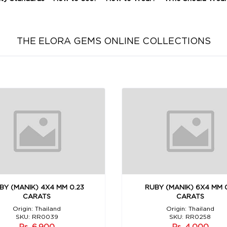
THE ELORA GEMS ONLINE COLLECTIONS
BY (MANIK) 4X4 MM 0.23
RUBY (MANIK) 6X4 MM 
CARATS
CARATS
Origin: Thailand
Origin: Thailand
SKU: RR0039
SKU: RR0258
Rs. 6,900
Rs. 4,000