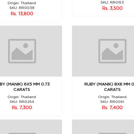
SKU: RR0153
Origin: Thailand
SKU: RR0038
Rs. 3,500
Rs. 13,800
BY (MANIK) 6X5 MM 0.73
RUBY (MANIK) 8X6 MM 0
CARATS
CARATS
Origin: Thailand
Origin: Thailand
SKU: RR0254
SKU: RR0061
Rs. 7,300
Rs. 7,400