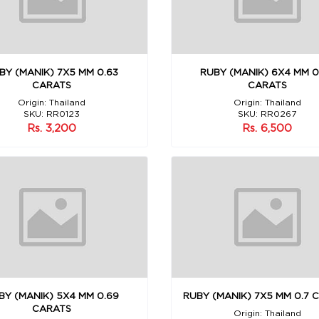
BY (MANIK) 7X5 MM 0.63
RUBY (MANIK) 6X4 MM 0
CARATS
CARATS
Origin: Thailand
Origin: Thailand
SKU: RR0123
SKU: RR0267
Rs. 3,200
Rs. 6,500
BY (MANIK) 5X4 MM 0.69
RUBY (MANIK) 7X5 MM 0.7 
CARATS
Origin: Thailand