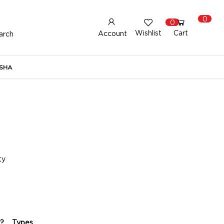
0
0
Wishlist
Cart
Account
arch
New Here?
Register Here
SHA
lready Registered?
Log In
Login with Facebook or Google
ty
?
Types