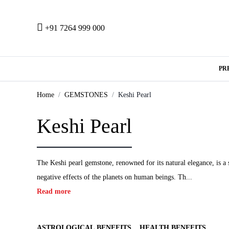
+91 7264 999 000
PR
Home
GEMSTONES
Keshi Pearl
Keshi Pearl
The Keshi pearl gemstone, renowned for its natural elegance, is a 
negative effects of the planets on human beings. Th...
Read more
ASTROLOGICAL BENEFITS
HEALTH BENEFITS