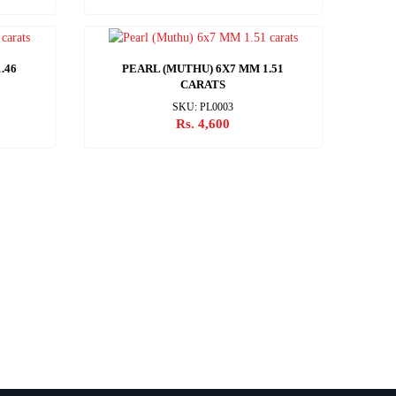
.46
PEARL (MUTHU) 6X7 MM 1.51
CARATS
SKU: PL0003
Rs. 4,600