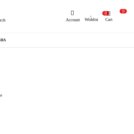
0
0
Wishlist
Cart
Account
rch
ew Here?
Register Here
SHA
lready Registered?
Log In
Login with Facebook or Google
he