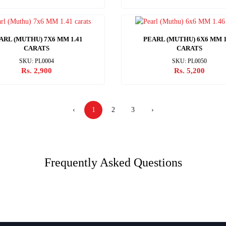
ARL (MUTHU) 7X6 MM 1.41
PEARL (MUTHU) 6X6 MM 1
CARATS
CARATS
SKU: PL0004
SKU: PL0050
Rs. 2,900
Rs. 5,200
‹
1
2
3
›
Frequently Asked Questions