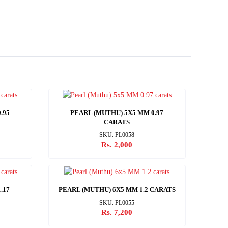
.95
PEARL (MUTHU) 5X5 MM 0.97
CARATS
SKU: PL0058
Rs. 2,000
.17
PEARL (MUTHU) 6X5 MM 1.2 CARATS
SKU: PL0055
Rs. 7,200