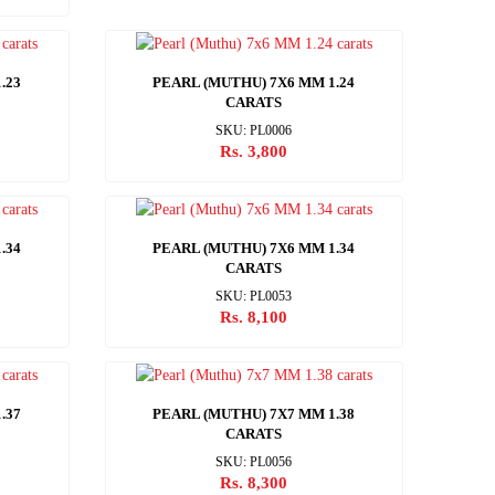
.23
PEARL (MUTHU) 7X6 MM 1.24
CARATS
SKU: PL0006
Rs. 3,800
.34
PEARL (MUTHU) 7X6 MM 1.34
CARATS
SKU: PL0053
Rs. 8,100
.37
PEARL (MUTHU) 7X7 MM 1.38
CARATS
SKU: PL0056
Rs. 8,300