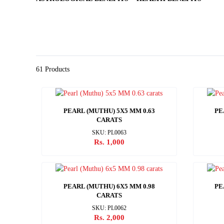
61 Products
PEARL (MUTHU) 5X5 MM 0.63
PE
CARATS
SKU: PL0063
Rs. 1,000
PEARL (MUTHU) 6X5 MM 0.98
PE
CARATS
SKU: PL0062
Rs. 2,000