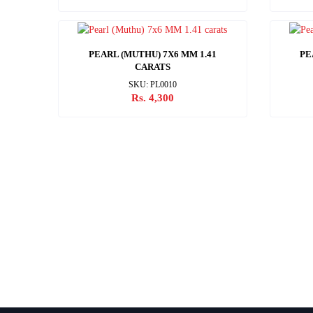
PEARL (MUTHU) 7X6 MM 1.41
PE
CARATS
SKU: PL0010
Rs. 4,300