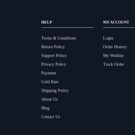
HELP
MY ACCOUNT
Terms & Conditions
Login
Return Policy
Order History
Support Policy
My Wishlist
Privacy Policy
Track Order
Payment
Gold Rate
Shipping Policy
About Us
Blog
Contact Us