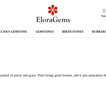
Sea
N
ECIOUS GEMSTONE
GEMSTONES
BIRTH STONES
RUDRAK
A
symbol of purity and grace. Pearl brings good fortune, and it also neutralizes t