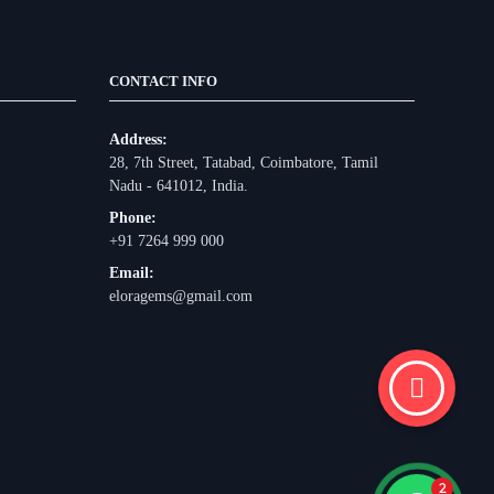
CONTACT INFO
Address:
28, 7th Street, Tatabad, Coimbatore, Tamil
Nadu - 641012, India.
Phone:
+91 7264 999 000
Email:
eloragems@gmail.com