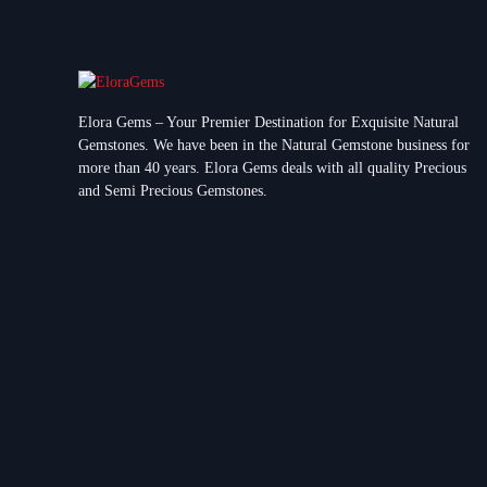
Elora Gems – Your Premier Destination for Exquisite Natural
Gemstones.
We have been in the Natural Gemstone business for
more than 40 years. Elora Gems deals with all quality Precious
and Semi Precious Gemstones.