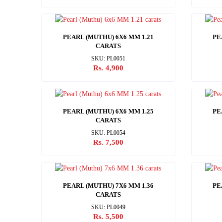
PEARL (MUTHU) 6X6 MM 1.21
PE
CARATS
SKU: PL0051
Rs. 4,900
PEARL (MUTHU) 6X6 MM 1.25
PE
CARATS
SKU: PL0054
Rs. 7,500
PEARL (MUTHU) 7X6 MM 1.36
PE
CARATS
SKU: PL0049
Rs. 5,500