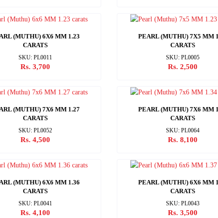
ARL (MUTHU) 6X6 MM 1.23
PEARL (MUTHU) 7X5 MM 1
CARATS
CARATS
SKU: PL0011
SKU: PL0005
Rs. 3,700
Rs. 2,500
ARL (MUTHU) 7X6 MM 1.27
PEARL (MUTHU) 7X6 MM 1
CARATS
CARATS
SKU: PL0052
SKU: PL0064
Rs. 4,500
Rs. 8,100
ARL (MUTHU) 6X6 MM 1.36
PEARL (MUTHU) 6X6 MM 1
CARATS
CARATS
SKU: PL0041
SKU: PL0043
Rs. 4,100
Rs. 3,500