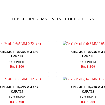
THE ELORA GEMS ONLINE COLLECTIONS
ARL (MUTHU) 6X5 MM 0.72
PEARL (MUTHU) 6X6 MM 0
CARATS
CARATS
SKU: PL0009
SKU: PL0061
Rs. 1,100
Rs. 1,300
ARL (MUTHU) 6X5 MM 1.12
PEARL (MUTHU) 6X6 MM 1
CARATS
CARATS
SKU: PL0060
SKU: PL0048
Rs. 2,300
Rs. 3,600