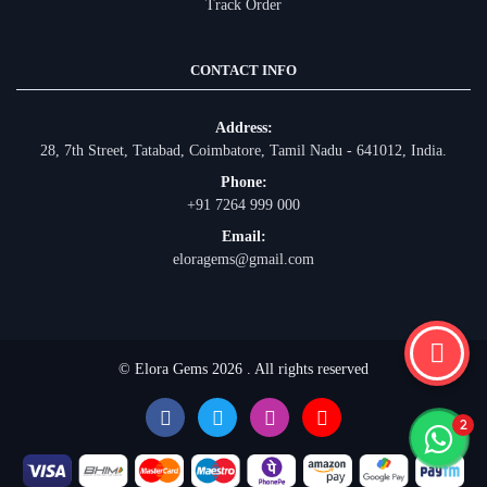
Track Order
CONTACT INFO
Address:
28, 7th Street, Tatabad, Coimbatore, Tamil Nadu - 641012, India.
Phone:
+91 7264 999 000
Email:
eloragems@gmail.com
© Elora Gems 2026 . All rights reserved