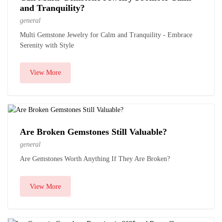
and Tranquility?
general
Multi Gemstone Jewelry for Calm and Tranquility - Embrace
Serenity with Style
View More
Are Broken Gemstones Still Valuable?
general
Are Gemstones Worth Anything If They Are Broken?
View More