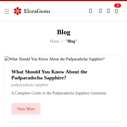
0
New Here?
Register Here
Blog
Already Registered?
Log In
Home
"Blog"
Login with Facebook or Google
What Should You Know About the
Padparadscha Sapphire?
padparadscha sapphire
A Complete Guide to the Padparadscha Sapphire Gemstone
View More