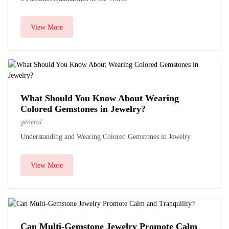
View More
What Should You Know About Wearing
Colored Gemstones in Jewelry?
general
Understanding and Wearing Colored Gemstones in Jewelry
View More
Can Multi-Gemstone Jewelry Promote Calm