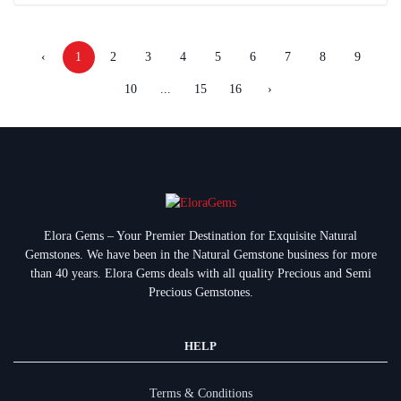
‹
1
2
3
4
5
6
7
8
9
10
...
15
16
›
Elora Gems – Your Premier Destination for Exquisite Natural
Gemstones.
We have been in the Natural Gemstone business for more
than 40 years. Elora Gems deals with all quality Precious and Semi
Precious Gemstones.
HELP
Terms & Conditions