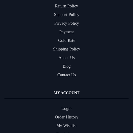
Return Policy
Support Policy
Privacy Policy
Payment
Gold Rate
Shipping Policy
About Us
Blog
Contact Us
MY ACCOUNT
Login
Order History
My Wishlist