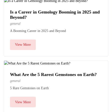
Is a Career in Gemology Booming in 2025 and
Beyond?
general
A Booming Career in 2025 and Beyond
View More
What Are the 5 Rarest Gemstones on Earth?
general
5 Rare Gemstones on Earth
View More