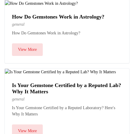
How Do Gemstones Work in Astrology?
general
How Do Gemstones Work in Astrology?
View More
Is Your Gemstone Certified by a Reputed Lab?
Why It Matters
general
Is Your Gemstone Certified by a Reputed Laboratory? Here's
Why It Matters
View More