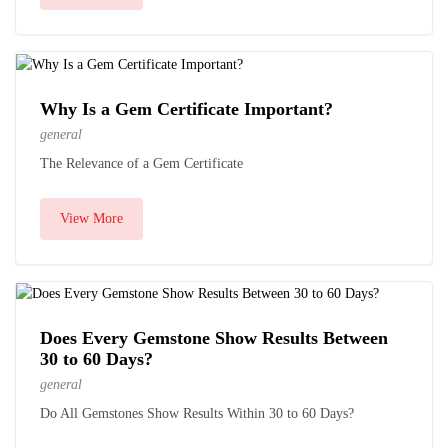
Why Is a Gem Certificate Important?
general
The Relevance of a Gem Certificate
View More
Does Every Gemstone Show Results Between
30 to 60 Days?
general
Do All Gemstones Show Results Within 30 to 60 Days?