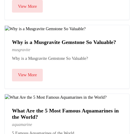
View More
Why is a Musgravite Gemstone So Valuable?
musgravite
Why is a Musgravite Gemstone So Valuable?
View More
What Are the 5 Most Famous Aquamarines in
the World?
aquamarine
5 Famous Aquamarines of the World