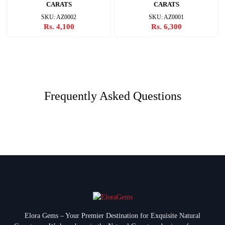
CARATS
CARATS
SKU: AZ0002
SKU: AZ0001
Rs. 4,100
Rs. 6,300
Frequently Asked Questions
Elora Gems – Your Premier Destination for Exquisite Natural