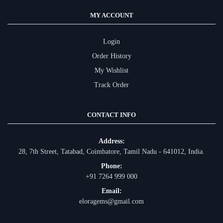
MY ACCOUNT
Login
Order History
My Wishlist
Track Order
CONTACT INFO
Address:
28, 7th Street, Tatabad, Coimbatore, Tamil Nadu - 641012, India.
Phone:
+91 7264 999 000
Email:
eloragems@gmail.com