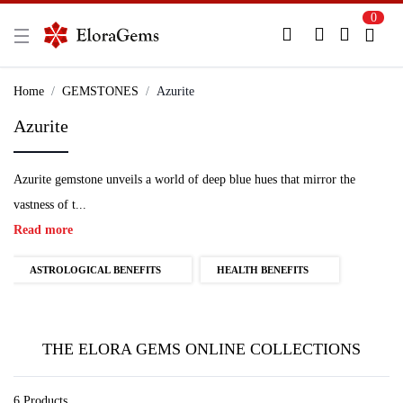
0
New Here?
Register Here
Home
GEMSTONES
Azurite
Azurite
Already Registered?
Log In
Azurite gemstone unveils a world of deep blue hues that mirror the
Login with Facebook or Google
vastness of t...
Read more
ASTROLOGICAL BENEFITS
HEALTH BENEFITS
THE ELORA GEMS ONLINE COLLECTIONS
6 Products