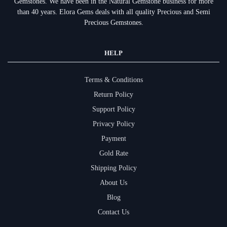
Gemstones.
We have been in the Natural Gemstone business for more
than 40 years. Elora Gems deals with all quality Precious and Semi
Precious Gemstones.
HELP
Terms & Conditions
Return Policy
Support Policy
Privacy Policy
Payment
Gold Rate
Shipping Policy
About Us
Blog
Contact Us