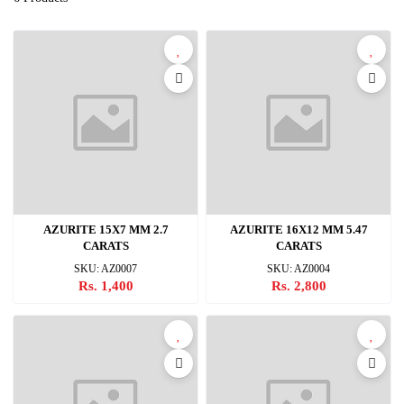
AZURITE 15X7 MM 2.7
AZURITE 16X12 MM 5.47
CARATS
CARATS
SKU: AZ0007
SKU: AZ0004
Rs. 1,400
Rs. 2,800