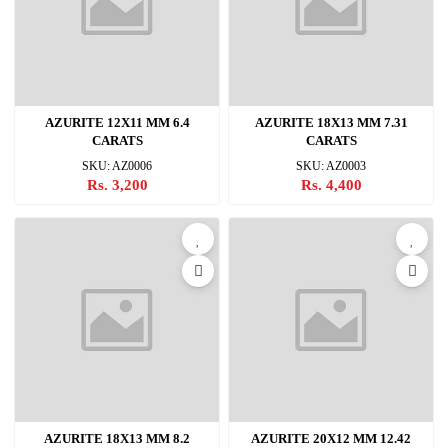
AZURITE 12X11 MM 6.4
AZURITE 18X13 MM 7.31
CARATS
CARATS
SKU: AZ0006
SKU: AZ0003
Rs. 3,200
Rs. 4,400
AZURITE 18X13 MM 8.2
AZURITE 20X12 MM 12.42