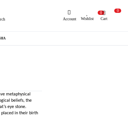
0
0
Wishlist
Cart
Account
rch
ew Here?
Register Here
SHA
lready Registered?
Log In
Login with Facebook or Google
ave metaphysical 
gical beliefs, the 
can also wear cat’s eye stone. 
placed in their birth 