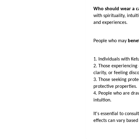
Who should wear a c
with spirituality, intu
and experiences.
People who may 
benef
1. Individuals with Ket
2. Those experiencing d
clarity, or feeling di
3. Those seeking protec
protective properties.
4. People who are drawn
intuition.
It's essential to consu
effects can vary based 