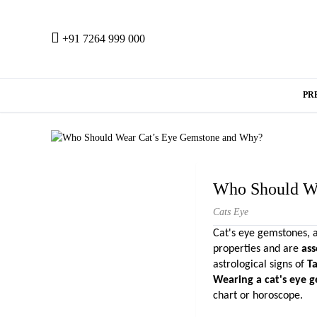
+91 7264 999 000
PR
Who Should W
Cats Eye
Cat's eye gemstones, a
properties and are 
ass
astrological signs of
 T
Wearing a cat's eye 
chart or horoscope.