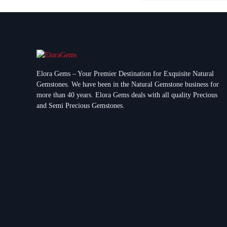
Elora Gems – Your Premier Destination for Exquisite Natural
Gemstones.
We have been in the Natural Gemstone business for
more than 40 years. Elora Gems deals with all quality Precious
and Semi Precious Gemstones.