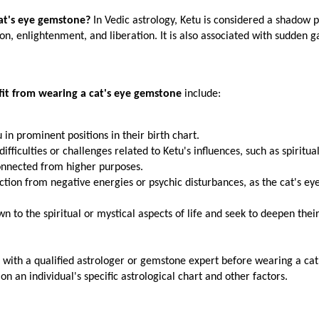
at's eye gemstone?
 In Vedic astrology, Ketu is considered a shadow p
ition, enlightenment, and liberation. It is also associated with sudden g
it from wearing a cat's eye gemstone
 include:
u in prominent positions in their birth chart.
ifficulties or challenges related to Ketu's influences, such as spiritual
sconnected from higher purposes.
tion from negative energies or psychic disturbances, as the cat's eye 
 to the spiritual or mystical aspects of life and seek to deepen their 
lt with a qualified astrologer or gemstone expert before wearing a cat'
on an individual's specific astrological chart and other factors.