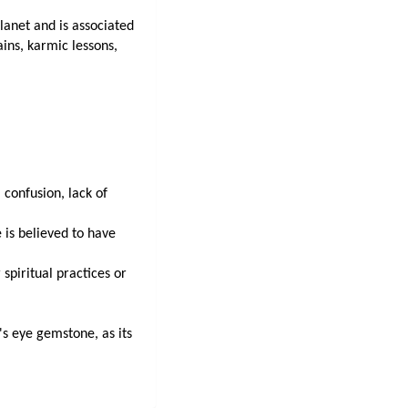
lanet and is associated 
ains, karmic lessons, 
 confusion, lack of 
is believed to have 
spiritual practices or 
s eye gemstone, as its 