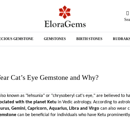
Sea
N
ECIOUS GEMSTONE
GEMSTONES
BIRTH STONES
RUDRAK
A
ear Cat’s Eye Gemstone and Why?
lso known as "lehsunia" or "chrysoberyl cat's eye," are believed to h
ociated with the planet Ketu
 in Vedic astrology. According to astrolo
aurus, Gemini, Capricorn, Aquarius, Libra and Virgo 
gemstone
 can be beneficial for individuals who have Ketu prominently 