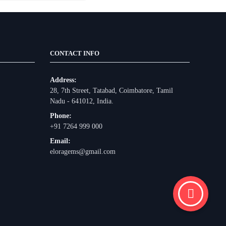
CONTACT INFO
Address:
28, 7th Street, Tatabad, Coimbatore, Tamil
Nadu - 641012, India.
Phone:
+91 7264 999 000
Email:
eloragems@gmail.com