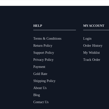
HELP
MY ACCOUNT
Terms & Conditions
Login
Return Policy
Order History
Support Policy
My Wishlist
Privacy Policy
Track Order
Payment
Gold Rate
Shipping Policy
About Us
Blog
Contact Us