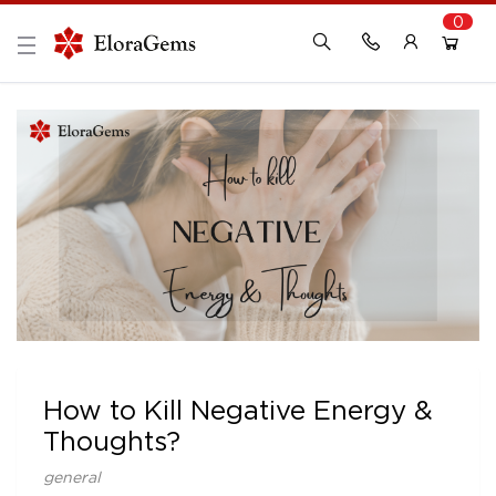
0
New Here?
Register Here
Already Registered?
Log In
Login with Facebook or Google
How to Kill Negative Energy &
Thoughts?
general