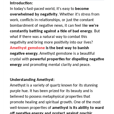
Introduction:
In today's fast-paced world, it's easy to 
become 
overwhelmed by negativity
. Whether it's stress from 
work, conflicts in relationships, or just the constant 
bombardment of negative news, it can feel like 
we're 
constantly battling against a tide of bad energy
. But 
what if there was a natural way to combat this 
negativity and bring more positivity into our lives? 
Amethyst gemstone
 is the best way to banish 
negative energy.
 Amethyst gemstone is a beautiful 
crystal with
 powerful properties for dispelling negative 
energy
 and promoting mental clarity and peace. 
Understanding Amethyst:
Amethyst is a variety of quartz known for its stunning 
purple hue. It has been prized for its beauty and is 
believed to possess metaphysical properties that 
promote healing and spiritual growth. One of the most 
well-known properties of 
amethyst is its ability to ward 
off negative energy and protect against psychic 