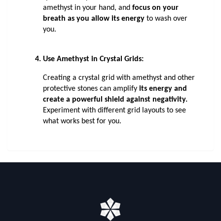
amethyst in your hand, and 
focus on your 
breath as you allow its energy
 to wash over 
you.
Use Amethyst in Crystal Grids: 
Creating a crystal grid with amethyst and other 
protective stones can amplify 
its energy and 
create a powerful shield against negativity.
Experiment with different grid layouts to see 
what works best for you.