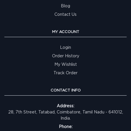
Blog
Contact Us
MY ACCOUNT
Login
Order History
My Wishlist
Track Order
CONTACT INFO
Address:
28, 7th Street, Tatabad, Coimbatore, Tamil Nadu - 641012,
India.
Phone: