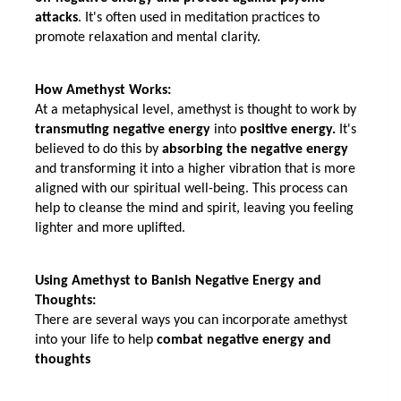
attacks
. It's often used in meditation practices to 
promote relaxation and mental clarity.
How Amethyst Works:
At a metaphysical level, amethyst is thought to work by 
transmuting negative energy
 into 
positive energy.
 It's 
believed to do this by
 absorbing the negative energy
and transforming it into a higher vibration that is more 
aligned with our spiritual well-being. This process can 
help to cleanse the mind and spirit, leaving you feeling 
lighter and more uplifted.
Using Amethyst to Banish Negative Energy and 
Thoughts:
There are several ways you can incorporate amethyst 
into your life to help 
combat negative energy and 
thoughts