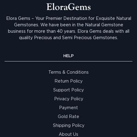
Elora Gems – Your Premier Destination for Exquisite Natural
Gemstones.
We have been in the Natural Gemstone
business for more than 40 years. Elora Gems deals with all
quality Precious and Semi Precious Gemstones.
HELP
Terms & Conditions
Return Policy
Support Policy
Privacy Policy
Payment
Gold Rate
Shipping Policy
About Us