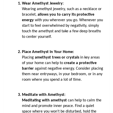
Wear Amethyst Jewelry: 
Wearing amethyst jewelry, such as a necklace or 
bracelet, 
allows you to carry its protective 
energy
 with you wherever you go. Whenever you 
start to feel overwhelmed by negativity, simply 
touch the amethyst and take a few deep breaths 
to center yourself.
Place Amethyst in Your Home: 
Placing 
amethyst trees or crystals
 in key areas 
of your home can help to 
create a protective 
barrier 
against negative energy. Consider placing 
them near entryways, in your bedroom, or in any 
room where you spend a lot of time.
Meditate with Amethyst: 
Meditating with amethyst
 can help to calm the 
mind and promote inner peace. Find a quiet 
space where you won't be disturbed, hold the 