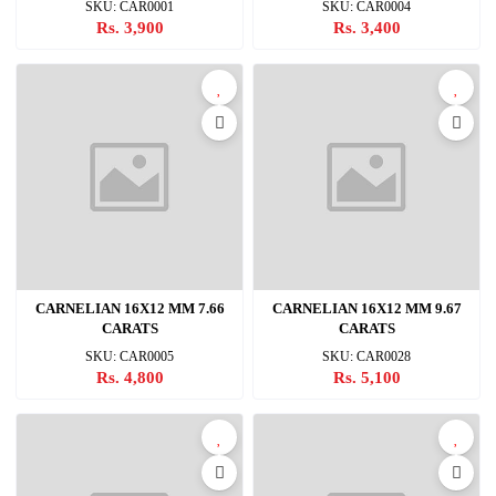
SKU: CAR0001
SKU: CAR0004
Rs. 3,900
Rs. 3,400
CARNELIAN 16X12 MM 7.66
CARNELIAN 16X12 MM 9.67
CARATS
CARATS
SKU: CAR0005
SKU: CAR0028
Rs. 4,800
Rs. 5,100