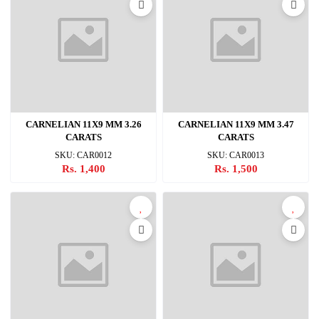
CARNELIAN 11X9 MM 3.26
CARNELIAN 11X9 MM 3.47
CARATS
CARATS
SKU: CAR0012
SKU: CAR0013
Rs. 1,400
Rs. 1,500