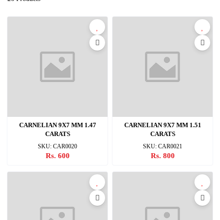
CARNELIAN 9X7 MM 1.47
CARNELIAN 9X7 MM 1.51
CARATS
CARATS
SKU: CAR0020
SKU: CAR0021
Rs. 600
Rs. 800