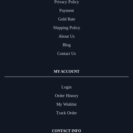
Privacy Policy
Payment
Gold Rate
Shipping Policy
About Us
Blog
Contact Us
MY ACCOUNT
Login
Order History
My Wishlist
Track Order
CONTACT INFO