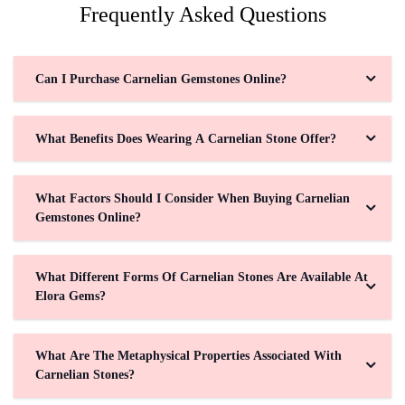
Frequently Asked Questions
Can I Purchase Carnelian Gemstones Online?
What Benefits Does Wearing A Carnelian Stone Offer?
What Factors Should I Consider When Buying Carnelian
Gemstones Online?
What Different Forms Of Carnelian Stones Are Available At
Elora Gems?
What Are The Metaphysical Properties Associated With
Carnelian Stones?