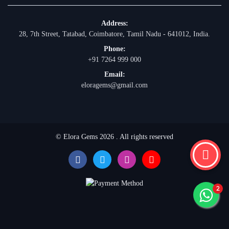
Address:
28, 7th Street, Tatabad, Coimbatore, Tamil Nadu - 641012, India.
Phone:
+91 7264 999 000
Email:
eloragems@gmail.com
© Elora Gems 2026 . All rights reserved