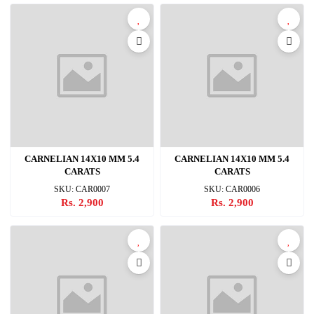
CARNELIAN 14X10 MM 5.4
CARNELIAN 14X10 MM 5.4
CARATS
CARATS
SKU: CAR0007
SKU: CAR0006
Rs. 2,900
Rs. 2,900