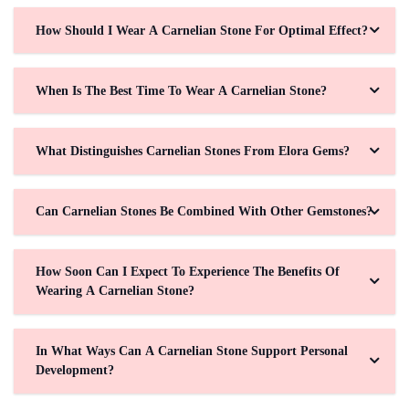
How Should I Wear A Carnelian Stone For Optimal Effect?
When Is The Best Time To Wear A Carnelian Stone?
What Distinguishes Carnelian Stones From Elora Gems?
Can Carnelian Stones Be Combined With Other Gemstones?
How Soon Can I Expect To Experience The Benefits Of
Wearing A Carnelian Stone?
In What Ways Can A Carnelian Stone Support Personal
Development?