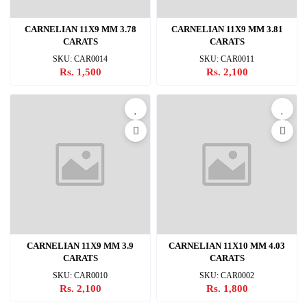
CARNELIAN 11X9 MM 3.78
CARNELIAN 11X9 MM 3.81
CARATS
CARATS
SKU: CAR0014
SKU: CAR0011
Rs. 1,500
Rs. 2,100
CARNELIAN 11X9 MM 3.9
CARNELIAN 11X10 MM 4.03
CARATS
CARATS
SKU: CAR0010
SKU: CAR0002
Rs. 2,100
Rs. 1,800