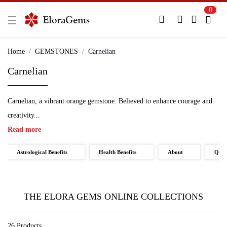
0
New Here?
Register Here
Home
GEMSTONES
Carnelian
Carnelian
Already Registered?
Log In
Carnelian, a vibrant orange gemstone. Believed to enhance courage and
Login with Facebook or Google
creativity...
Read more
Astrological Benefits
Health Benefits
About
Qual
THE ELORA GEMS ONLINE COLLECTIONS
26 Products