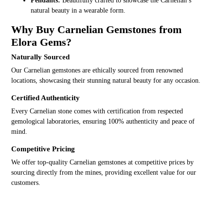
Pendants:
Beautifully crafted to showcase the Carnelian’s
natural beauty in a wearable form.
Why Buy Carnelian Gemstones from
Elora Gems?
Naturally Sourced
Our Carnelian gemstones are ethically sourced from renowned
locations, showcasing their stunning natural beauty for any occasion.
Certified Authenticity
Every Carnelian stone comes with certification from respected
gemological laboratories, ensuring 100% authenticity and peace of
mind.
Competitive Pricing
We offer top-quality Carnelian gemstones at competitive prices by
sourcing directly from the mines, providing excellent value for our
customers.