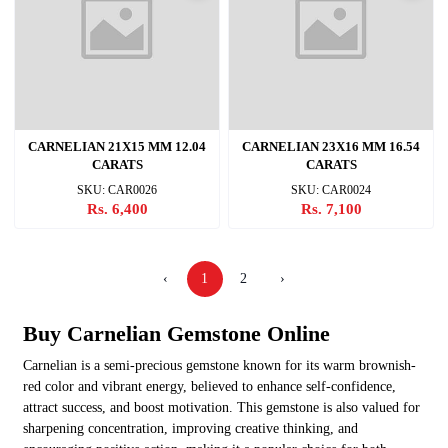
CARNELIAN 21X15 MM 12.04
CARNELIAN 23X16 MM 16.54
CARATS
CARATS
SKU: CAR0026
SKU: CAR0024
Rs. 6,400
Rs. 7,100
‹
1
2
›
Buy Carnelian Gemstone Online
Carnelian is a semi-precious gemstone known for its warm brownish-
red color and vibrant energy, believed to enhance self-confidence,
attract success, and boost motivation. This gemstone is also valued for
sharpening concentration, improving creative thinking, and