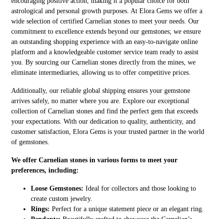
encouraging positive action, making it a popular choice for both
astrological and personal growth purposes. At Elora Gems we offer a
wide selection of certified Carnelian stones to meet your needs. Our
commitment to excellence extends beyond our gemstones; we ensure
an outstanding shopping experience with an easy-to-navigate online
platform and a knowledgeable customer service team ready to assist
you. By sourcing our Carnelian stones directly from the mines, we
eliminate intermediaries, allowing us to offer competitive prices.
Additionally, our reliable global shipping ensures your gemstone
arrives safely, no matter where you are. Explore our exceptional
collection of Carnelian stones and find the perfect gem that exceeds
your expectations. With our dedication to quality, authenticity, and
customer satisfaction, Elora Gems is your trusted partner in the world
of gemstones.
We offer Carnelian stones in various forms to meet your
preferences, including:
Loose Gemstones:
Ideal for collectors and those looking to
create custom jewelry.
Rings:
Perfect for a unique statement piece or an elegant ring.