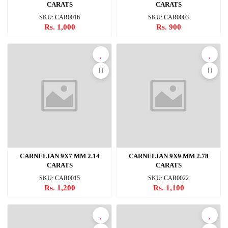
CARATS
CARATS
SKU: CAR0016
SKU: CAR0003
Rs. 1,000
Rs. 900
CARNELIAN 9X7 MM 2.14
CARNELIAN 9X9 MM 2.78
CARATS
CARATS
SKU: CAR0015
SKU: CAR0022
Rs. 1,200
Rs. 1,100