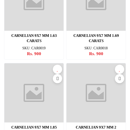
CARNELIAN 9X7 MM 1.63
CARNELIAN 9X7 MM 1.69
CARATS
CARATS
SKU: CAR0019
SKU: CAR0018
Rs. 900
Rs. 900
CARNELIAN 9X7 MM 1.85
CARNELIAN 9X7 MM 2