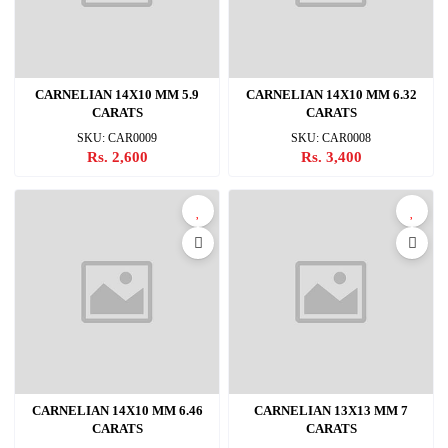
CARNELIAN 14X10 MM 5.9
CARNELIAN 14X10 MM 6.32
CARATS
CARATS
SKU: CAR0009
SKU: CAR0008
Rs. 2,600
Rs. 3,400
CARNELIAN 14X10 MM 6.46
CARNELIAN 13X13 MM 7
CARATS
CARATS