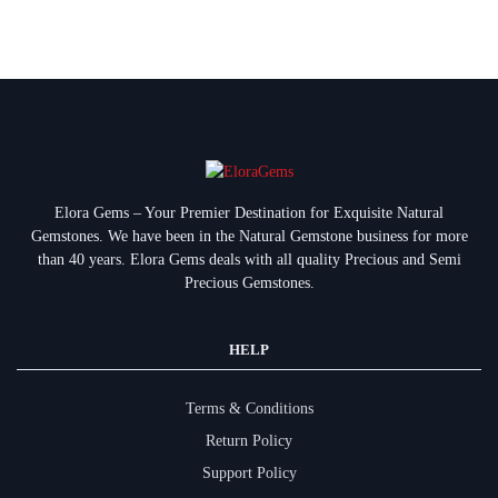
Elora Gems – Your Premier Destination for Exquisite Natural
Gemstones.
We have been in the Natural Gemstone business for more
than 40 years. Elora Gems deals with all quality Precious and Semi
Precious Gemstones.
HELP
Terms & Conditions
Return Policy
Support Policy