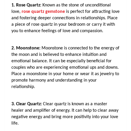
1. Rose Quartz:
 Known as the stone of unconditional 
love, 
rose quartz gemstone
 is perfect for attracting love 
and fostering deeper connections in relationships. Place 
a piece of rose quartz in your bedroom or carry it with 
you to enhance feelings of love and compassion.
2. Moonstone:
 Moonstone is connected to the energy of 
the moon and is believed to enhance intuition and 
emotional balance. It can be especially beneficial for 
couples who are experiencing emotional ups and downs. 
Place a moonstone in your home or wear it as jewelry to 
promote harmony and understanding in your 
relationship.
3. Clear Quartz:
 Clear quartz is known as a master 
healer and amplifier of energy. It can help to clear away 
negative energy and bring more positivity into your love 
life. 