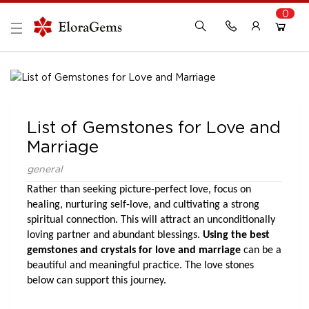
0
New Here?
Register Here
Already Registered?
Log In
List of Gemstones for Love and
Login with Facebook or Google
Marriage
general
Rather than seeking picture-perfect love, focus on 
healing, nurturing self-love, and cultivating a strong 
spiritual connection. This will attract an unconditionally 
loving partner and abundant blessings.
 Using the best 
gemstones and crystals for love and marriage
 can be a 
beautiful and meaningful practice. The love stones 
below can support this journey.