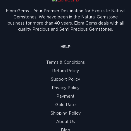
Elora Gems – Your Premier Destination for Exquisite Natural
Gemstones.
We have been in the Natural Gemstone
business for more than 40 years. Elora Gems deals with all
quality Precious and Semi Precious Gemstones.
HELP
Terms & Conditions
Return Policy
Support Policy
Privacy Policy
Payment
Gold Rate
Shipping Policy
About Us
Blog