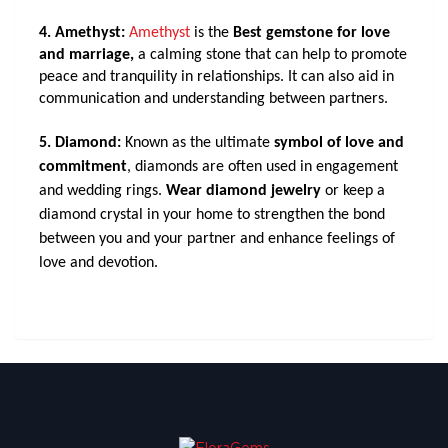
4. Amethyst: 
Amethyst
 is the 
Best gemstone for love 
and marriage, 
a calming stone that can help to promote 
peace and tranquility in relationships. It can also aid in 
communication and understanding between partners.
5. Diamond:
Known as the ultimate
symbol of love and
commitment
, diamonds are often used in engagement
and wedding rings.
Wear diamond jewelry
or keep a
diamond crystal in your home to strengthen the bond
between you and your partner and enhance feelings of
love and devotion.