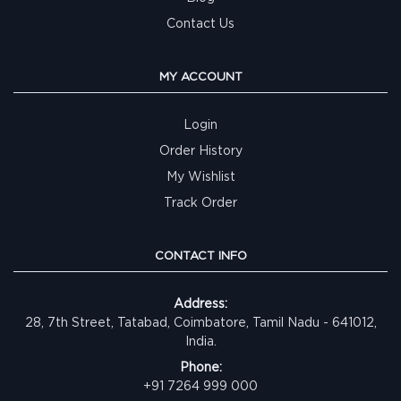
Contact Us
MY ACCOUNT
Login
Order History
My Wishlist
Track Order
CONTACT INFO
Address:
28, 7th Street, Tatabad, Coimbatore, Tamil Nadu - 641012,
India.
Phone:
+91 7264 999 000