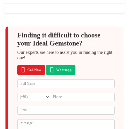
Finding it difficult to choose
your Ideal Gemstone?
Our experts are here to assist you in finding the right
one!
Call Now
Whatsapp