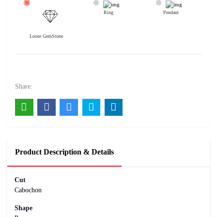
Ring
Pendant
Loose GemStone
Azurite 15x7 MM 2.7 carats
1400
Rs .
Share:
Product Description & Details
Cut
Cabochon
Shape