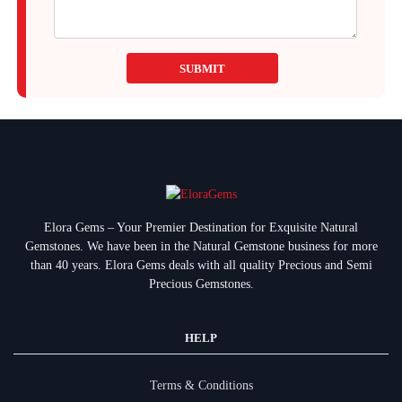
SUBMIT
Elora Gems – Your Premier Destination for Exquisite Natural
Gemstones.
We have been in the Natural Gemstone business for more
than 40 years. Elora Gems deals with all quality Precious and Semi
Precious Gemstones.
HELP
Terms & Conditions