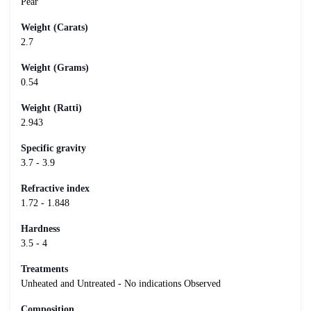
Pear
Weight (Carats)
2.7
Weight (Grams)
0.54
Weight (Ratti)
2.943
Specific gravity
3.7 - 3.9
Refractive index
1.72 - 1.848
Hardness
3.5 - 4
Treatments
Unheated and Untreated - No indications Observed
Composition