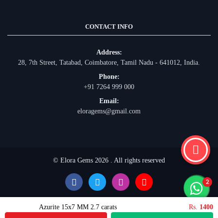
CONTACT INFO
Address:
28, 7th Street, Tatabad, Coimbatore, Tamil Nadu - 641012, India.
Phone:
+91 7264 999 000
Email:
eloragems@gmail.com
© Elora Gems 2026 . All rights reserved
Azurite 15x7 MM 2.7 carats
Rs.
1400