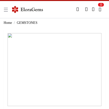
0
New Here?
Register Here
Home
GEMSTONES
Already Registered?
Log In
Login with Facebook or Google