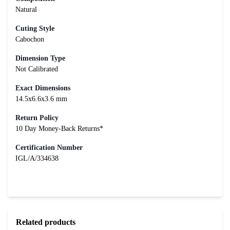
Natural
Cuting Style
Cabochon
Dimension Type
Not Calibrated
Exact Dimensions
14.5x6.6x3.6 mm
Return Policy
10 Day Money-Back Returns*
Certification Number
IGL/A/334638
Related products