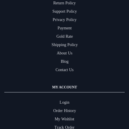
Return Policy
Support Policy
Privacy Policy
Payment
Gold Rate
Shipping Policy
About Us
Blog
Contact Us
MY ACCOUNT
Login
Order History
My Wishlist
Track Order