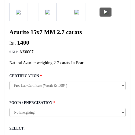
Azurite 15x7 MM 2.7 carats
1400
Rs .
AZ0007
SKU:
Natural Azurite weighing 2.7 carats In Pear
CERTIFICATION
*
POOJA / ENERGIZATION
*
SELECT: