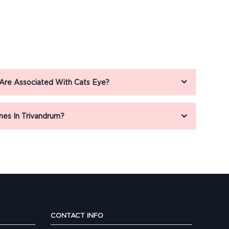
 Are Associated With Cats Eye?
nes In Trivandrum?
CONTACT INFO