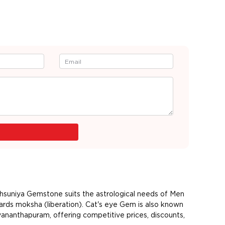
ehsuniya Gemstone suits the astrological needs of Men
ards moksha (liberation). Cat's eye Gem is also known
vananthapuram, offering competitive prices, discounts,