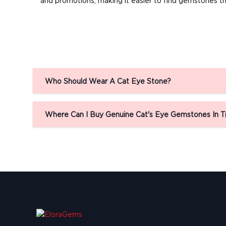
and promotions, making it easier to find gemstones th
Who Should Wear A Cat Eye Stone?
Where Can I Buy Genuine Cat's Eye Gemstones In T