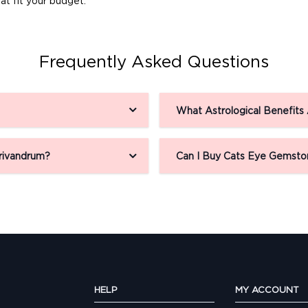
at fit your budget.
Frequently Asked Questions
What Astrological Benefits
rivandrum?
Can I Buy Cats Eye Gemsto
HELP
MY ACCOUNT