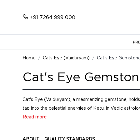
+91 7264 999 000
PR
Home
Cats Eye (Vaiduryam)
Cat's Eye Gemstone
Cat's Eye Gemston
Cat's Eye (Vaiduryam), a mesmerizing gemstone, holds p
tap into the celestial energies of Ketu, in Vedic astrolog
Read more
ABOUT
QUALITY STANDARDS