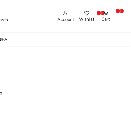
0
0
Wishlist
Cart
Account
arch
New Here?
Register Here
SHA
lready Registered?
Log In
Login with Facebook or Google
to