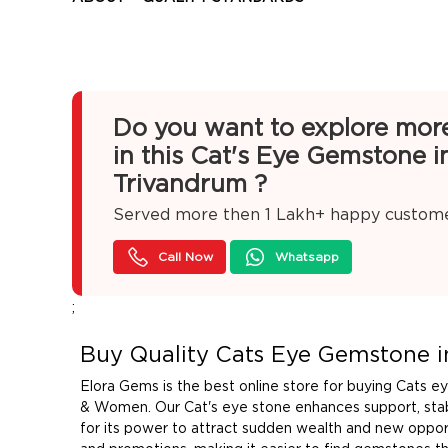
Do you want to explore mor
in this Cat's Eye Gemstone i
Trivandrum ?
Served more then
1 Lakh+
happy custom
Call Now
Whatsapp
;
Buy Quality Cats Eye Gemstone i
Elora Gems is the best online store for buying Cats 
& Women. Our Cat's eye stone enhances support, stabi
for its power to attract sudden wealth and new opport