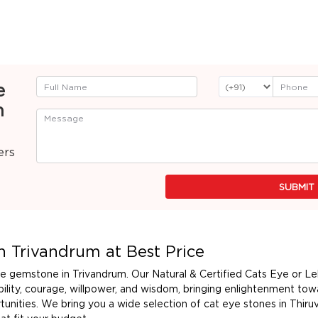
e
n
ers
SUBMIT
n Trivandrum at Best Price
eye gemstone in Trivandrum. Our Natural & Certified Cats Eye or L
lity, courage, willpower, and wisdom, bringing enlightenment tow
unities. We bring you a wide selection of cat eye stones in Thiru