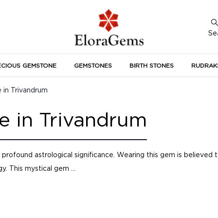
Se
ECIOUS GEMSTONE
GEMSTONES
BIRTH STONES
RUDRAK
A
 in Trivandrum
e in Trivandrum
rofound astrological significance. Wearing this gem is believed 
y. This mystical gem ...