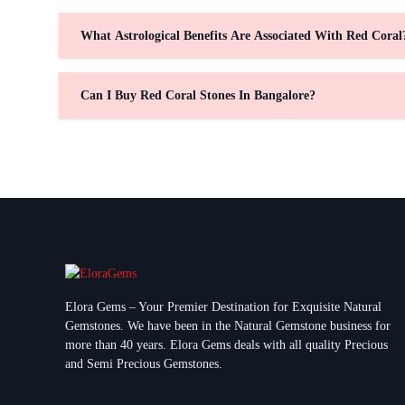
What Astrological Benefits Are Associated With Red Coral
Can I Buy Red Coral Stones In Bangalore?
Elora Gems – Your Premier Destination for Exquisite Natural
Gemstones.
We have been in the Natural Gemstone business for
more than 40 years. Elora Gems deals with all quality Precious
and Semi Precious Gemstones.