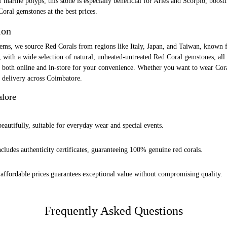
marine polyps, this stone is especially beneficial for Aries and Scorpio, boosti
Coral gemstones at the best prices.
ion
ms, we source Red Corals from regions like Italy, Japan, and Taiwan, known fo
, with a wide selection of natural, unheated-untreated Red Coral gemstones, all
 both online and in-store for your convenience. Whether you want to wear Coral
p delivery across Coimbatore.
alore
eautifully, suitable for everyday wear and special events.
ludes authenticity certificates, guaranteeing 100% genuine red corals.
affordable prices guarantees exceptional value without compromising quality.
Frequently Asked Questions