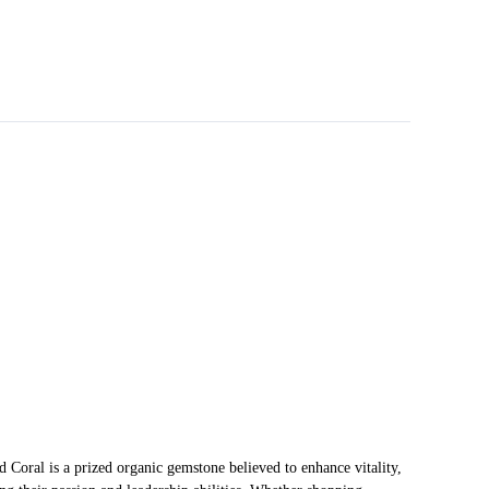
Coral is a prized organic gemstone believed to enhance vitality,