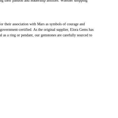
ng their passion and leadership abilities. Whether shopping
r their association with Mars as symbols of courage and
 government-certified. As the original supplier, Elora Gems has
 as a ring or pendant, our gemstones are carefully sourced to