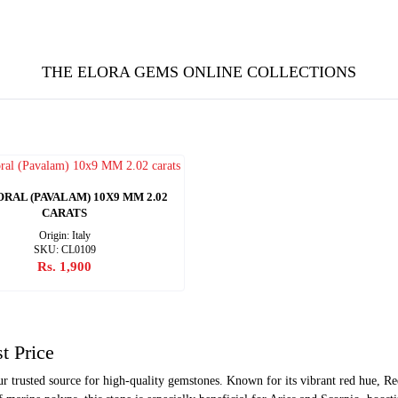
THE ELORA GEMS ONLINE COLLECTIONS
RAL (PAVALAM) 10X9 MM 2.02
CARATS
Origin: Italy
SKU: CL0109
Rs. 1,900
t Price
trusted source for high-quality gemstones. Known for its vibrant red hue, Red 