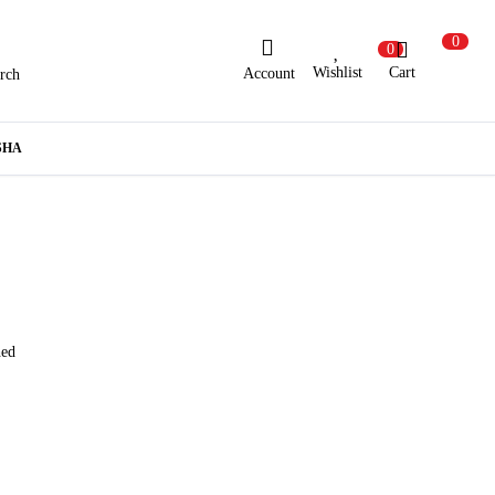
0
0
Wishlist
Cart
Account
rch
ew Here?
Register Here
SHA
lready Registered?
Log In
Login with Facebook or Google
hed