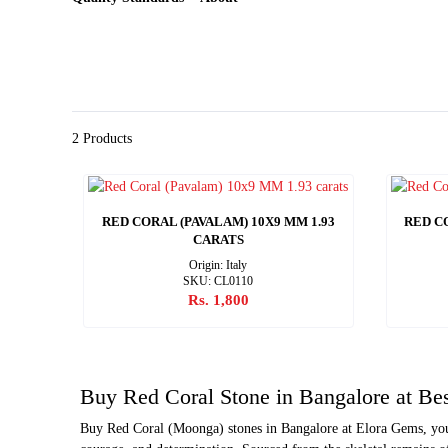
2 Products
RED CORAL (PAVALAM) 10X9 MM 1.93
RED CO
CARATS
Origin: Italy
SKU: CL0110
Rs. 1,800
Buy Red Coral Stone in Bangalore at Bes
Buy Red Coral (Moonga) stones in Bangalore at Elora Gems, your 