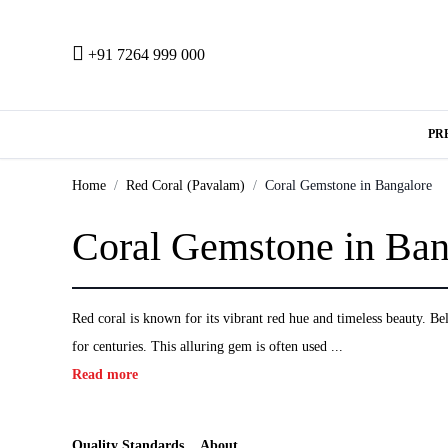
+91 7264 999 000
PR
Home
Red Coral (Pavalam)
Coral Gemstone in Bangalore
Coral Gemstone in Ban
Red coral is known for its vibrant red hue and timeless beauty. Beli
for centuries. This alluring gem is often used ...
Read more
Quality Standards
About