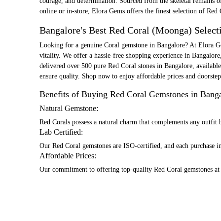
courage, and determination. Sourced from the skeletal remains of 
online or in-store, Elora Gems offers the finest selection of Red 
Bangalore's Best Red Coral (Moonga) Select
Looking for a genuine Coral gemstone in Bangalore? At Elora Ge
vitality. We offer a hassle-free shopping experience in Bangalore
delivered over 500 pure Red Coral stones in Bangalore, available
ensure quality. Shop now to enjoy affordable prices and doorste
Benefits of Buying Red Coral Gemstones in Bang
Natural Gemstone:
Red Corals possess a natural charm that complements any outfit b
Lab Certified:
Our Red Coral gemstones are ISO-certified, and each purchase inc
Affordable Prices:
Our commitment to offering top-quality Red Coral gemstones at 