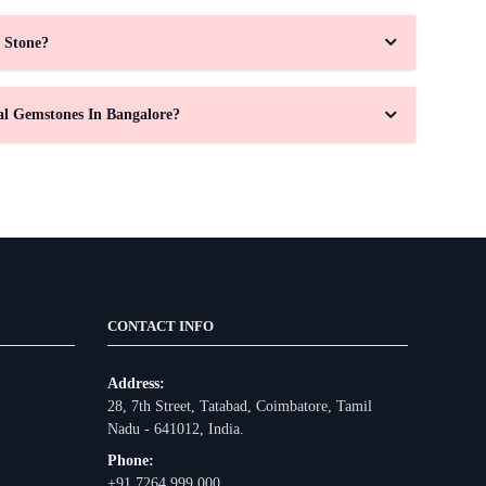
 Stone?
al Gemstones In Bangalore?
CONTACT INFO
Address:
28, 7th Street, Tatabad, Coimbatore, Tamil
Nadu - 641012, India.
Phone:
+91 7264 999 000