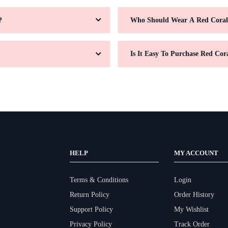
?
Who Should Wear A Red Coral
Is It Easy To Purchase Red Cor
HELP
MY ACCOUNT
Terms & Conditions
Login
Return Policy
Order History
Support Policy
My Wishlist
Privacy Policy
Track Order