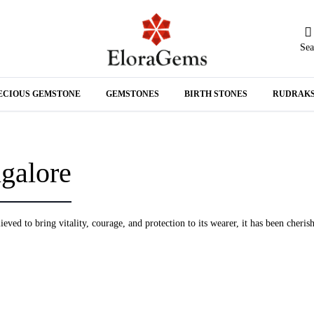
Sea
N
ECIOUS GEMSTONE
GEMSTONES
BIRTH STONES
RUDRAK
A
galore
eved to bring vitality, courage, and protection to its wearer, it has been cheris