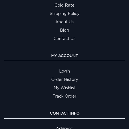
Gold Rate
Shipping Policy
About Us
Blog
Contact Us
MY ACCOUNT
Login
Order History
My Wishlist
Track Order
CONTACT INFO
Address: