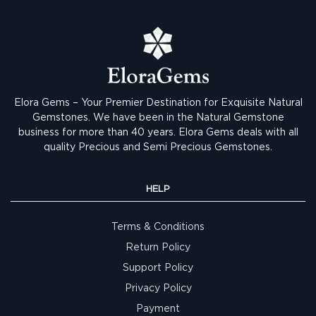
Elora Gems – Your Premier Destination for Exquisite Natural
Gemstones.
We have been in the Natural Gemstone
business for more than 40 years. Elora Gems deals with all
quality Precious and Semi Precious Gemstones.
HELP
Terms & Conditions
Return Policy
Support Policy
Privacy Policy
Payment