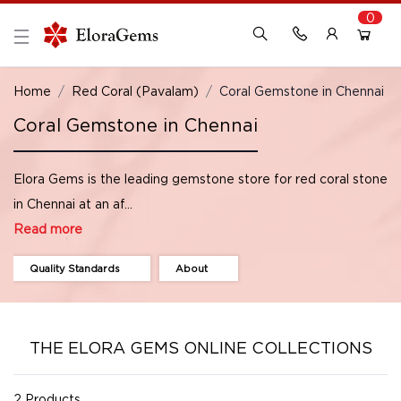
0
New Here?
Register Here
Home
Red Coral (Pavalam)
Coral Gemstone in Chennai
Coral Gemstone in Chennai
Already Registered?
Log In
Elora Gems is the leading gemstone store for red coral stone
Login with Facebook or Google
in Chennai at an af...
Read more
Quality Standards
About
THE ELORA GEMS ONLINE COLLECTIONS
2 Products