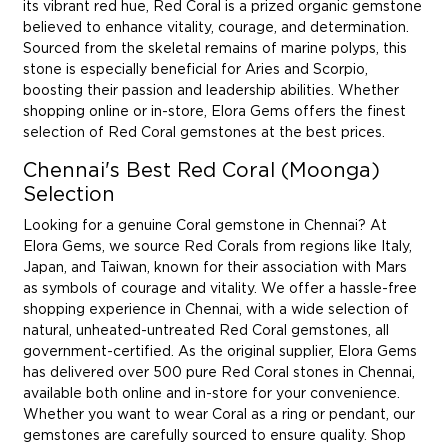
its vibrant red hue, Red Coral is a prized organic gemstone
believed to enhance vitality, courage, and determination.
Sourced from the skeletal remains of marine polyps, this
stone is especially beneficial for Aries and Scorpio,
boosting their passion and leadership abilities. Whether
shopping online or in-store, Elora Gems offers the finest
selection of Red Coral gemstones at the best prices.
Chennai's Best Red Coral (Moonga)
Selection
Looking for a genuine Coral gemstone in Chennai? At
Elora Gems, we source Red Corals from regions like Italy,
Japan, and Taiwan, known for their association with Mars
as symbols of courage and vitality. We offer a hassle-free
shopping experience in Chennai, with a wide selection of
natural, unheated-untreated Red Coral gemstones, all
government-certified. As the original supplier, Elora Gems
has delivered over 500 pure Red Coral stones in Chennai,
available both online and in-store for your convenience.
Whether you want to wear Coral as a ring or pendant, our
gemstones are carefully sourced to ensure quality. Shop