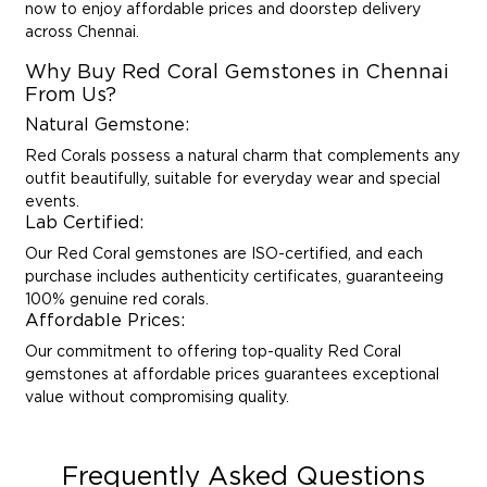
now to enjoy affordable prices and doorstep delivery
across Chennai.
Why Buy Red Coral Gemstones in Chennai
From Us?
Natural Gemstone:
Red Corals possess a natural charm that complements any
outfit beautifully, suitable for everyday wear and special
events.
Lab Certified:
Our Red Coral gemstones are ISO-certified, and each
purchase includes authenticity certificates, guaranteeing
100% genuine red corals.
Affordable Prices:
Our commitment to offering top-quality Red Coral
gemstones at affordable prices guarantees exceptional
value without compromising quality.
Frequently Asked Questions