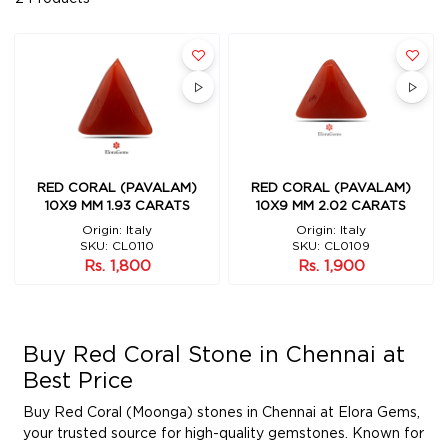
RED CORAL (PAVALAM)
RED CORAL (PAVALAM)
10X9 MM 1.93 CARATS
10X9 MM 2.02 CARATS
Origin: Italy
Origin: Italy
SKU: CL0110
SKU: CL0109
Rs. 1,800
Rs. 1,900
Buy Red Coral Stone in Chennai at
Best Price
Buy Red Coral (Moonga) stones in Chennai at Elora Gems,
your trusted source for high-quality gemstones. Known for