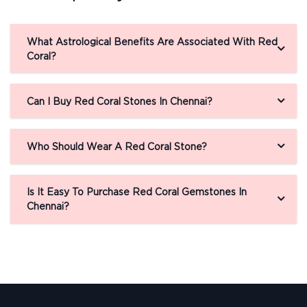
What Astrological Benefits Are Associated With Red
Coral?
Can I Buy Red Coral Stones In Chennai?
Who Should Wear A Red Coral Stone?
Is It Easy To Purchase Red Coral Gemstones In
Chennai?