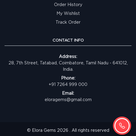
Order History
My Wishlist
Track Order
CONTACT INFO
Address:
28, 7th Street, Tatabad, Coimbatore, Tamil Nadu - 641012,
India.
Phone:
+91 7264 999 000
Email:
eloragems@gmail.com
© Elora Gems 2026 . All rights reserved