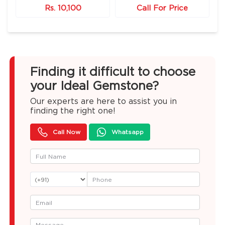
Rs. 10,100
Call For Price
Finding it difficult to choose
your Ideal Gemstone?
Our experts are here to assist you in
finding the right one!
Call Now
Whatsapp