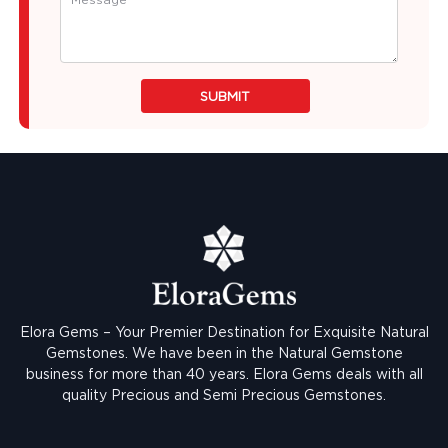
SUBMIT
Elora Gems – Your Premier Destination for Exquisite Natural
Gemstones.
We have been in the Natural Gemstone
business for more than 40 years. Elora Gems deals with all
quality Precious and Semi Precious Gemstones.