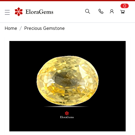
0
New Here?
Register Here
Home
Precious Gemstone
Already Registered?
Log In
Login with Facebook or Google