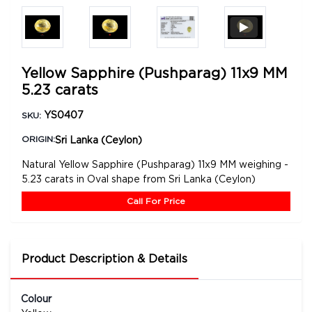
Yellow Sapphire (Pushparag) 11x9 MM
5.23 carats
YS0407
SKU:
Sri Lanka (Ceylon)
ORIGIN:
Natural Yellow Sapphire (Pushparag) 11x9 MM weighing -
5.23 carats in Oval shape from Sri Lanka (Ceylon)
Call For Price
Product Description & Details
Colour