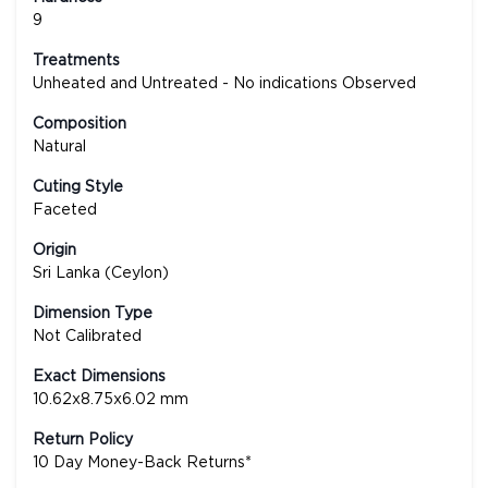
9
Treatments
Unheated and Untreated - No indications Observed
Composition
Natural
Cuting Style
Faceted
Origin
Sri Lanka (Ceylon)
Dimension Type
Not Calibrated
Exact Dimensions
10.62x8.75x6.02 mm
Return Policy
10 Day Money-Back Returns*