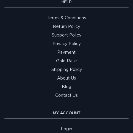
HELP
Terms & Conditions
Return Policy
Support Policy
Privacy Policy
Payment
Gold Rate
Shipping Policy
About Us
Blog
Contact Us
MY ACCOUNT
Login