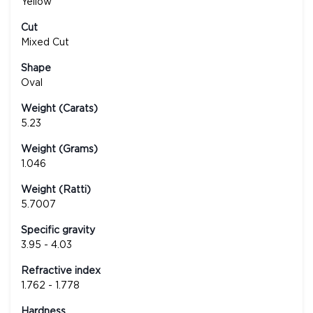
Yellow
Cut
Mixed Cut
Shape
Oval
Weight (Carats)
5.23
Weight (Grams)
1.046
Weight (Ratti)
5.7007
Specific gravity
3.95 - 4.03
Refractive index
1.762 - 1.778
Hardness