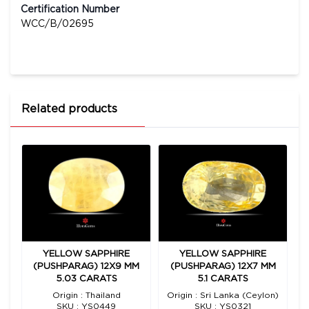
Certification Number
WCC/B/02695
Related products
YELLOW SAPPHIRE
YELLOW SAPPHIRE
M
(PUSHPARAG) 12X9 MM
(PUSHPARAG) 12X7 MM
5.03 CARATS
5.1 CARATS
n)
Origin : Thailand
Origin : Sri Lanka (Ceylon)
SKU : YS0449
SKU : YS0321