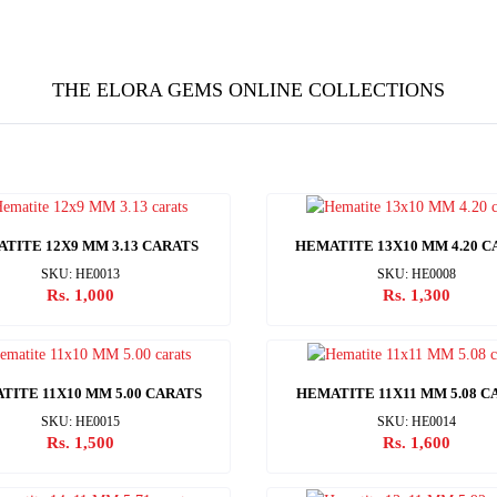
THE ELORA GEMS ONLINE COLLECTIONS
TITE 12X9 MM 3.13 CARATS
HEMATITE 13X10 MM 4.20 C
SKU: HE0013
SKU: HE0008
Rs. 1,000
Rs. 1,300
TITE 11X10 MM 5.00 CARATS
HEMATITE 11X11 MM 5.08 C
SKU: HE0015
SKU: HE0014
Rs. 1,500
Rs. 1,600