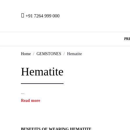
+91 7264 999 000
PR
Home
GEMSTONES
Hematite
Hematite
...
Read more
BENEFITS OF WEARING HEMATITE