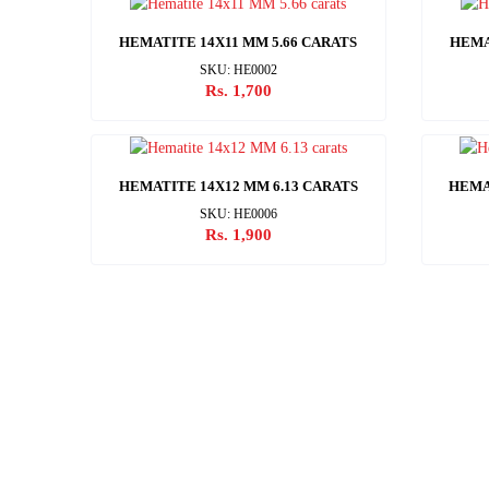
HEMATITE 14X11 MM 5.66 CARATS
HEMA
SKU: HE0002
Rs. 1,700
HEMATITE 14X12 MM 6.13 CARATS
HEMA
SKU: HE0006
Rs. 1,900