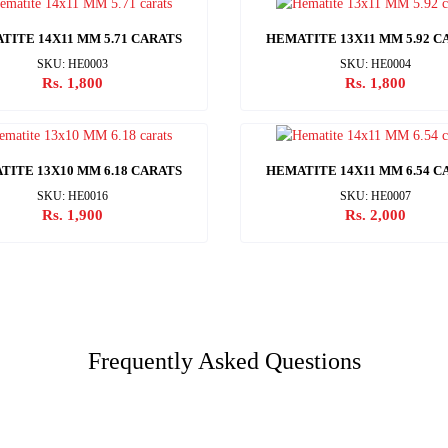
TITE 14X11 MM 5.71 CARATS
HEMATITE 13X11 MM 5.92 C
SKU: HE0003
SKU: HE0004
Rs. 1,800
Rs. 1,800
TITE 13X10 MM 6.18 CARATS
HEMATITE 14X11 MM 6.54 C
SKU: HE0016
SKU: HE0007
Rs. 1,900
Rs. 2,000
Frequently Asked Questions