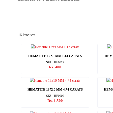
16 Products
HEMATITE 12X9 MM 1.13 CARATS
HEMA
SKU: HE0012
Rs. 400
HEMATITE 13X10 MM 4.74 CARATS
HEMA
SKU: HE0009
Rs. 1,500