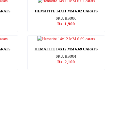
ARATS
HEMATITE 14X11 MM 6.02 CARATS
SKU: HE0005
Rs. 1,900
ARATS
HEMATITE 14X12 MM 6.69 CARATS
SKU: HE0001
Rs. 2,100