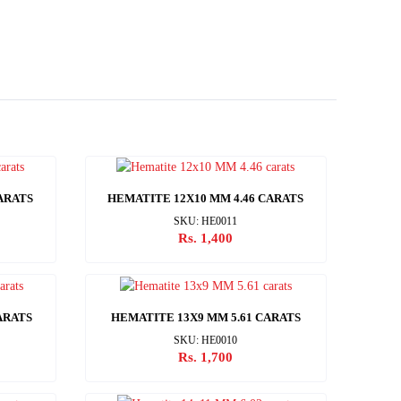
ARATS
HEMATITE 12X10 MM 4.46 CARATS
SKU: HE0011
Rs. 1,400
ARATS
HEMATITE 13X9 MM 5.61 CARATS
SKU: HE0010
Rs. 1,700