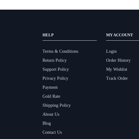
HELP
MY ACCOUNT
Terms & Conditions
Login
Return Policy
Order History
Support Policy
My Wishlist
Privacy Policy
Track Order
Payment
Gold Rate
Shipping Policy
About Us
Blog
Contact Us