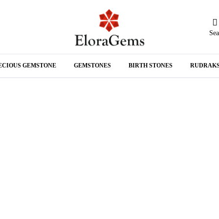
Sea
N
ECIOUS GEMSTONE
GEMSTONES
BIRTH STONES
RUDRAK
A