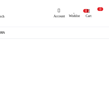
0
0
Wishlist
Cart
Account
rch
ew Here?
Register Here
SHA
lready Registered?
Log In
Login with Facebook or Google