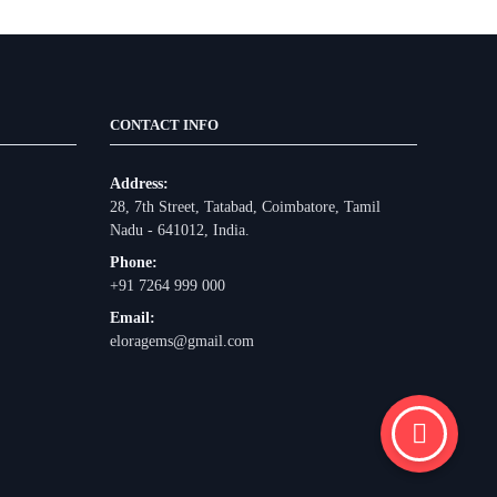
CONTACT INFO
Address:
28, 7th Street, Tatabad, Coimbatore, Tamil
Nadu - 641012, India.
Phone:
+91 7264 999 000
Email:
eloragems@gmail.com