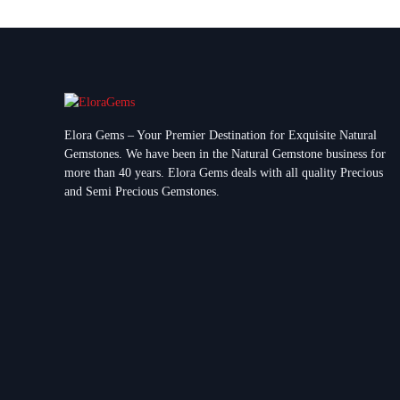
Elora Gems – Your Premier Destination for Exquisite Natural
Gemstones.
We have been in the Natural Gemstone business for
more than 40 years. Elora Gems deals with all quality Precious
and Semi Precious Gemstones.