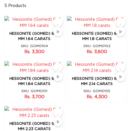
5 Products
HESSONITE (GOMED) 8X6
HESSONITE (GOMED) 8X7
MM 1.64 CARATS
MM 1.8 CARATS
SKU: GOM0104
SKU: GOM0102
Rs. 3,300
Rs. 3,600
HESSONITE (GOMED) 8X7
HESSONITE (GOMED) 8X7
MM 1.84 CARATS
MM 2.14 CARATS
SKU: GOM0101
SKU: GOM0105
Rs. 3,700
Rs. 4,300
HESSONITE (GOMED) 9X7
MM 2.23 CARATS