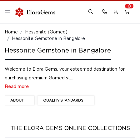
0
New Here?
Register Here
Home
Hessonite (Gomed)
Hessonite Gemstone in Bangalore
Already Registered?
Log In
Hessonite Gemstone in Bangalore
Login with Facebook or Google
Welcome to Elora Gems, your esteemed destination for
purchasing premium Gomed st...
Read more
ABOUT
QUALITY STANDARDS
THE ELORA GEMS ONLINE COLLECTIONS