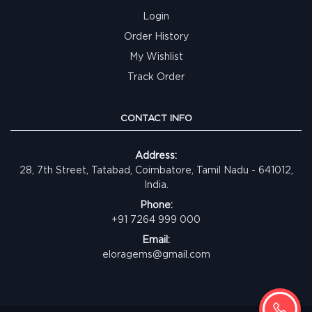
Login
Order History
My Wishlist
Track Order
CONTACT INFO
Address:
28, 7th Street, Tatabad, Coimbatore, Tamil Nadu - 641012,
India.
Phone:
+91 7264 999 000
Email:
eloragems@gmail.com