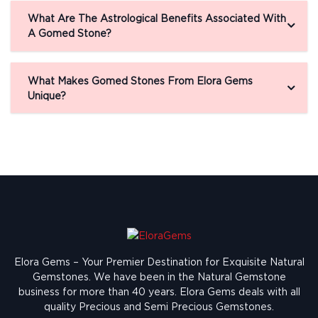
What Are The Astrological Benefits Associated With
A Gomed Stone?
What Makes Gomed Stones From Elora Gems
Unique?
Elora Gems – Your Premier Destination for Exquisite Natural
Gemstones.
We have been in the Natural Gemstone
business for more than 40 years. Elora Gems deals with all
quality Precious and Semi Precious Gemstones.