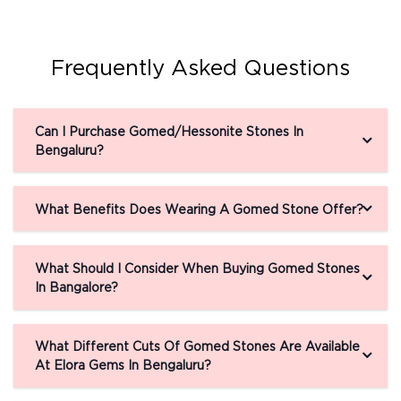
Frequently Asked Questions
Can I Purchase Gomed/Hessonite Stones In
Bengaluru?
What Benefits Does Wearing A Gomed Stone Offer?
What Should I Consider When Buying Gomed Stones
In Bangalore?
What Different Cuts Of Gomed Stones Are Available
At Elora Gems In Bengaluru?