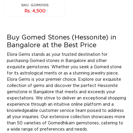
SKU: GOM0106
Rs. 4,500
Buy Gomed Stones (Hessonite) in
Bangalore at the Best Price
Elora Gems stands as your trusted destination for
purchasing Gomed stones in Bangalore and other
exquisite gemstones. Whether you seek a Gomed stone
for its astrological merits or as a stunning jewelry piece,
Elora Gems is your premier choice. Explore our exquisite
collection of gems and discover the perfect Hessonite
gemstone in Bangalore that meets and exceeds your
expectations. We strive to deliver an exceptional shopping
experience through an intuitive online platform and a
knowledgeable customer service team poised to address
all your inquiries. Our extensive collection showcases more
than 50 varieties of Gomedhikam gemstones, catering to
a wide range of preferences and needs.