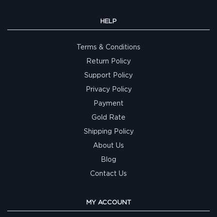
HELP
Terms & Conditions
Return Policy
Support Policy
Privacy Policy
Payment
Gold Rate
Shipping Policy
About Us
Blog
Contact Us
MY ACCOUNT