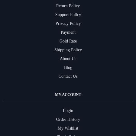
Return Policy
Support Policy
Privacy Policy
Payment
Gold Rate
Shipping Policy
About Us
Blog
Contact Us
MY ACCOUNT
Login
Order History
My Wishlist