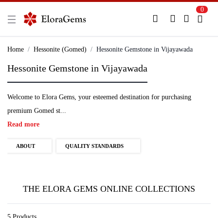
0
New Here?
Register Here
Home
Hessonite (Gomed)
Hessonite Gemstone in Vijayawada
Hessonite Gemstone in Vijayawada
Already Registered?
Log In
Welcome to Elora Gems, your esteemed destination for purchasing
Login with Facebook or Google
premium Gomed st...
Read more
ABOUT
QUALITY STANDARDS
THE ELORA GEMS ONLINE COLLECTIONS
5 Products