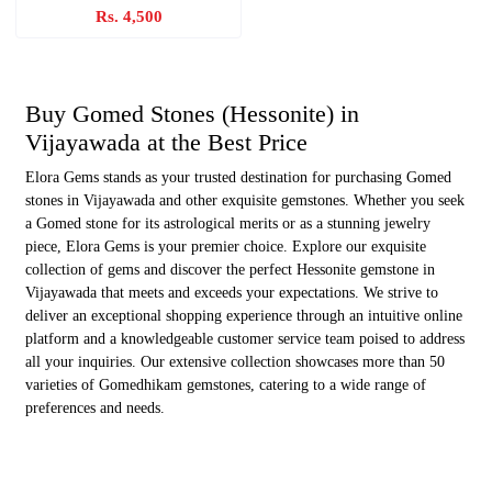
Rs. 4,500
Buy Gomed Stones (Hessonite) in
Vijayawada at the Best Price
Elora Gems stands as your trusted destination for purchasing Gomed
stones in Vijayawada and other exquisite gemstones. Whether you seek
a Gomed stone for its astrological merits or as a stunning jewelry
piece, Elora Gems is your premier choice. Explore our exquisite
collection of gems and discover the perfect Hessonite gemstone in
Vijayawada that meets and exceeds your expectations. We strive to
deliver an exceptional shopping experience through an intuitive online
platform and a knowledgeable customer service team poised to address
all your inquiries. Our extensive collection showcases more than 50
varieties of Gomedhikam gemstones, catering to a wide range of
preferences and needs.