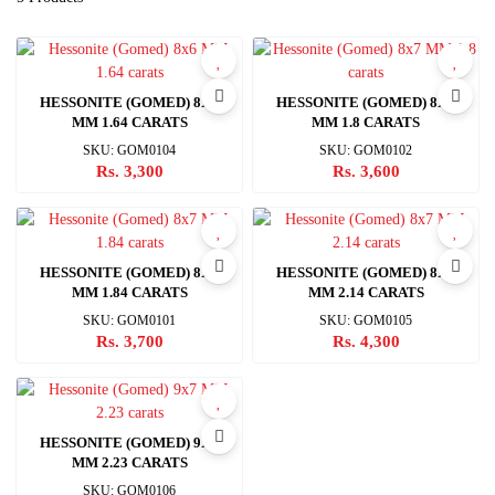
HESSONITE (GOMED) 8X6
HESSONITE (GOMED) 8X7
MM 1.64 CARATS
MM 1.8 CARATS
SKU: GOM0104
SKU: GOM0102
Rs. 3,300
Rs. 3,600
HESSONITE (GOMED) 8X7
HESSONITE (GOMED) 8X7
MM 1.84 CARATS
MM 2.14 CARATS
SKU: GOM0101
SKU: GOM0105
Rs. 3,700
Rs. 4,300
HESSONITE (GOMED) 9X7
MM 2.23 CARATS
SKU: GOM0106