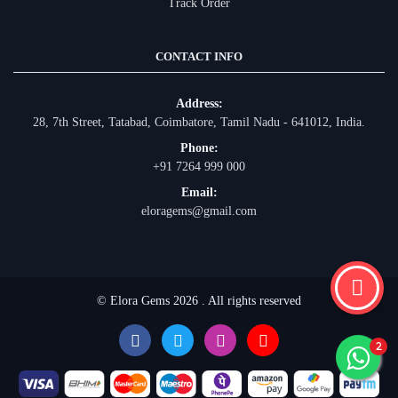
Track Order
CONTACT INFO
Address:
28, 7th Street, Tatabad, Coimbatore, Tamil Nadu - 641012, India.
Phone:
+91 7264 999 000
Email:
eloragems@gmail.com
© Elora Gems 2026 . All rights reserved