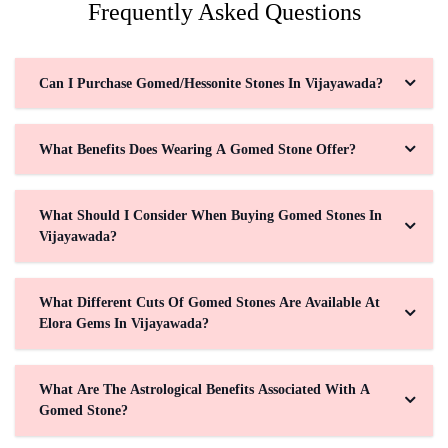
Frequently Asked Questions
Can I Purchase Gomed/Hessonite Stones In Vijayawada?
What Benefits Does Wearing A Gomed Stone Offer?
What Should I Consider When Buying Gomed Stones In
Vijayawada?
What Different Cuts Of Gomed Stones Are Available At
Elora Gems In Vijayawada?
What Are The Astrological Benefits Associated With A
Gomed Stone?