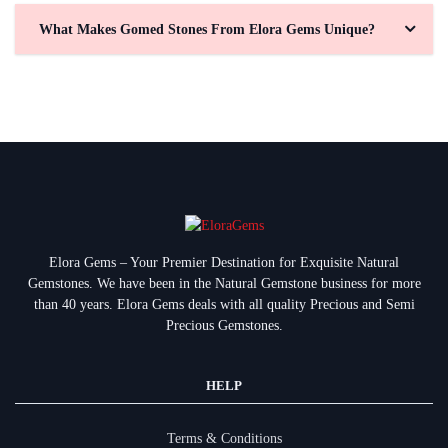
What Makes Gomed Stones From Elora Gems Unique?
Elora Gems – Your Premier Destination for Exquisite Natural
Gemstones.
We have been in the Natural Gemstone business for more
than 40 years. Elora Gems deals with all quality Precious and Semi
Precious Gemstones.
HELP
Terms & Conditions