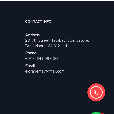
CONTACT INFO
Address:
28, 7th Street, Tatabad, Coimbatore,
Tamil Nadu - 641012, India.
Phone:
+91 7264 999 000
Email:
eloragems@gmail.com