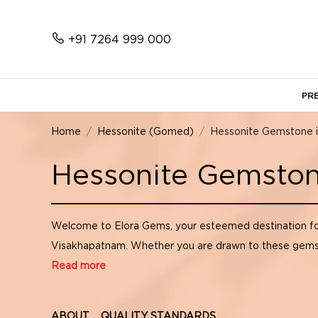
+91 7264 999 000
PR
Home
Hessonite (Gomed)
Hessonite Gemstone 
Hessonite Gemston
Welcome to Elora Gems, your esteemed destination f
Visakhapatnam. Whether you are drawn to these gemstone
Read more
ABOUT
QUALITY STANDARDS