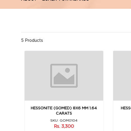
5 Products
HESSONITE (GOMED) 8X6 MM 1.64
HESS
CARATS
SKU: GOM0104
Rs. 3,300