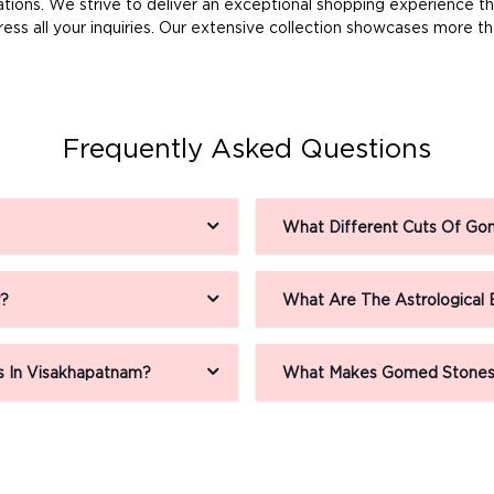
ns. We strive to deliver an exceptional shopping experience thro
ss all your inquiries. Our extensive collection showcases more 
Frequently Asked Questions
What Different Cuts Of Gom
r?
What Are The Astrological
 In Visakhapatnam?
What Makes Gomed Stones 