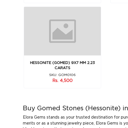
HESSONITE (GOMED) 9X7 MM 2.23
CARATS
SKU: GOM0106
Rs. 4,500
Buy Gomed Stones (Hessonite) in
Elora Gems stands as your trusted destination for pu
merits or as a stunning jewelry piece, Elora Gems is 