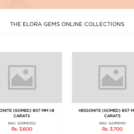
THE ELORA GEMS ONLINE COLLECTIONS
ONITE (GOMED) 8X7 MM 1.8
HESSONITE (GOMED) 8X7 M
CARATS
CARATS
SKU: GOM0102
SKU: GOM0101
Rs. 3,600
Rs. 3,700