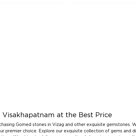
 Visakhapatnam at the Best Price
rchasing Gomed stones in Vizag and other exquisite gemstones. W
your premier choice. Explore our exquisite collection of gems and