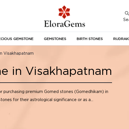
Se
ECIOUS GEMSTONE
GEMSTONES
BIRTH STONES
RUDRAK
A
in Visakhapatnam
e in Visakhapatnam
or purchasing premium Gomed stones (Gomedhikam) in
s for their astrological significance or as a...