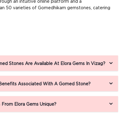
ugh an intuitive online platform and a
than 50 varieties of Gomedhikam gemstones, catering
ed Stones Are Available At Elora Gems In Vizag?
 Benefits Associated With A Gomed Stone?
From Elora Gems Unique?