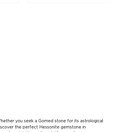
hether you seek a Gomed stone for its astrological
 discover the perfect Hessonite gemstone in