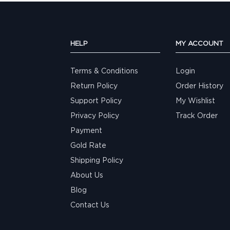
HELP
MY ACCOUNT
Terms & Conditions
Login
Return Policy
Order History
Support Policy
My Wishlist
Privacy Policy
Track Order
Payment
Gold Rate
Shipping Policy
About Us
Blog
Contact Us