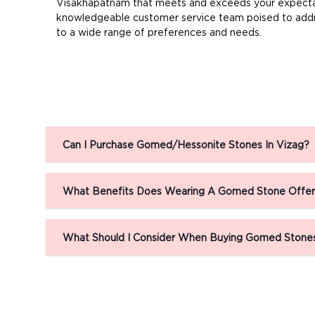
Visakhapatnam that meets and exceeds your expectatio
knowledgeable customer service team poised to addre
to a wide range of preferences and needs.
Can I Purchase Gomed/Hessonite Stones In Vizag?
What Benefits Does Wearing A Gomed Stone Offe
What Should I Consider When Buying Gomed Stones