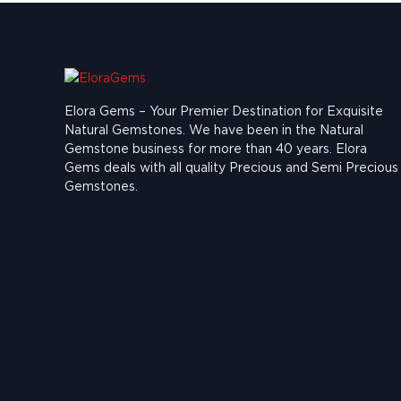
Elora Gems – Your Premier Destination for Exquisite
Natural Gemstones.
We have been in the Natural
Gemstone business for more than 40 years. Elora
Gems deals with all quality Precious and Semi Precious
Gemstones.