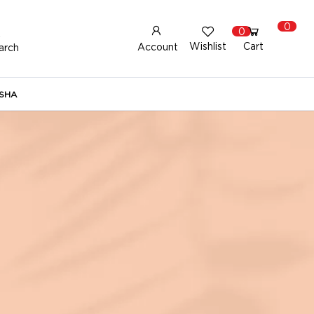
0
0
Wishlist
Cart
Account
arch
New Here?
Register Here
SHA
lready Registered?
Log In
Login with Facebook or Google