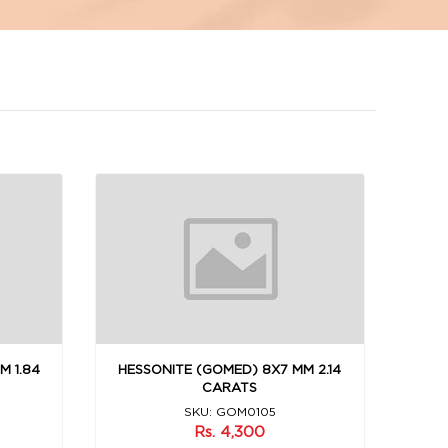
M 1.84
HESSONITE (GOMED) 8X7 MM 2.14
CARATS
SKU: GOM0105
Rs. 4,300