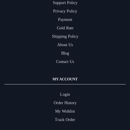
Support Policy
Privacy Policy
Payment
Gold Rate
Shipping Policy
About Us
Blog
Contact Us
MY ACCOUNT
Login
Order History
My Wishlist
Track Order