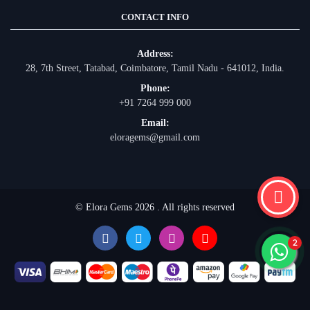
CONTACT INFO
Address:
28, 7th Street, Tatabad, Coimbatore, Tamil Nadu - 641012, India.
Phone:
+91 7264 999 000
Email:
eloragems@gmail.com
© Elora Gems 2026 . All rights reserved