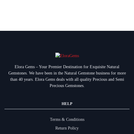
Elora Gems – Your Premier Destination for Exquisite Natural
Gemstones.
We have been in the Natural Gemstone business for more
than 40 years. Elora Gems deals with all quality Precious and Semi
Precious Gemstones.
HELP
Terms & Conditions
Return Policy