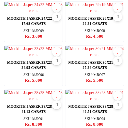
MOOKITE JASPER 24X22 MM
MOOKITE JASPER 29X19 MM
17.68 CARATS
22.21 CARATS
SKU: MJ0009
SKU: MJ0008
Rs. 3,600
Rs. 4,500
MOOKITE JASPER 33X23 MM
MOOKITE JASPER 30X21 MM
24.95 CARATS
27.24 CARATS
SKU: MJ0006
SKU: MJ0007
Rs. 5,000
Rs. 5,500
MOOKITE JASPER 38X28 MM
MOOKITE JASPER 38X28 MM
41.13 CARATS
42.51 CARATS
SKU: MJ0001
SKU: MJ0004
Rs. 8,300
Rs. 8,600