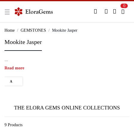
0
New Here?
Register Here
Home
GEMSTONES
Mookite Jasper
Mookite Jasper
Already Registered?
Log In
...
Login with Facebook or Google
Read more
A
THE ELORA GEMS ONLINE COLLECTIONS
9 Products