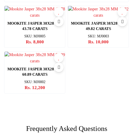
MOOKITE JASPER 38X28 MM
MOOKITE JASPER 38X28 MM
43.78 CARATS
49.82 CARATS
SKU: MJ0005
SKU: MJ0003
Rs. 8,800
Rs. 10,000
MOOKITE JASPER 38X28 MM
60.89 CARATS
SKU: MJ0002
Rs. 12,200
Frequently Asked Questions