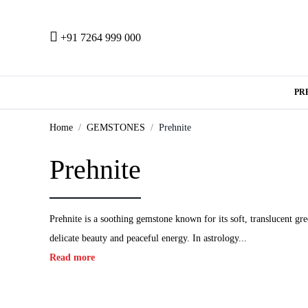
+91 7264 999 000
PR
Home
GEMSTONES
Prehnite
Prehnite
Prehnite is a soothing gemstone known for its soft, translucent gre
delicate beauty and peaceful energy. In astrology...
Read more