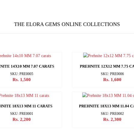
THE ELORA GEMS ONLINE COLLECTIONS
NITE 14X10 MM 7.07 CARATS
PREHNITE 12X12 MM 7.75 C
SKU: PRE0005
SKU: PRE0006
Rs. 1,500
Rs. 1,600
HNITE 18X13 MM 11 CARATS
PREHNITE 18X13 MM 11.04 
SKU: PRE0001
SKU: PRE0002
Rs. 2,200
Rs. 2,300