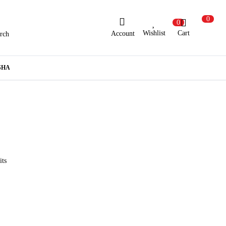
0
0
Wishlist
Cart
Account
rch
ew Here?
Register Here
SHA
lready Registered?
Log In
Login with Facebook or Google
its