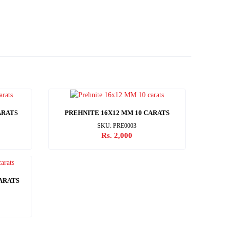
ARATS
PREHNITE 16X12 MM 10 CARATS
SKU: PRE0003
Rs. 2,000
CARATS