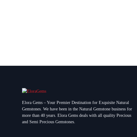
Elora Gems – Your Premier Destination for Exquisite Natural
Gemstones.
We have been in the Natural Gemstone business for
more than 40 years. Elora Gems deals with all quality Precious
and Semi Precious Gemstones.