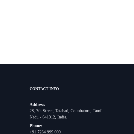
CONTACT INFO
Address:
28, 7th Street, Tatabad, Coimbatore, Tamil
Nadu - 641012, India.
Phone:
+91 7264 999 000