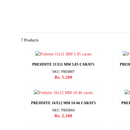
7 Products
PREHNITE 11X11 MM 5.85 CARATS
PREH
SKU: PRE0007
Rs. 1,200
PREHNITE 16X12 MM 10.46 CARATS
PRE
SKU: PRE0004
Rs. 2,100