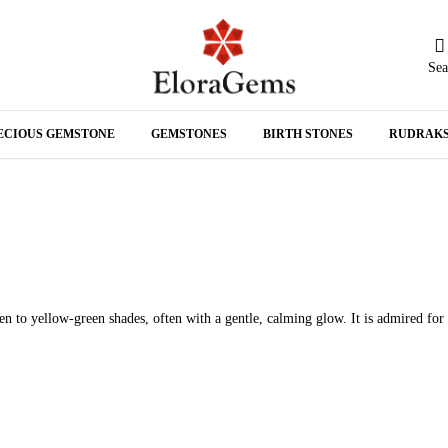
Sea
N
ECIOUS GEMSTONE
GEMSTONES
BIRTH STONES
RUDRAK
A
en to yellow-green shades, often with a gentle, calming glow. It is admired for 