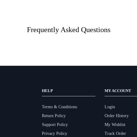
Frequently Asked Questions
HELP
MY ACCOUNT
Terms & Conditions
Login
Return Policy
Order History
Support Policy
My Wishlist
Privacy Policy
Track Order