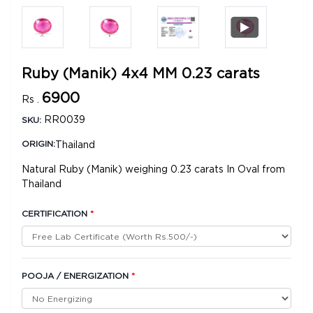
Ruby (Manik) 4x4 MM 0.23 carats
6900
Rs .
RR0039
SKU:
Thailand
ORIGIN:
Natural Ruby (Manik) weighing 0.23 carats In Oval from
Thailand
CERTIFICATION
*
POOJA / ENERGIZATION
*