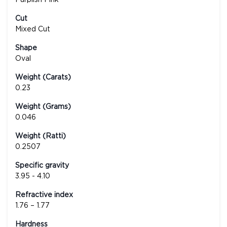
Cut
Mixed Cut
Shape
Oval
Weight (Carats)
0.23
Weight (Grams)
0.046
Weight (Ratti)
0.2507
Specific gravity
3.95 - 4.10
Refractive index
1.76 – 1.77
Hardness