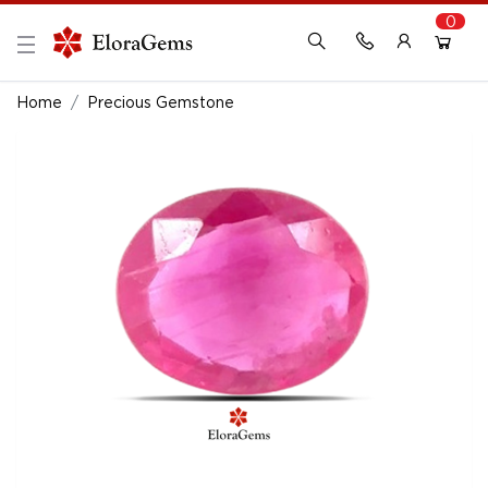
0
New Here?
Register Here
Home
Precious Gemstone
Already Registered?
Log In
Login with Facebook or Google