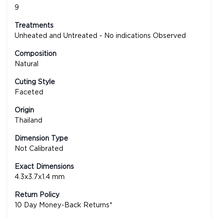
9
Treatments
Unheated and Untreated - No indications Observed
Composition
Natural
Cuting Style
Faceted
Origin
Thailand
Dimension Type
Not Calibrated
Exact Dimensions
4.3x3.7x1.4 mm
Return Policy
10 Day Money-Back Returns*