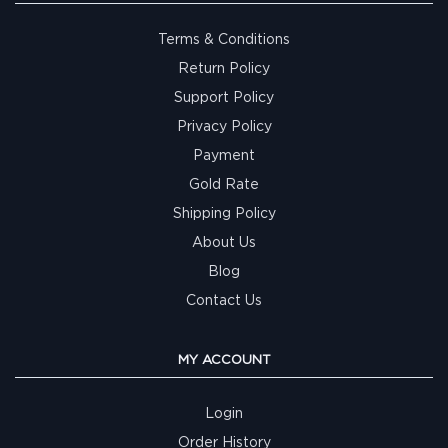
Terms & Conditions
Return Policy
Support Policy
Privacy Policy
Payment
Gold Rate
Shipping Policy
About Us
Blog
Contact Us
MY ACCOUNT
Login
Order History