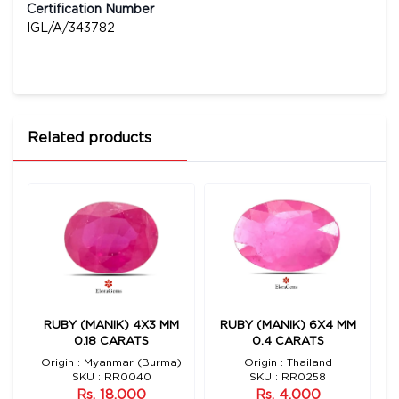
Certification Number
IGL/A/343782
Related products
1
RUBY (MANIK) 4X3 MM
RUBY (MANIK) 6X4 MM
0.18 CARATS
0.4 CARATS
Origin : Myanmar (Burma)
Origin : Thailand
SKU : RR0040
SKU : RR0258
Rs. 18,000
Rs. 4,000