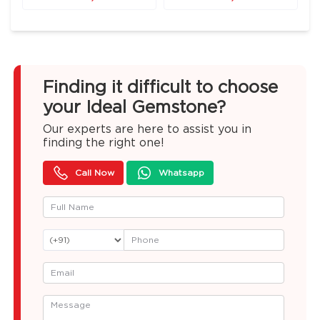
Finding it difficult to choose
your Ideal Gemstone?
Our experts are here to assist you in
finding the right one!
Call Now
Whatsapp