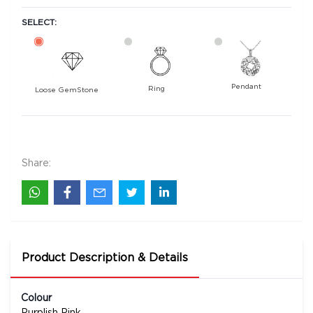
SELECT:
Pendant
Ring
Loose GemStone
Ruby (Manik) 4x4 MM 0.23 carats
6900
Rs .
Share:
Product Description & Details
Colour
Purplish Pink