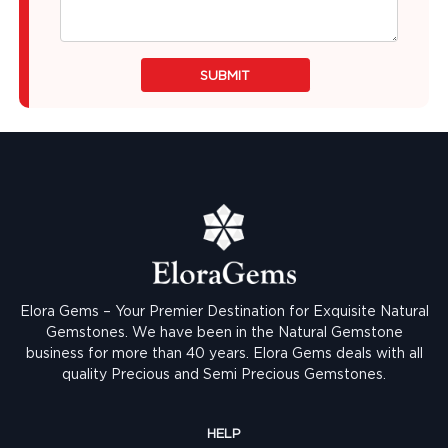
SUBMIT
Elora Gems – Your Premier Destination for Exquisite Natural
Gemstones.
We have been in the Natural Gemstone
business for more than 40 years. Elora Gems deals with all
quality Precious and Semi Precious Gemstones.
HELP