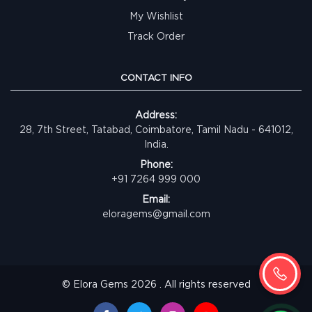
My Wishlist
Track Order
CONTACT INFO
Address:
28, 7th Street, Tatabad, Coimbatore, Tamil Nadu - 641012,
India.
Phone:
+91 7264 999 000
Email:
eloragems@gmail.com
© Elora Gems 2026 . All rights reserved