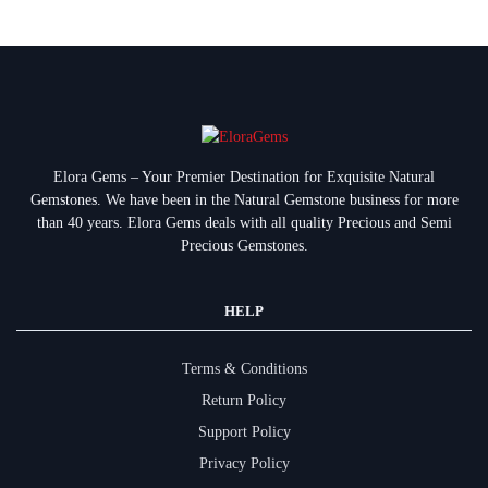
Elora Gems – Your Premier Destination for Exquisite Natural
Gemstones.
We have been in the Natural Gemstone business for more
than 40 years. Elora Gems deals with all quality Precious and Semi
Precious Gemstones.
HELP
Terms & Conditions
Return Policy
Support Policy
Privacy Policy