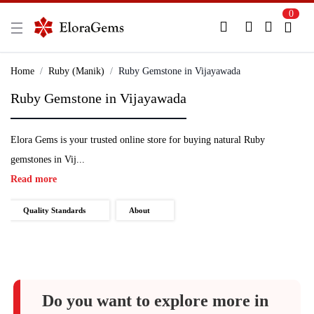
0
New Here?
Register Here
Home
Ruby (Manik)
Ruby Gemstone in Vijayawada
Ruby Gemstone in Vijayawada
Already Registered?
Log In
Elora Gems is your trusted online store for buying natural Ruby
Login with Facebook or Google
gemstones in Vij...
Read more
Quality Standards
About
Do you want to explore more in