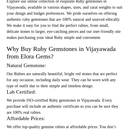
Explore our online collection of exquisite Ruby gemstones in
Vijayawada, available in various shapes, sizes, and carat weights to suit
your design and budget preferences. We pride ourselves on offering
authentic ruby gemstones that are 100% natural and sourced ethically.
We make it easy for you to find the perfect rubies, from small,
delicate stones to larger, eye-catching pieces and our user-friendly site
makes purchasing your ideal Ruby simple and convenient.
Why Buy Ruby Gemstones in Vijayawada
from Elora Gems?
Natural Gemstone:
Our Rubies are naturally beautiful, bright red stones that are perfect
for any occasion, including daily wear. They can be worn with any
type of outfit due to their simple and timeless design.
Lab Certified:
We provide ISO-certified Ruby gemstones in Vijayawada. Every
purchase will include an authentic certificate so you can be sure they
are 100% real rubies.
Affordable Prices:
We offer top-quality genuine rubies at affordable prices. You don’t