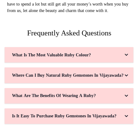
have to spend a lot but still get all your money’s worth when you buy
from us, let alone the beauty and charm that come with it.
Frequently Asked Questions
What Is The Most Valuable Ruby Colour?
Where Can I Buy Natural Ruby Gemstones In Vijayawada?
What Are The Benefits Of Wearing A Ruby?
Is It Easy To Purchase Ruby Gemstones In Vijayawada?