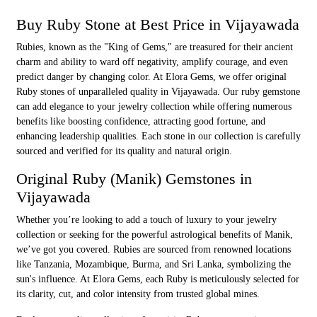
Buy Ruby Stone at Best Price in Vijayawada
Rubies, known as the "King of Gems," are treasured for their ancient
charm and ability to ward off negativity, amplify courage, and even
predict danger by changing color. At Elora Gems, we offer original
Ruby stones of unparalleled quality in Vijayawada. Our ruby gemstone
can add elegance to your jewelry collection while offering numerous
benefits like boosting confidence, attracting good fortune, and
enhancing leadership qualities. Each stone in our collection is carefully
sourced and verified for its quality and natural origin.
Original Ruby (Manik) Gemstones in
Vijayawada
Whether you’re looking to add a touch of luxury to your jewelry
collection or seeking for the powerful astrological benefits of Manik,
we’ve got you covered. Rubies are sourced from renowned locations
like Tanzania, Mozambique, Burma, and Sri Lanka, symbolizing the
sun's influence. At Elora Gems, each Ruby is meticulously selected for
its clarity, cut, and color intensity from trusted global mines.