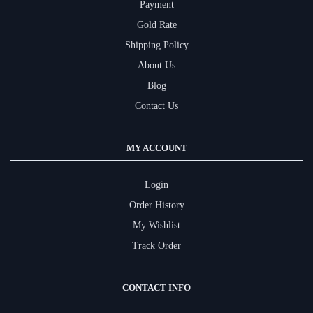
Payment
Gold Rate
Shipping Policy
About Us
Blog
Contact Us
MY ACCOUNT
Login
Order History
My Wishlist
Track Order
CONTACT INFO