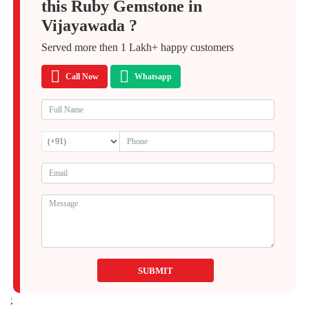
this Ruby Gemstone in
Vijayawada ?
Served more then
1 Lakh+
happy customers
Call Now
Whatsapp
SUBMIT
;