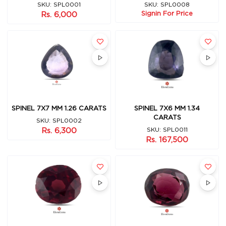
SKU: SPL0001
SKU: SPL0008
Signin For Price
Rs. 6,000
SPINEL 7X7 MM 1.26 CARATS
SPINEL 7X6 MM 1.34
CARATS
SKU: SPL0002
Rs. 6,300
SKU: SPL0011
Rs. 167,500