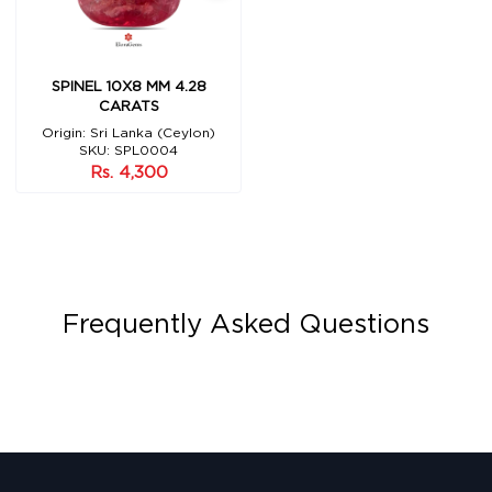
SPINEL 10X8 MM 4.28
CARATS
Origin: Sri Lanka (Ceylon)
SKU: SPL0004
Rs. 4,300
Frequently Asked Questions