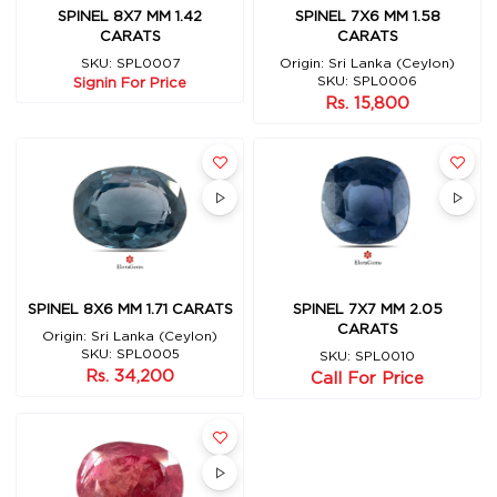
SPINEL 7X6 MM 1.58
SPINEL 8X7 MM 1.42
CARATS
CARATS
Origin: Sri Lanka (Ceylon)
SKU: SPL0007
SKU: SPL0006
Signin For Price
Rs. 15,800
SPINEL 8X6 MM 1.71 CARATS
SPINEL 7X7 MM 2.05
CARATS
Origin: Sri Lanka (Ceylon)
SKU: SPL0005
SKU: SPL0010
Rs. 34,200
Call For Price