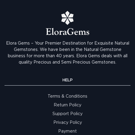
Elora Gems – Your Premier Destination for Exquisite Natural
Gemstones.
We have been in the Natural Gemstone
business for more than 40 years. Elora Gems deals with all
quality Precious and Semi Precious Gemstones.
HELP
Terms & Conditions
Return Policy
Support Policy
Privacy Policy
Payment