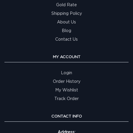
Gold Rate
Shipping Policy
About Us
Blog
Contact Us
MY ACCOUNT
Login
Order History
My Wishlist
Track Order
CONTACT INFO
Address: