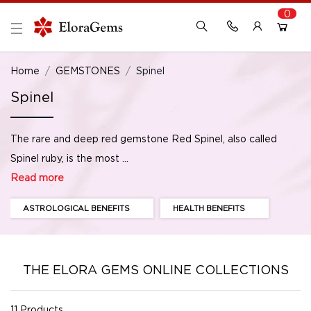
0
New Here?
Register Here
Home
GEMSTONES
Spinel
Spinel
Already Registered?
Log In
The rare and deep red gemstone Red Spinel, also called
Login with Facebook or Google
Spinel ruby, is the most ...
Read more
ASTROLOGICAL BENEFITS
HEALTH BENEFITS
THE ELORA GEMS ONLINE COLLECTIONS
11 Products