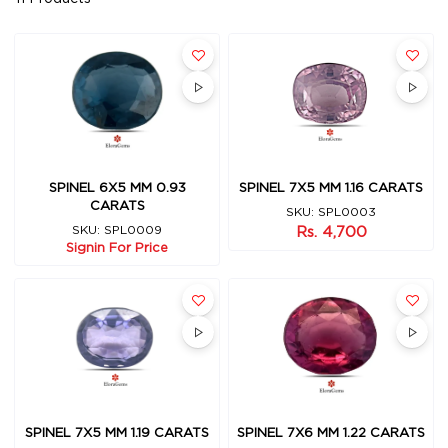
SPINEL 7X5 MM 1.16 CARATS
SPINEL 6X5 MM 0.93
CARATS
SKU: SPL0003
Rs. 4,700
SKU: SPL0009
Signin For Price
SPINEL 7X5 MM 1.19 CARATS
SPINEL 7X6 MM 1.22 CARATS