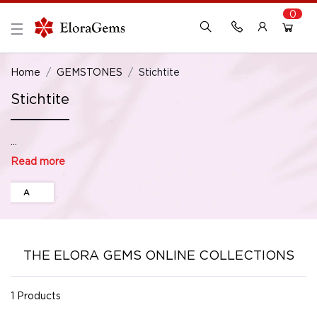
0
New Here?
Register Here
Home
GEMSTONES
Stichtite
Stichtite
Already Registered?
Log In
...
Login with Facebook or Google
Read more
A
THE ELORA GEMS ONLINE COLLECTIONS
1 Products