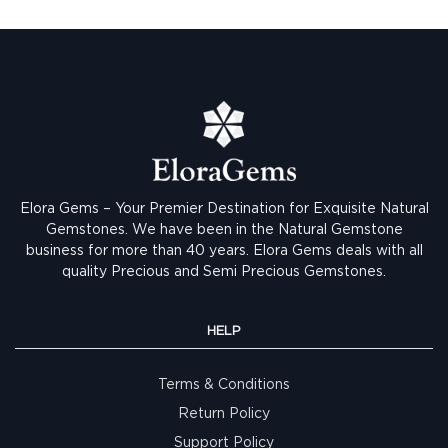
Elora Gems – Your Premier Destination for Exquisite Natural
Gemstones.
We have been in the Natural Gemstone
business for more than 40 years. Elora Gems deals with all
quality Precious and Semi Precious Gemstones.
HELP
Terms & Conditions
Return Policy
Support Policy