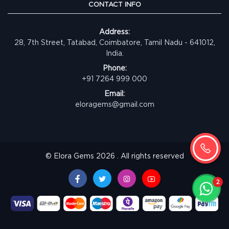
CONTACT INFO
Address:
28, 7th Street, Tatabad, Coimbatore, Tamil Nadu - 641012,
India.
Phone:
+91 7264 999 000
Email:
eloragems@gmail.com
© Elora Gems 2026 . All rights reserved