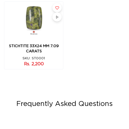
STICHTITE 33X24 MM 7.09
CARATS
SKU: ST0001
Rs. 2,200
Frequently Asked Questions