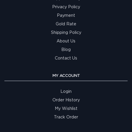
Privacy Policy
Payment
Gold Rate
Shipping Policy
About Us
Blog
Contact Us
MY ACCOUNT
Login
Order History
My Wishlist
Track Order