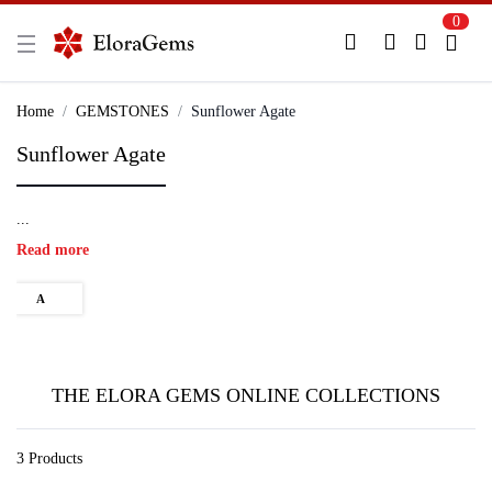
0
New Here?
Register Here
Home
GEMSTONES
Sunflower Agate
Sunflower Agate
Already Registered?
Log In
...
Login with Facebook or Google
Read more
A
THE ELORA GEMS ONLINE COLLECTIONS
3 Products