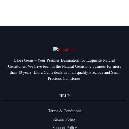
Elora Gems – Your Premier Destination for Exquisite Natural
Gemstones.
We have been in the Natural Gemstone business for more
than 40 years. Elora Gems deals with all quality Precious and Semi
Precious Gemstones.
HELP
Terms & Conditions
Return Policy
Support Policy