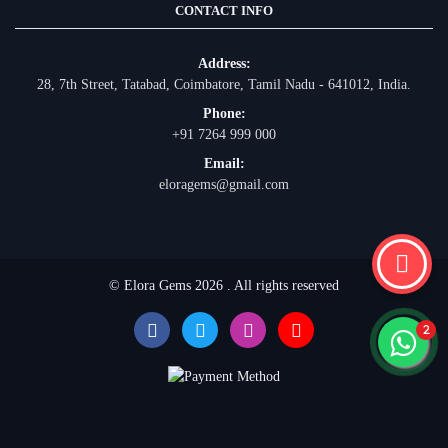
CONTACT INFO
Address:
28, 7th Street, Tatabad, Coimbatore, Tamil Nadu - 641012, India.
Phone:
+91 7264 999 000
Email:
eloragems@gmail.com
© Elora Gems 2026 . All rights reserved