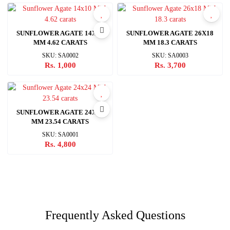
SUNFLOWER AGATE 14X10
SUNFLOWER AGATE 26X18
MM 4.62 CARATS
MM 18.3 CARATS
SKU: SA0002
SKU: SA0003
Rs. 1,000
Rs. 3,700
SUNFLOWER AGATE 24X24
MM 23.54 CARATS
SKU: SA0001
Rs. 4,800
Frequently Asked Questions