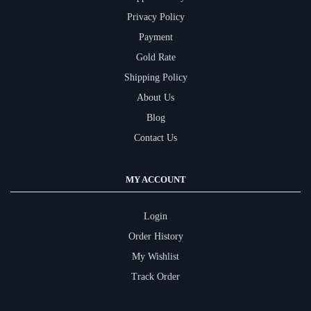
Privacy Policy
Payment
Gold Rate
Shipping Policy
About Us
Blog
Contact Us
MY ACCOUNT
Login
Order History
My Wishlist
Track Order