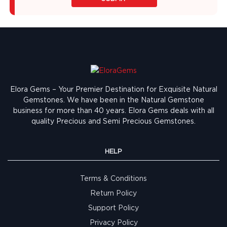
Elora Gems – Your Premier Destination for Exquisite Natural
Gemstones.
We have been in the Natural Gemstone
business for more than 40 years. Elora Gems deals with all
quality Precious and Semi Precious Gemstones.
HELP
Terms & Conditions
Return Policy
Support Policy
Privacy Policy