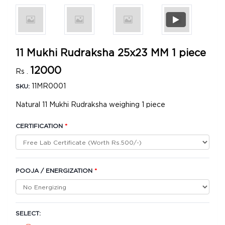
11 Mukhi Rudraksha 25x23 MM 1 piece
12000
Rs .
11MR0001
SKU:
Natural 11 Mukhi Rudraksha weighing 1 piece
CERTIFICATION
*
POOJA / ENERGIZATION
*
SELECT: