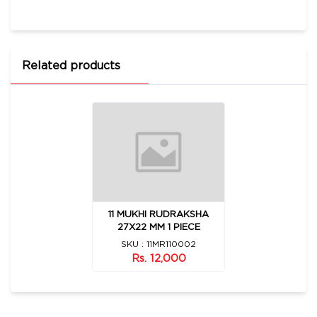
Related products
11 MUKHI RUDRAKSHA
27X22 MM 1 PIECE
SKU : 11MR110002
Rs. 12,000