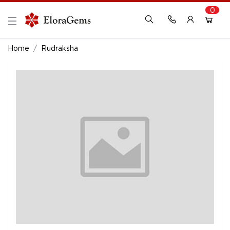
0
New Here?
Register Here
Home
Rudraksha
Already Registered?
Log In
Login with Facebook or Google