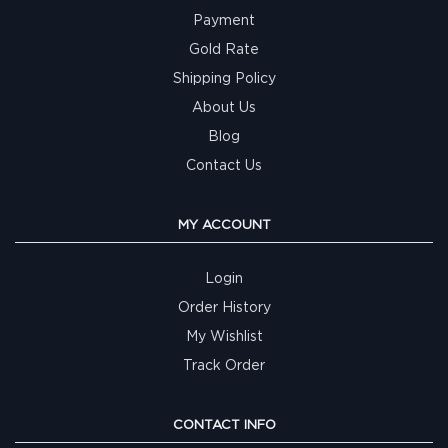
Payment
Gold Rate
Shipping Policy
About Us
Blog
Contact Us
MY ACCOUNT
Login
Order History
My Wishlist
Track Order
CONTACT INFO