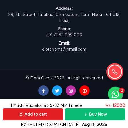
Address:
28, 7th Street, Tatabad, Coimbatore, Tamil Nadu - 641012,
India.
Phone:
+91 7264 999 000
Email:
eloragems@gmail.com
© Elora Gems 2026 . All rights reserved
11 Mukhi Rudraksha 25x23 MM 1 piece
Rs.
12000
Add to cart
Buy Now
EXPECTED DISPATCH DATE :
Aug 13, 2026