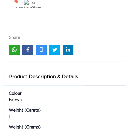
Loose GemStone
11 Mukhi Rudraksha 25x23 MM 1 piece
12000
Rs .
Share:
Product Description & Details
Colour
Brown
Weight (Carats)
1
Weight (Grams)