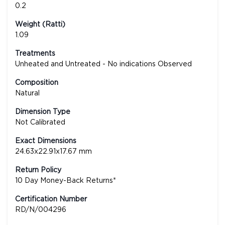
0.2
Weight (Ratti)
1.09
Treatments
Unheated and Untreated - No indications Observed
Composition
Natural
Dimension Type
Not Calibrated
Exact Dimensions
24.63x22.91x17.67 mm
Return Policy
10 Day Money-Back Returns*
Certification Number
RD/N/004296