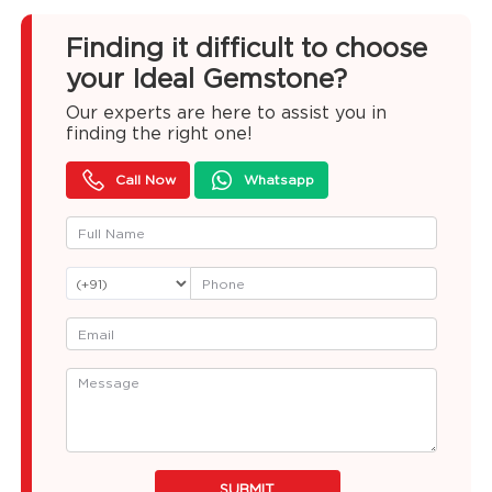
Finding it difficult to choose
your Ideal Gemstone?
Our experts are here to assist you in
finding the right one!
Call Now
Whatsapp
SUBMIT