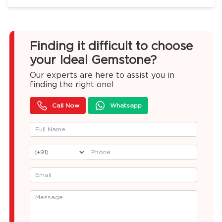
Finding it difficult to choose
your Ideal Gemstone?
Our experts are here to assist you in
finding the right one!
Call Now
Whatsapp