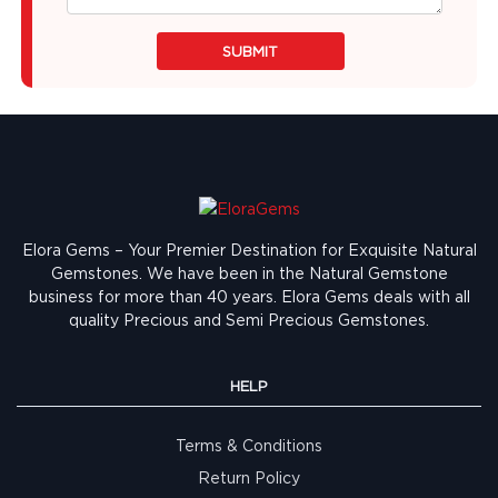
SUBMIT
Elora Gems – Your Premier Destination for Exquisite Natural
Gemstones.
We have been in the Natural Gemstone
business for more than 40 years. Elora Gems deals with all
quality Precious and Semi Precious Gemstones.
HELP
Terms & Conditions
Return Policy