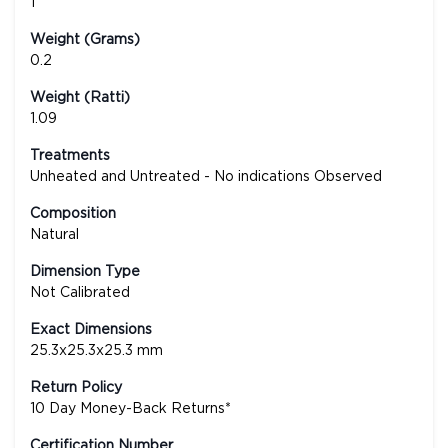
1
Weight (Grams)
0.2
Weight (Ratti)
1.09
Treatments
Unheated and Untreated - No indications Observed
Composition
Natural
Dimension Type
Not Calibrated
Exact Dimensions
25.3x25.3x25.3 mm
Return Policy
10 Day Money-Back Returns*
Certification Number