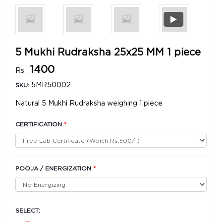
5 Mukhi Rudraksha 25x25 MM 1 piece
1400
Rs .
5MR50002
SKU:
Natural 5 Mukhi Rudraksha weighing 1 piece
CERTIFICATION
*
POOJA / ENERGIZATION
*
SELECT: