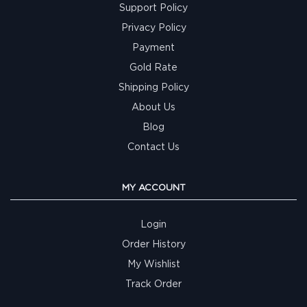
Support Policy
Privacy Policy
Payment
Gold Rate
Shipping Policy
About Us
Blog
Contact Us
MY ACCOUNT
Login
Order History
My Wishlist
Track Order