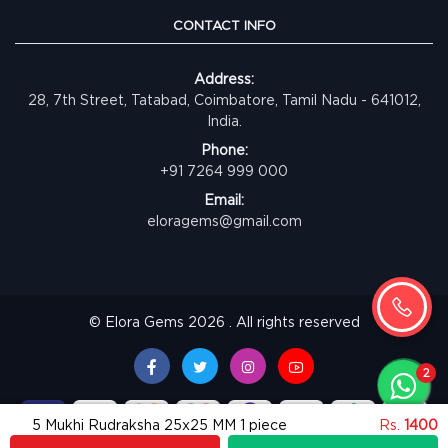
CONTACT INFO
Address:
28, 7th Street, Tatabad, Coimbatore, Tamil Nadu - 641012,
India.
Phone:
+91 7264 999 000
Email:
eloragems@gmail.com
© Elora Gems 2026 . All rights reserved
5 Mukhi Rudraksha 25x25 MM 1 piece
Rs.
1400