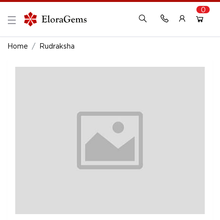
0
New Here?
Register Here
Home
Rudraksha
Already Registered?
Log In
Login with Facebook or Google