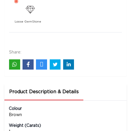
Loose GemStone
5 Mukhi Rudraksha 25x25 MM 1 piece
1400
Rs .
Share:
Product Description & Details
Colour
Brown
Weight (Carats)