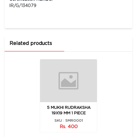
IR/G/134079
Related products
5 MUKHI RUDRAKSHA
19X19 MM 1 PIECE
SKU : 5MR0001
Rs. 400