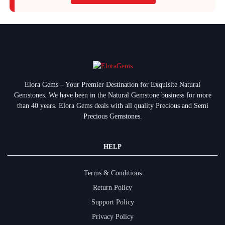
Elora Gems – Your Premier Destination for Exquisite Natural
Gemstones.
We have been in the Natural Gemstone business for more
than 40 years. Elora Gems deals with all quality Precious and Semi
Precious Gemstones.
HELP
Terms & Conditions
Return Policy
Support Policy
Privacy Policy