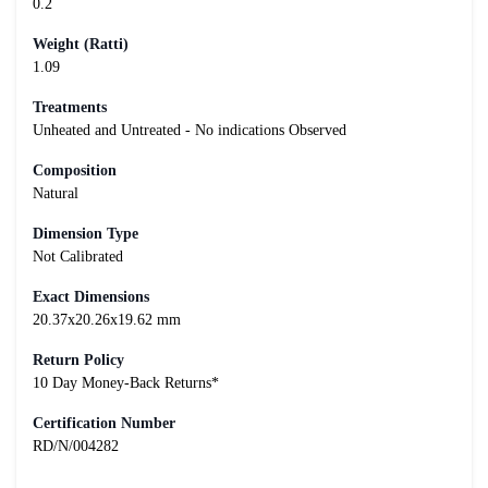
0.2
Weight (Ratti)
1.09
Treatments
Unheated and Untreated - No indications Observed
Composition
Natural
Dimension Type
Not Calibrated
Exact Dimensions
20.37x20.26x19.62 mm
Return Policy
10 Day Money-Back Returns*
Certification Number
RD/N/004282