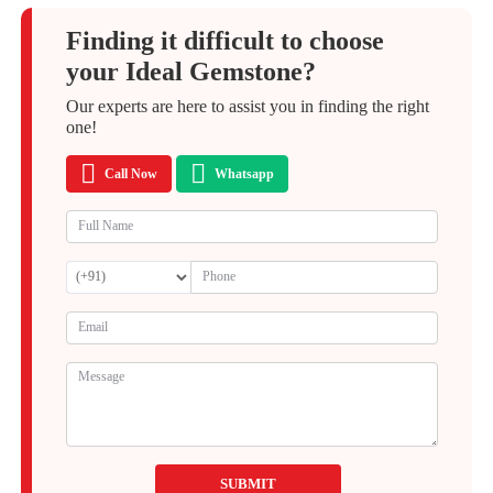
Finding it difficult to choose
your Ideal Gemstone?
Our experts are here to assist you in finding the right
one!
Call Now
Whatsapp
SUBMIT