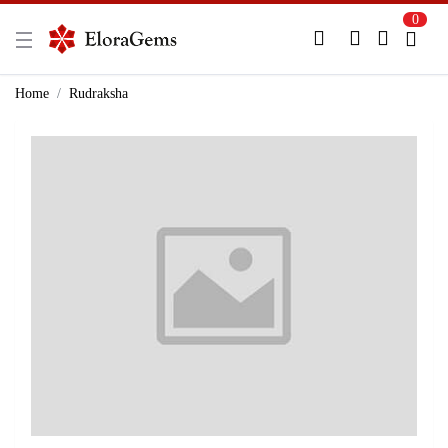
0
New Here?
Register Here
Home
Rudraksha
Already Registered?
Log In
Login with Facebook or Google