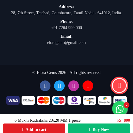
Address:
28, 7th Street, Tatabad, Coimbatore, Tamil Nadu - 641012, India.
Phone:
+91 7264 999 000
Email:
eloragems@gmail.com
© Elora Gems 2026 . All rights reserved
6 Mukhi Rudraksha 20x20 MM 1 piece
Rs.
800
Add to cart
Buy Now