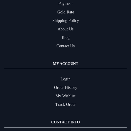
Payment
Gold Rate
Shipping Policy
About Us
Blog
Contact Us
MY ACCOUNT
Login
Order History
My Wishlist
Track Order
CONTACT INFO