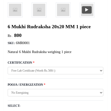
6 Mukhi Rudraksha 20x20 MM 1 piece
800
Rs .
6MR0001
SKU:
Natural 6 Mukhi Rudraksha weighing 1 piece
CERTIFICATION
*
POOJA / ENERGIZATION
*
SELECT: