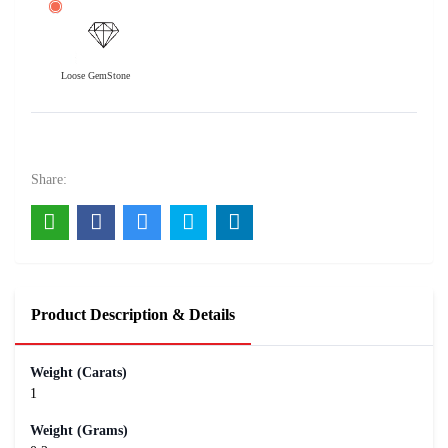
Loose GemStone
6 Mukhi Rudraksha 20x20 MM 1 piece
800
Rs .
Share:
Product Description & Details
Weight (Carats)
1
Weight (Grams)