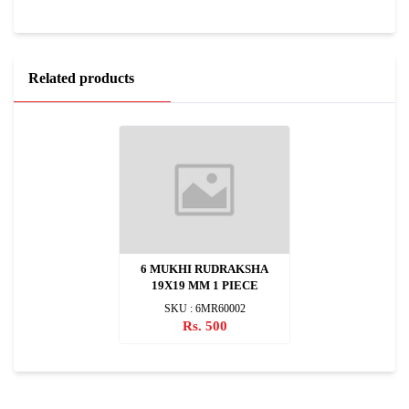
Related products
6 MUKHI RUDRAKSHA
19X19 MM 1 PIECE
SKU : 6MR60002
Rs. 500