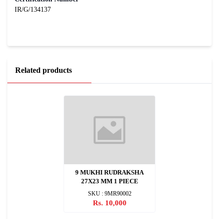
IR/G/134137
Related products
9 MUKHI RUDRAKSHA
27X23 MM 1 PIECE
SKU : 9MR90002
Rs. 10,000