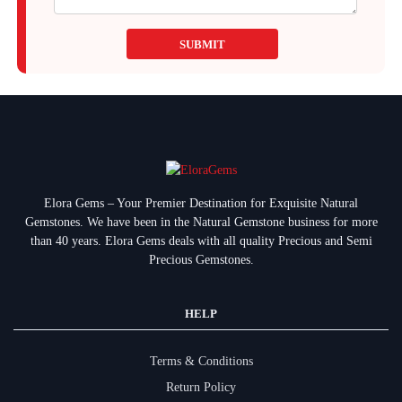
SUBMIT
Elora Gems – Your Premier Destination for Exquisite Natural
Gemstones.
We have been in the Natural Gemstone business for more
than 40 years. Elora Gems deals with all quality Precious and Semi
Precious Gemstones.
HELP
Terms & Conditions
Return Policy