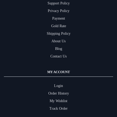
Support Policy
Privacy Policy
Payment
Gold Rate
Shipping Policy
About Us
Blog
Contact Us
MY ACCOUNT
Login
Order History
My Wishlist
Track Order