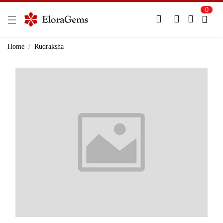
0
New Here?
Register Here
Home
Rudraksha
Already Registered?
Log In
Login with Facebook or Google