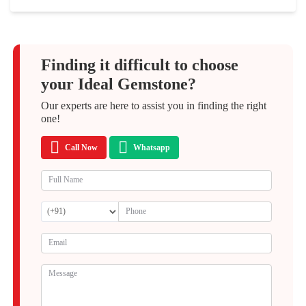
Finding it difficult to choose
your Ideal Gemstone?
Our experts are here to assist you in finding the right
one!
Call Now
Whatsapp