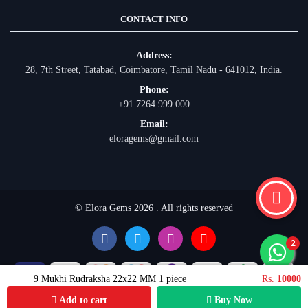
CONTACT INFO
Address:
28, 7th Street, Tatabad, Coimbatore, Tamil Nadu - 641012, India.
Phone:
+91 7264 999 000
Email:
eloragems@gmail.com
© Elora Gems 2026 . All rights reserved
9 Mukhi Rudraksha 22x22 MM 1 piece
Rs.
10000
Add to cart
Buy Now