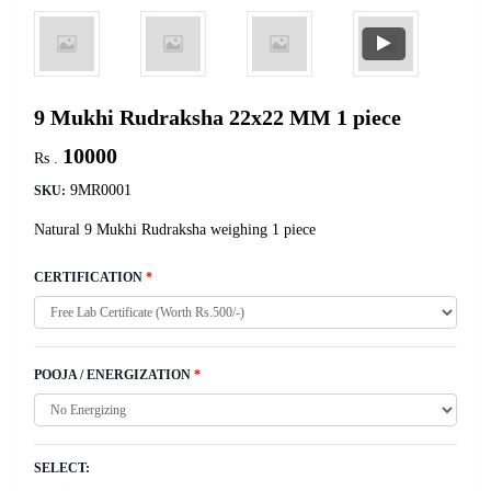
9 Mukhi Rudraksha 22x22 MM 1 piece
10000
Rs .
9MR0001
SKU:
Natural 9 Mukhi Rudraksha weighing 1 piece
CERTIFICATION
*
POOJA / ENERGIZATION
*
SELECT: