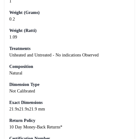
1
Weight (Grams)
0.2
Weight (Ratti)
1.09
Treatments
Unheated and Untreated - No indications Observed
Composition
Natural
Dimension Type
Not Calibrated
Exact Dimensions
21.9x21.9x21.9 mm
Return Policy
10 Day Money-Back Returns*
Certification Number