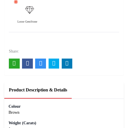
Loose GemStone
9 Mukhi Rudraksha 22x22 MM 1 piece
10000
Rs .
Share:
Product Description & Details
Colour
Brown
Weight (Carats)