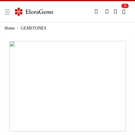
0
New Here?
Register Here
Home
GEMSTONES
Already Registered?
Log In
Login with Facebook or Google