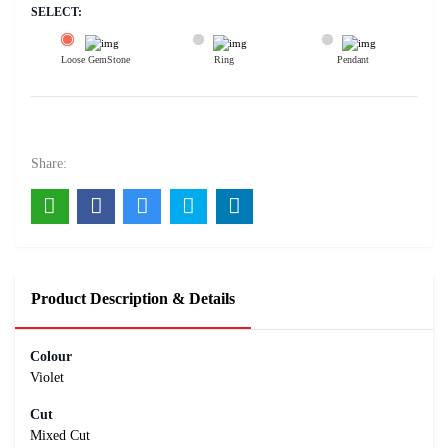
SELECT:
Loose GemStone
Ring
Pendant
Amethyst 14x10 MM 6.3 carats
5700
Rs .
Share:
Product Description & Details
Colour
Violet
Cut
Mixed Cut