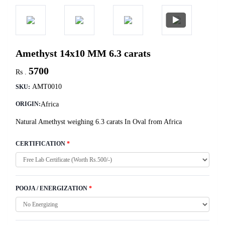
Amethyst 14x10 MM 6.3 carats
5700
Rs .
AMT0010
SKU:
Africa
ORIGIN:
Natural Amethyst weighing 6.3 carats In Oval from Africa
CERTIFICATION
*
POOJA / ENERGIZATION
*