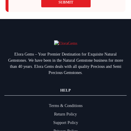
SUBMIT
Elora Gems – Your Premier Destination for Exquisite Natural
Gemstones.
We have been in the Natural Gemstone business for more
than 40 years. Elora Gems deals with all quality Precious and Semi
Precious Gemstones.
HELP
Terms & Conditions
Return Policy
Support Policy