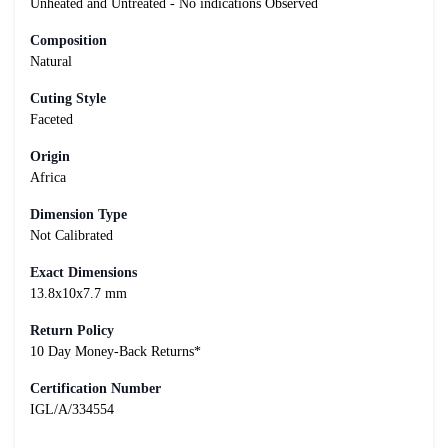
Unheated and Untreated - No indications Observed
Composition
Natural
Cuting Style
Faceted
Origin
Africa
Dimension Type
Not Calibrated
Exact Dimensions
13.8x10x7.7 mm
Return Policy
10 Day Money-Back Returns*
Certification Number
IGL/A/334554