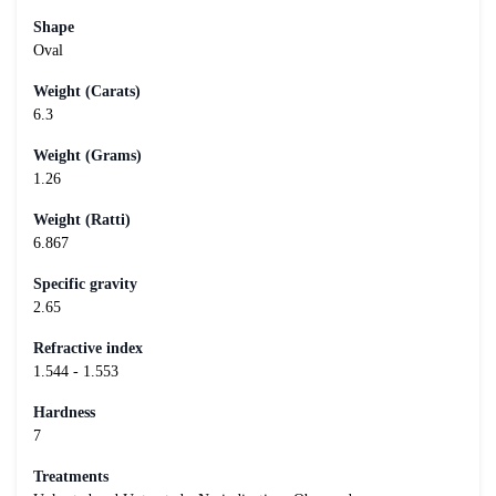
Shape
Oval
Weight (Carats)
6.3
Weight (Grams)
1.26
Weight (Ratti)
6.867
Specific gravity
2.65
Refractive index
1.544 - 1.553
Hardness
7
Treatments