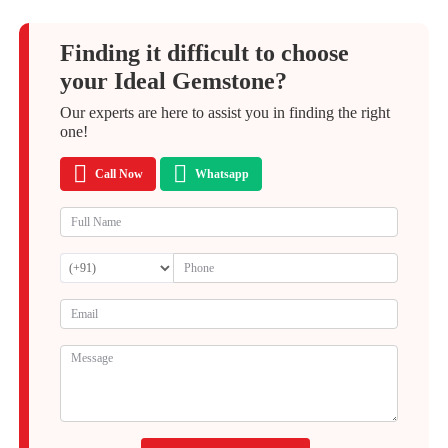
Finding it difficult to choose
your Ideal Gemstone?
Our experts are here to assist you in finding the right
one!
Call Now
Whatsapp