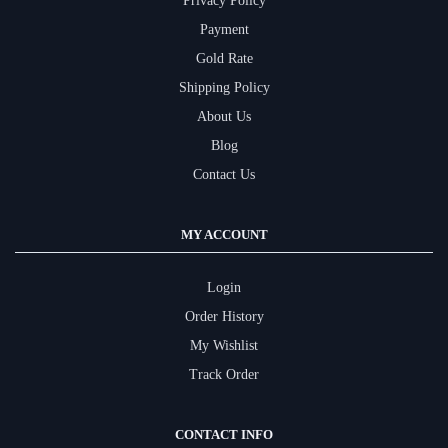
Privacy Policy
Payment
Gold Rate
Shipping Policy
About Us
Blog
Contact Us
MY ACCOUNT
Login
Order History
My Wishlist
Track Order
CONTACT INFO