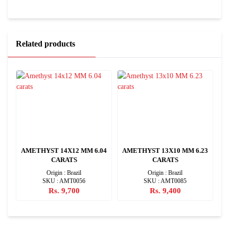
Related products
88
AMETHYST 14X12 MM 6.04
AMETHYST 13X10 MM 6.23
CARATS
CARATS
Origin : Brazil
Origin : Brazil
SKU : AMT0056
SKU : AMT0085
Rs. 9,700
Rs. 9,400