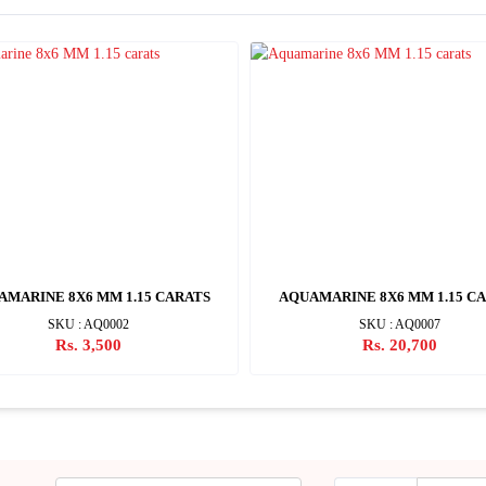
AMARINE 8X6 MM 1.15 CARATS
AQUAMARINE 8X6 MM 1.15 C
SKU : AQ0002
SKU : AQ0007
Rs. 3,500
Rs. 20,700