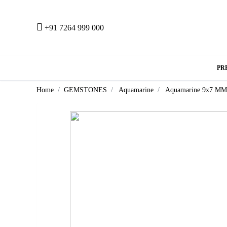
+91 7264 999 000
PR
Home
GEMSTONES
Aquamarine
Aquamarine 9x7 MM 