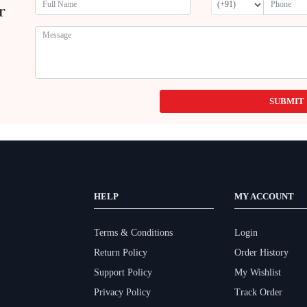
r
SUBMIT
HELP
MY ACCOUNT
Terms & Conditions
Login
Return Policy
Order History
Support Policy
My Wishlist
Privacy Policy
Track Order