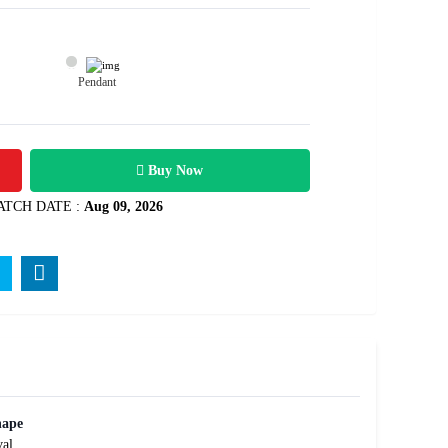
Pendant
10700
Rs .
Buy Now
ATCH DATE :
Aug 09, 2026
hape
al