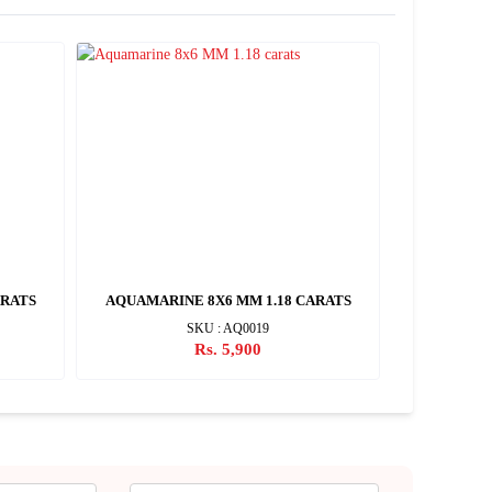
ARATS
AQUAMARINE 8X6 MM 1.18 CARATS
AQUAMARI
SKU : AQ0019
Rs. 5,900