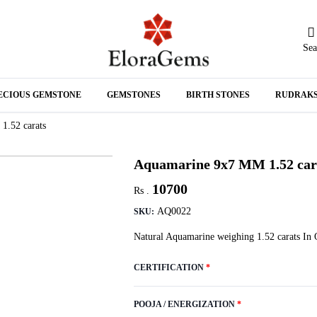
Sea
N
ECIOUS GEMSTONE
GEMSTONES
BIRTH STONES
RUDRAK
A
1.52 carats
Aquamarine 9x7 MM 1.52 car
10700
Rs .
AQ0022
SKU:
Natural Aquamarine weighing 1.52 carats In 
CERTIFICATION
*
POOJA / ENERGIZATION
*