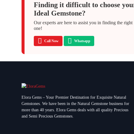
Finding it difficult to choose you
Ideal Gemstone?
Our experts are here to assist you in finding the right
one!
Call Now
Whatsapp
Elora Gems – Your Premier Destination for Exquisite Natural
Gemstones.
We have been in the Natural Gemstone business for
more than 40 years. Elora Gems deals with all quality Precious
and Semi Precious Gemstones.