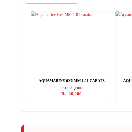
2 CARATS
AQUAMARINE 6X6 MM 1.01 CARATS
AQU
SKU : AQ0009
Rs. 20,200