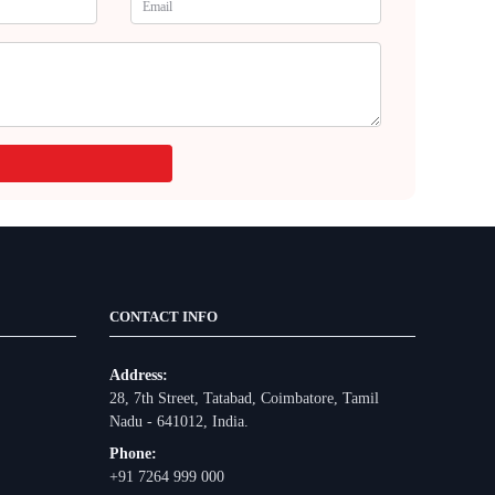
CONTACT INFO
Address:
28, 7th Street, Tatabad, Coimbatore, Tamil
Nadu - 641012, India.
Phone:
+91 7264 999 000