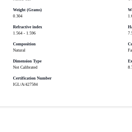
Weight (Grams)
We
0.304
1.
Refractive index
Ha
1.564 - 1.596
7.
Composition
Cu
Natural
Fa
Dimension Type
Ex
Not Calibrated
8.
Certification Number
IGL/A/427584