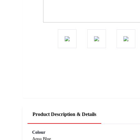
Product Description & Details
Colour
Aqua Blue