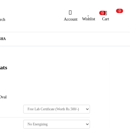
0
0
Wishlist
Cart
Account
rch
ew Here?
Register Here
SHA
lready Registered?
Log In
ats
Login with Facebook or Google
Oval