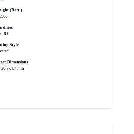
ight (Ratti)
6568
rdness
5 -8.0
ting Style
ceted
act Dimensions
7x6.7x4.7 mm