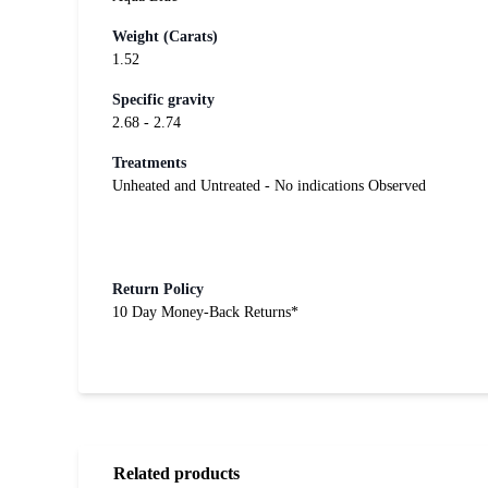
Weight (Carats)
1.52
Specific gravity
2.68 - 2.74
Treatments
Unheated and Untreated - No indications Observed
Return Policy
10 Day Money-Back Returns*
Related products