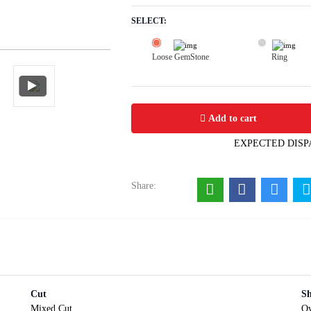
SELECT:
Loose GemStone
Ring
Aquamarine 9x7 MM 1.52 carats
Add to cart
EXPECTED DISP
Share:
Cut
S
Mixed Cut
Ov