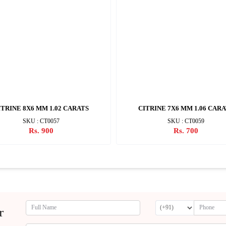
ITRINE 8X6 MM 1.02 CARATS
CITRINE 7X6 MM 1.06 CAR
SKU : CT0057
SKU : CT0059
Rs. 900
Rs. 700
r