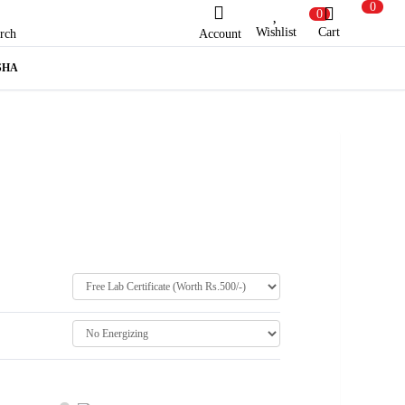
0
0
Wishlist
Cart
Account
rch
SHA
ew Here?
Register Here
lready Registered?
Log In
Login with Facebook or Google