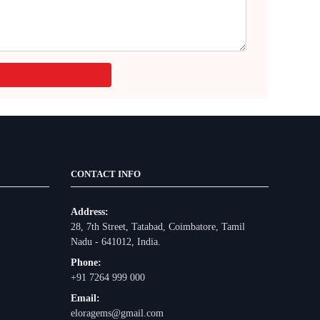
CONTACT INFO
Address:
28, 7th Street, Tatabad, Coimbatore, Tamil
Nadu - 641012, India.
Phone:
+91 7264 999 000
Email:
eloragems@gmail.com