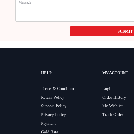
SUBMIT
HELP
MY ACCOUNT
Terms & Conditions
Login
Return Policy
Order History
Support Policy
My Wishlist
Privacy Policy
Track Order
Payment
Gold Rate