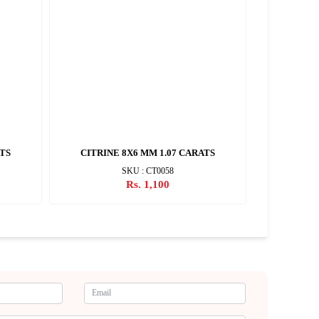
ATS
CITRINE 8X6 MM 1.07 CARATS
CITRIN
SKU : CT0058
Rs. 1,100