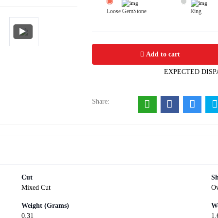
Loose GemStone
Ring
Citrine 9x7 MM 1.55 carats
Add to cart
EXPECTED DISP
Share:
Cut
S
Mixed Cut
Ov
Weight (Grams)
We
0.31
1.