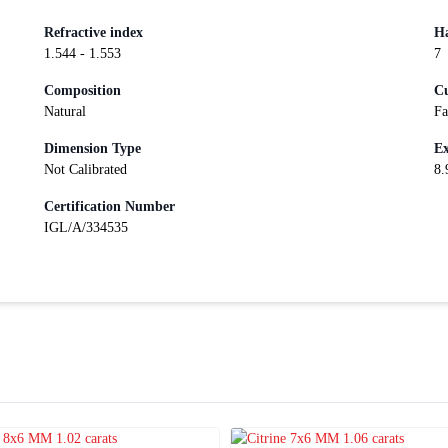
Refractive index
Ha
1.544 - 1.553
7
Composition
Cu
Natural
Fa
Dimension Type
Ex
Not Calibrated
8.
Certification Number
IGL/A/334535