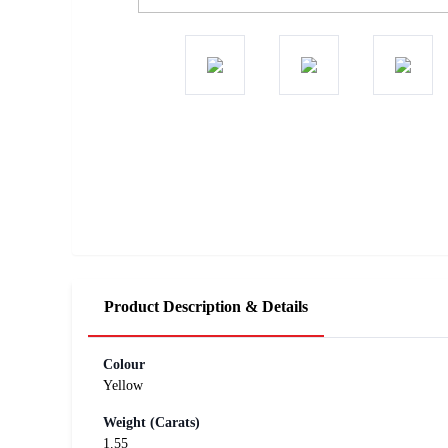
Product Description & Details
Colour
Yellow
Weight (Carats)
1.55