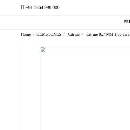
+91 7264 999 000
PR
Home
GEMSTONES
Citrine
Citrine 9x7 MM 1.55 cara