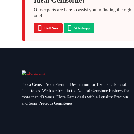
Ideal Gemstone?
Our experts are here to assist you in finding the right
one!
Call Now
Whatsapp
Elora Gems – Your Premier Destination for Exquisite Natural
Gemstones.
We have been in the Natural Gemstone business for
more than 40 years. Elora Gems deals with all quality Precious
and Semi Precious Gemstones.