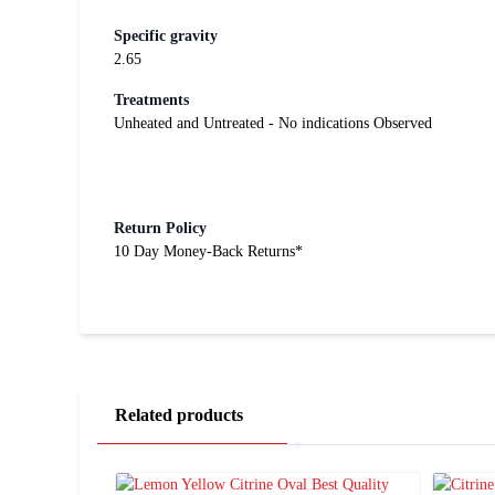
Specific gravity
2.65
Treatments
Unheated and Untreated - No indications Observed
Return Policy
10 Day Money-Back Returns*
Related products