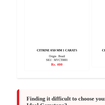
CARATS
CITRINE 0X0 MM 1 CARATS
C
Origin : Brazil
SKU : MVCT0001
Rs. 400
Finding it difficult to choose you