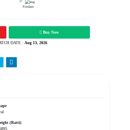
Pendant
1600
Rs .
Buy Now
ATCH DATE :
Aug 13, 2026
hape
al
ight (Ratti)
6895