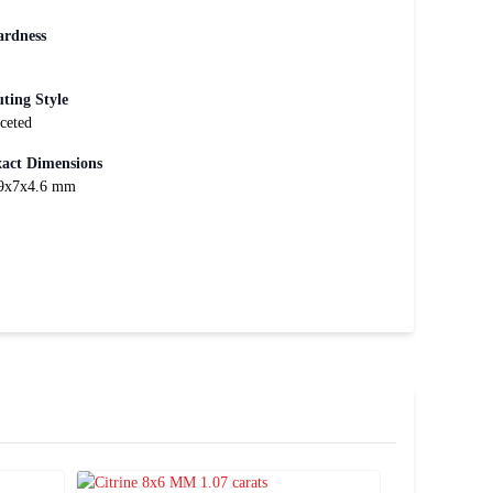
rdness
ting Style
ceted
act Dimensions
9x7x4.6 mm