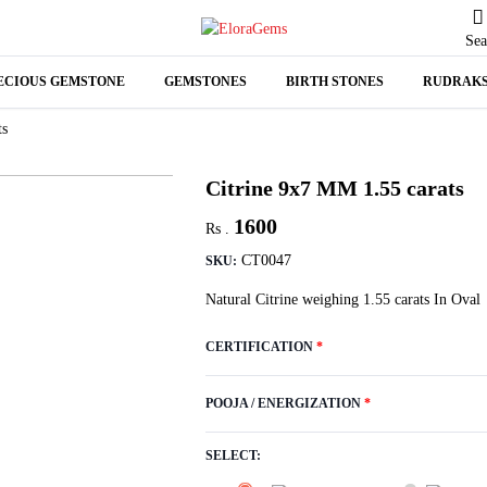
Sea
ECIOUS GEMSTONE
GEMSTONES
BIRTH STONES
RUDRAK
N
ts
A
Citrine 9x7 MM 1.55 carats
1600
Rs .
CT0047
SKU:
Natural Citrine weighing 1.55 carats In Oval
CERTIFICATION
*
POOJA / ENERGIZATION
*
SELECT: