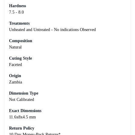
Hardness
7.5 - 8.0
Treatments
Unheated and Untreated - No indications Observed
Composition
Natural
Cuting Style
Faceted
Origin
Zambia
Dimension Type
Not Calibrated
Exact Dimensions
11.6x8x4.5 mm
Return Policy
10 Day Money-Back Returns*