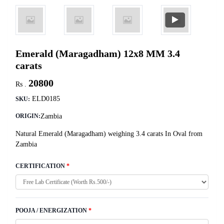
Emerald (Maragadham) 12x8 MM 3.4
carats
20800
Rs .
ELD0185
SKU:
Zambia
ORIGIN:
Natural Emerald (Maragadham) weighing 3.4 carats In Oval from
Zambia
CERTIFICATION
*
POOJA / ENERGIZATION
*