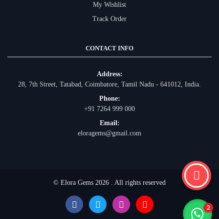
My Wishlist
Track Order
CONTACT INFO
Address:
28, 7th Street, Tatabad, Coimbatore, Tamil Nadu - 641012, India.
Phone:
+91 7264 999 000
Email:
eloragems@gmail.com
© Elora Gems 2026 . All rights reserved