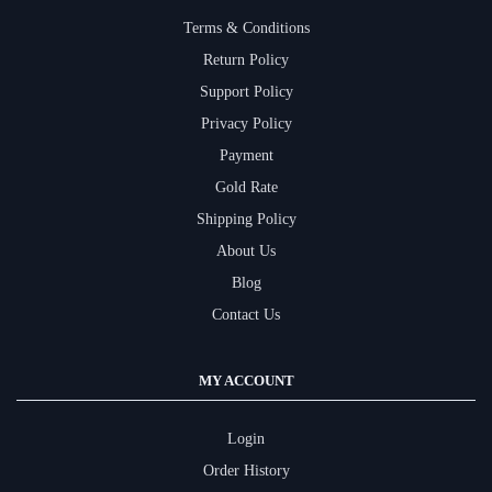
Terms & Conditions
Return Policy
Support Policy
Privacy Policy
Payment
Gold Rate
Shipping Policy
About Us
Blog
Contact Us
MY ACCOUNT
Login
Order History