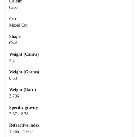
Colour
Green
Cut
Mixed Cut
Shape
Oval
Weight (Carats)
3.4
Weight (Grams)
0.68
Weight (Ratti)
3.706
Specific gravity
2.67 - 2.78
Refractive index
1.565 - 1.602