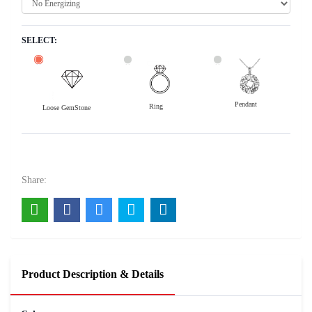
SELECT:
Pendant
Ring
Loose GemStone
Emerald (Maragadham) 12x8 MM 3.4 carats
20800
Rs .
Share:
Product Description & Details