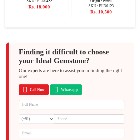
SKU : ELD0422
Origin : Brazil
SKU : ELD0123
Rs. 18,000
Rs. 10,500
Finding it difficult to choose
your Ideal Gemstone?
Our experts are here to assist you in finding the right
one!
Call Now
Whatsapp