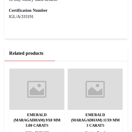
Certification Number
IGL/A/333191
Related products
EMERALD
EMERALD
MM
(MARAGADHAM) 9X8 MM
(MARAGADHAM) 11X9 MM
(
3.00 CARATS
3 CARATS