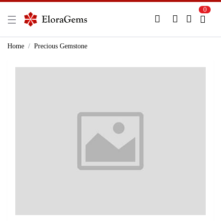
0
New Here?
Register Here
Home
Precious Gemstone
Already Registered?
Log In
Login with Facebook or Google