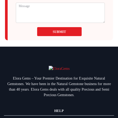
SUBMIT
Elora Gems – Your Premier Destination for Exquisite Natural
Gemstones.
We have been in the Natural Gemstone business for more
than 40 years. Elora Gems deals with all quality Precious and Semi
Precious Gemstones.
HELP