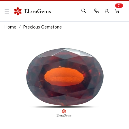
0
New Here?
Register Here
Home
Precious Gemstone
Already Registered?
Log In
Login with Facebook or Google