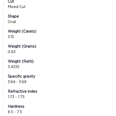
Cut
Mixed Cut
Shape
Oval
Weight (Carats)
3.15
Weight (Grams)
0.63
Weight (Ratti)
3.4335
Specific gravity
3.64 - 3.69
Refractive index
1.73 - 1.75
Hardness
6.5 - 7.5