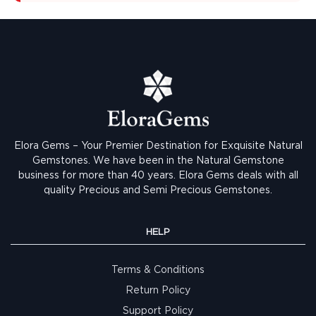
Elora Gems – Your Premier Destination for Exquisite Natural
Gemstones.
We have been in the Natural Gemstone
business for more than 40 years. Elora Gems deals with all
quality Precious and Semi Precious Gemstones.
HELP
Terms & Conditions
Return Policy
Support Policy