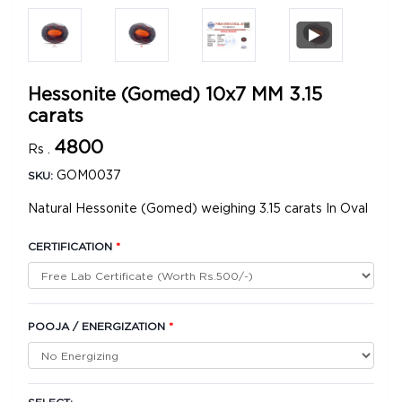
Hessonite (Gomed) 10x7 MM 3.15
carats
4800
Rs .
GOM0037
SKU:
Natural Hessonite (Gomed) weighing 3.15 carats In Oval
CERTIFICATION
*
POOJA / ENERGIZATION
*