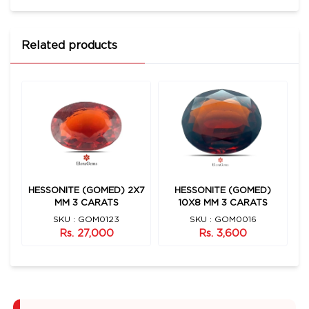
Related products
HESSONITE (GOMED) 2X7
HESSONITE (GOMED)
S
MM 3 CARATS
10X8 MM 3 CARATS
SKU : GOM0123
SKU : GOM0016
Rs. 27,000
Rs. 3,600