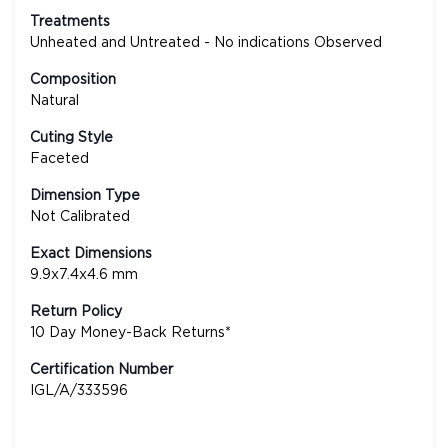
Treatments
Unheated and Untreated - No indications Observed
Composition
Natural
Cuting Style
Faceted
Dimension Type
Not Calibrated
Exact Dimensions
9.9x7.4x4.6 mm
Return Policy
10 Day Money-Back Returns*
Certification Number
IGL/A/333596