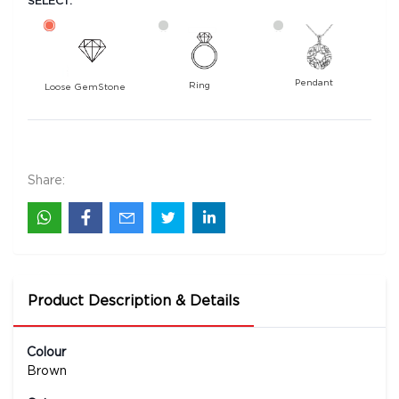
SELECT:
Pendant
Ring
Loose GemStone
Hessonite (Gomed) 10x7 MM 3.15 carats
4800
Rs .
Share:
Product Description & Details
Colour
Brown