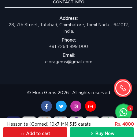
CONTACT INFO
Address:
28, 7th Street, Tatabad, Coimbatore, Tamil Nadu - 641012,
India.
Phone:
+91 7264 999 000
Email:
eloragems@gmail.com
© Elora Gems 2026 . All rights reserved
Hessonite (Gomed) 10x7 MM 3.15 carats
Rs.
4800
Add to cart
Buy Now