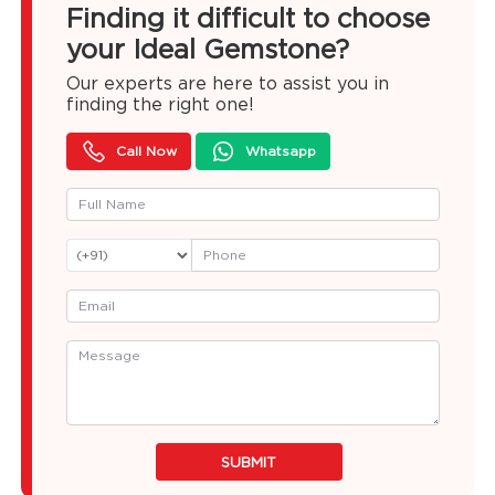
Finding it difficult to choose
your Ideal Gemstone?
Our experts are here to assist you in
finding the right one!
Call Now
Whatsapp
SUBMIT