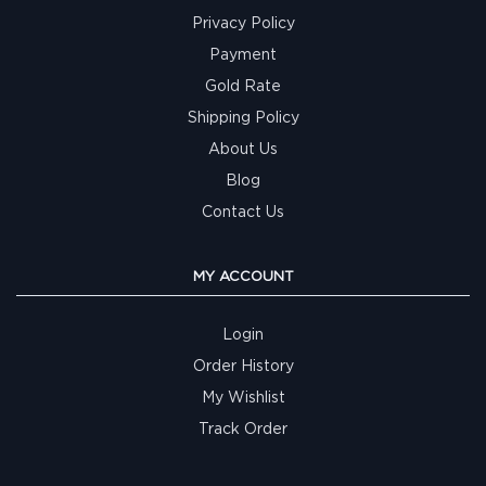
Privacy Policy
Payment
Gold Rate
Shipping Policy
About Us
Blog
Contact Us
MY ACCOUNT
Login
Order History
My Wishlist
Track Order