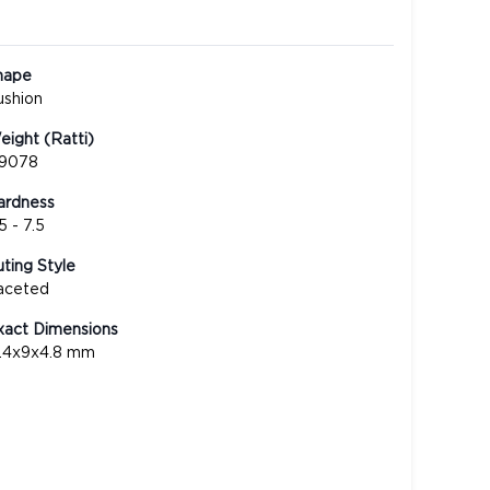
hape
ushion
ight (Ratti)
.9078
ardness
5 - 7.5
ting Style
aceted
xact Dimensions
3.4x9x4.8 mm