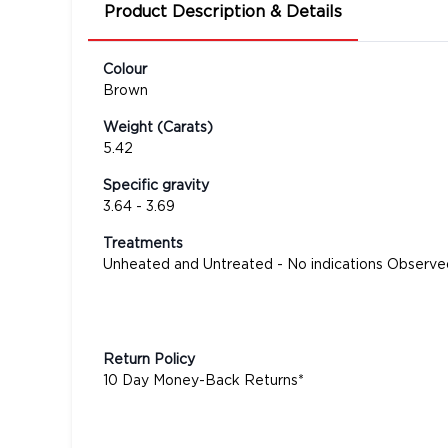
Product Description & Details
Colour
Brown
Weight (Carats)
5.42
Specific gravity
3.64 - 3.69
Treatments
Unheated and Untreated - No indications Observe
Return Policy
10 Day Money-Back Returns*