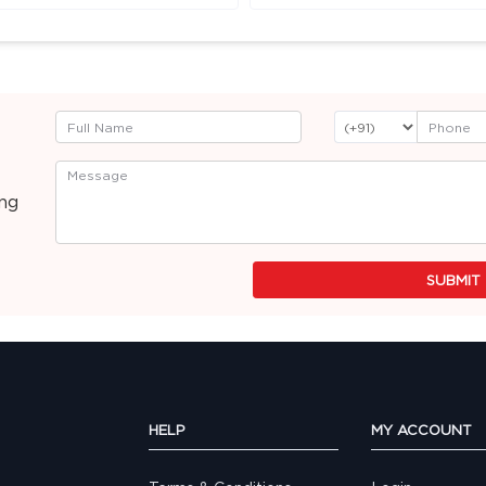
ing
SUBMIT
HELP
MY ACCOUNT