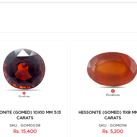
ONITE (GOMED) 10X10 MM 5.13
HESSONITE (GOMED) 11X8 MM
CARATS
CARATS
SKU : GOM0038
SKU : GOM0116
Rs. 15,400
Rs. 5,200