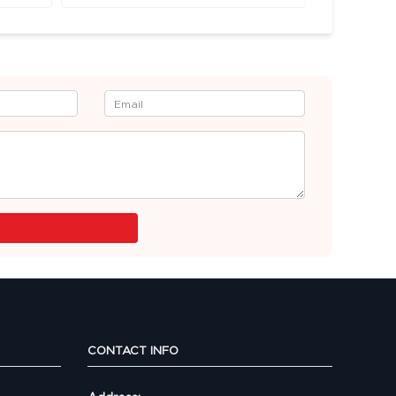
CONTACT INFO