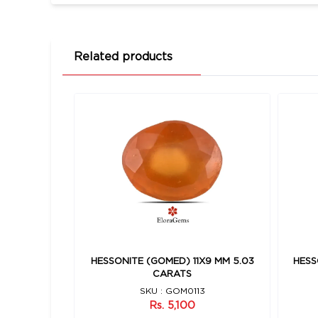
Related products
10 MM 5.93
HESSONITE (GOMED) 11X9 MM 5.03
HESS
CARATS
8
SKU : GOM0113
Rs. 5,100