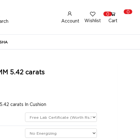
0
0
Wishlist
Cart
Account
arch
New Here?
Register Here
SHA
lready Registered?
Log In
MM 5.42 carats
Login with Facebook or Google
.42 carats In Cushion