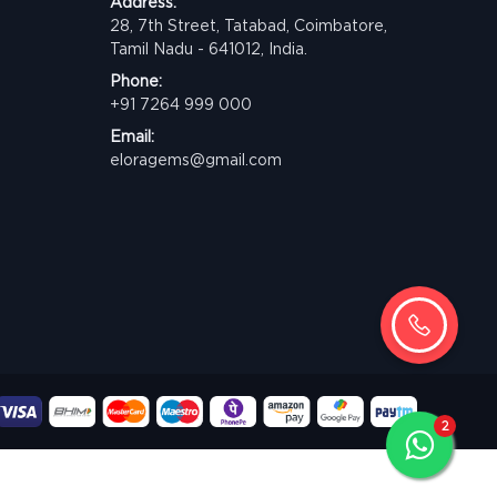
Address:
28, 7th Street, Tatabad, Coimbatore,
Tamil Nadu - 641012, India.
Phone:
+91 7264 999 000
Email:
eloragems@gmail.com