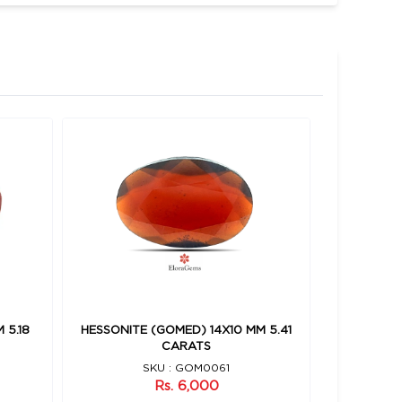
 5.18
HESSONITE (GOMED) 14X10 MM 5.41
HESSONIT
CARATS
SKU : GOM0061
Rs. 6,000