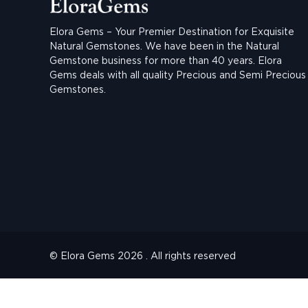
Elora Gems – Your Premier Destination for Exquisite
Natural Gemstones.
We have been in the Natural
Gemstone business for more than 40 years. Elora
Gems deals with all quality Precious and Semi Precious
Gemstones.
© Elora Gems 2026 . All rights reserved