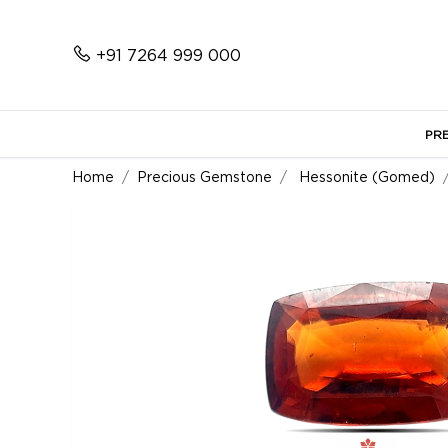
+91 7264 999 000
PR
Home
Precious Gemstone
Hessonite (Gomed)