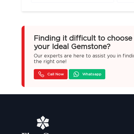
Finding it difficult to choose
your Ideal Gemstone?
Our experts are here to assist you in find
the right one!
Call Now
Whatsapp