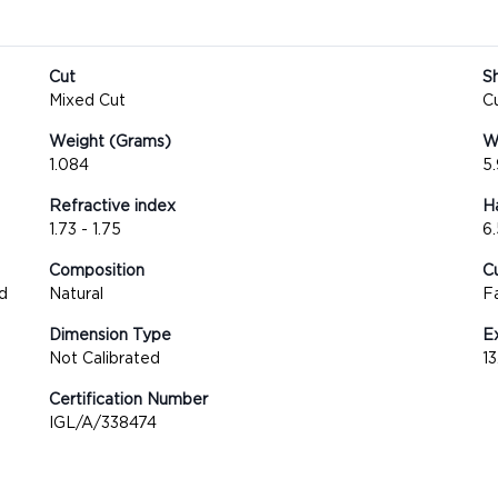
Cut
S
Mixed Cut
C
Weight (Grams)
We
1.084
5
Refractive index
H
1.73 - 1.75
6.
Composition
Cu
d
Natural
F
Dimension Type
E
Not Calibrated
1
Certification Number
IGL/A/338474