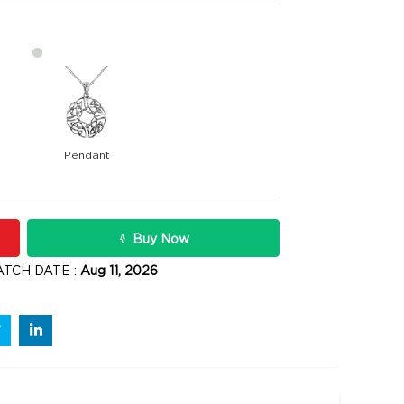
Pendant
16300
2 carats
Rs .
Buy Now
ATCH DATE :
Aug 11, 2026