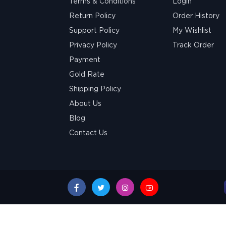
Terms & Conditions
Login
Return Policy
Order History
Support Policy
My Wishlist
Privacy Policy
Track Order
Payment
Gold Rate
Shipping Policy
About Us
Blog
Contact Us