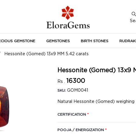
Se
ECIOUS GEMSTONE
GEMSTONES
BIRTH STONES
RUDRAK
A
Hessonite (Gomed) 13x9 MM 5.42 carats
Hessonite (Gomed) 13x9 
16300
Rs .
GOM0041
SKU:
Natural Hessonite (Gomed) weighing 5
CERTIFICATION
*
POOJA / ENERGIZATION
*