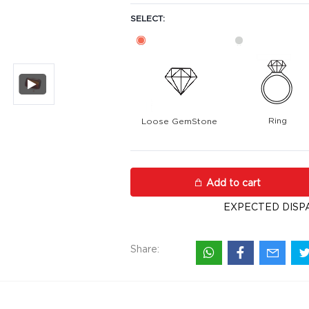
SELECT:
Ring
Loose GemStone
Hessonite (Gomed) 13x9 MM 5.4
Add to cart
EXPECTED DISP
Share: