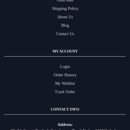
Gold Rate
Shipping Policy
About Us
Blog
Contact Us
MY ACCOUNT
Login
Order History
My Wishlist
Track Order
CONTACT INFO
Address: