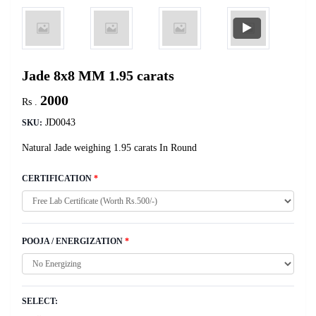
Jade 8x8 MM 1.95 carats
2000
Rs .
JD0043
SKU:
Natural Jade weighing 1.95 carats In Round
CERTIFICATION
*
POOJA / ENERGIZATION
*
SELECT: