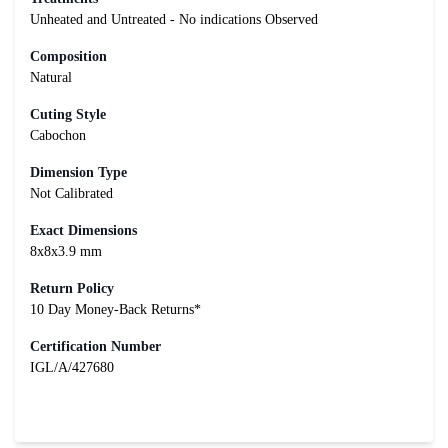
Unheated and Untreated - No indications Observed
Composition
Natural
Cuting Style
Cabochon
Dimension Type
Not Calibrated
Exact Dimensions
8x8x3.9 mm
Return Policy
10 Day Money-Back Returns*
Certification Number
IGL/A/427680