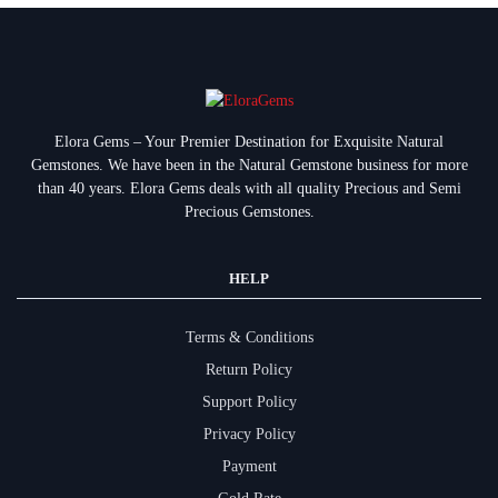
Elora Gems – Your Premier Destination for Exquisite Natural
Gemstones.
We have been in the Natural Gemstone business for more
than 40 years. Elora Gems deals with all quality Precious and Semi
Precious Gemstones.
HELP
Terms & Conditions
Return Policy
Support Policy
Privacy Policy
Payment