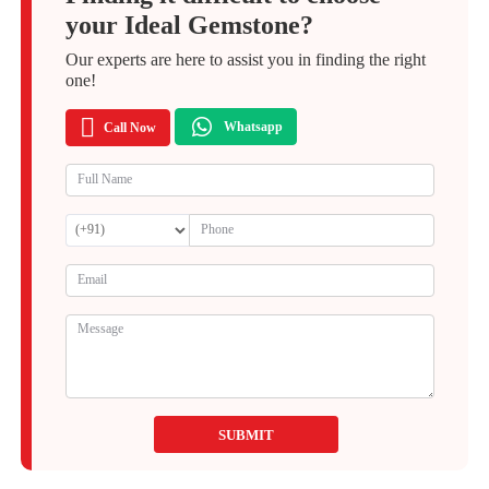
your Ideal Gemstone?
Our experts are here to assist you in finding the right
one!
Whatsapp
Call Now
SUBMIT