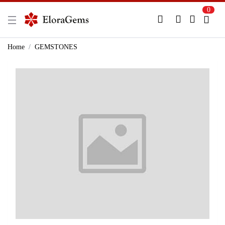
0
New Here?
Register Here
Home
GEMSTONES
Already Registered?
Log In
Login with Facebook or Google