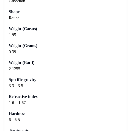
Cabochon
Shape
Round
Weight (Carats)
1.95
Weight (Grams)
0.39
Weight (Ratti)
2.1255
Specific gravity
3.3 - 3.5
Refractive index
1.6 – 1.67
Hardness
6 - 6.5
Treatments