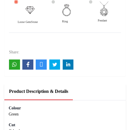
Pendant
Ring
Loose GemStone
Jade 8x8 MM 1.95 carats
2000
Rs .
Share:
Product Description & Details
Colour
Green
Cut