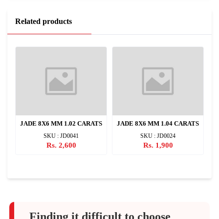
Related products
TS
JADE 8X6 MM 1.02 CARATS
JADE 8X6 MM 1.04 CARATS
J
SKU : JD0041
SKU : JD0024
Rs. 2,600
Rs. 1,900
Finding it difficult to choose