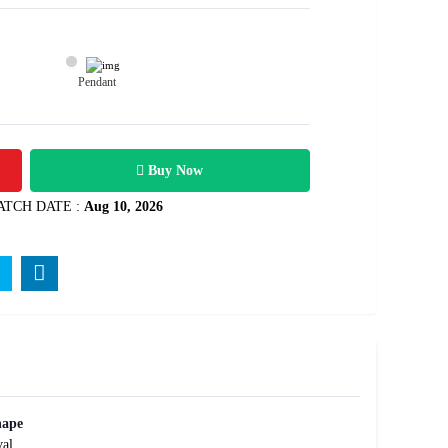
Pendant
700
Rs .
Buy Now
ATCH DATE :
Aug 10, 2026
hape
al