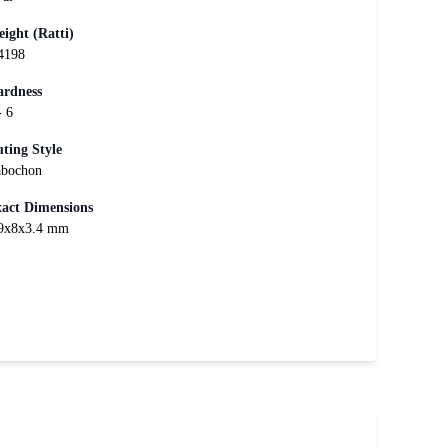
ight (Ratti)
4198
rdness
- 6
ting Style
bochon
act Dimensions
9x8x3.4 mm