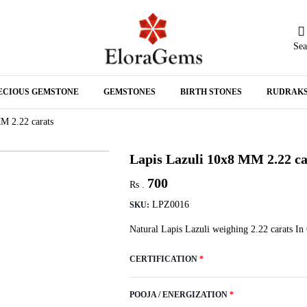
Sea
N
ECIOUS GEMSTONE
GEMSTONES
BIRTH STONES
RUDRAK
A
M 2.22 carats
Lapis Lazuli 10x8 MM 2.22 ca
700
Rs .
LPZ0016
SKU:
Natural Lapis Lazuli weighing 2.22 carats In
CERTIFICATION
*
POOJA / ENERGIZATION
*