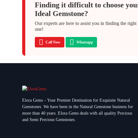
Finding it difficult to choose you
Ideal Gemstone?
Our experts are here to assist you in finding the right
one!
Call Now
Whatsapp
Elora Gems – Your Premier Destination for Exquisite Natural
Gemstones.
We have been in the Natural Gemstone business for
more than 40 years. Elora Gems deals with all quality Precious
and Semi Precious Gemstones.