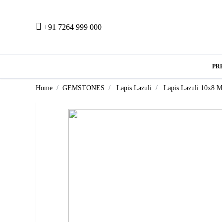
+91 7264 999 000
PR
Home
GEMSTONES
Lapis Lazuli
Lapis Lazuli 10x8 M