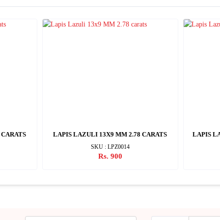
1 CARATS
LAPIS LAZULI 13X9 MM 2.78 CARATS
LAPIS L
SKU : LPZ0014
Rs. 900