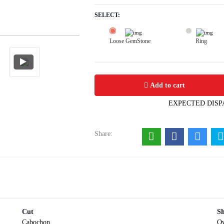
SELECT:
Loose GemStone
Ring
Lapis Lazuli 10x8 MM 2.22 carats
Add to cart
EXPECTED DISP
Share:
Cut
S
Cabochon
Ov