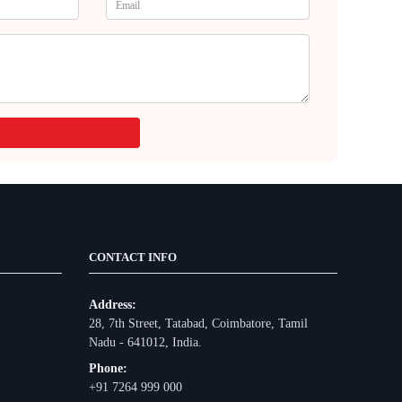
CONTACT INFO
Address:
28, 7th Street, Tatabad, Coimbatore, Tamil
Nadu - 641012, India.
Phone:
+91 7264 999 000