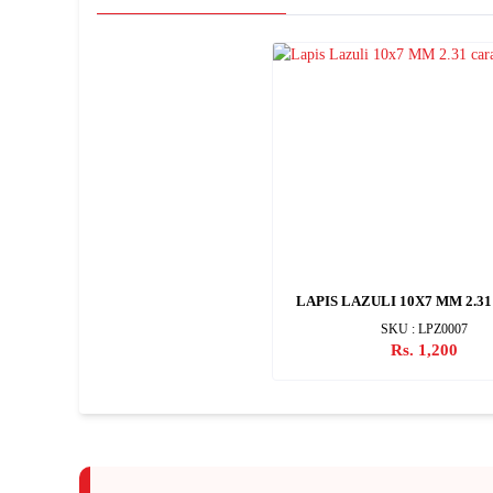
LAPIS LAZULI 10X7 MM 2.3
SKU : LPZ0007
Rs. 1,200