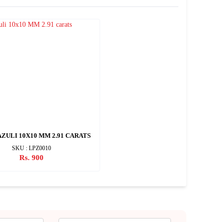
AZULI 10X10 MM 2.91 CARATS
SKU : LPZ0010
Rs. 900