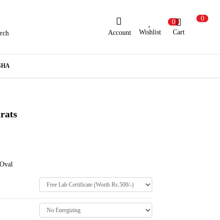
0
0
Wishlist
Cart
Account
rch
ew Here?
Register Here
SHA
lready Registered?
Log In
rats
Login with Facebook or Google
 Oval