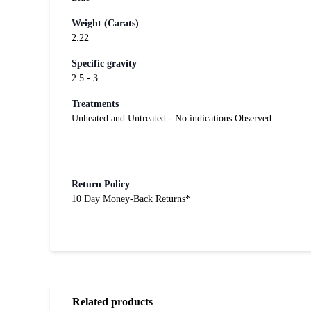
Weight (Carats)
2.22
Specific gravity
2.5 - 3
Treatments
Unheated and Untreated - No indications Observed
Return Policy
10 Day Money-Back Returns*
Related products