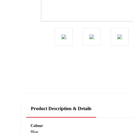
Product Description & Details
Colour
Blue