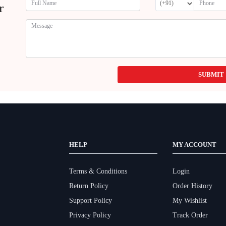
r
SUBMIT
HELP
MY ACCOUNT
Terms & Conditions
Login
Return Policy
Order History
Support Policy
My Wishlist
Privacy Policy
Track Order