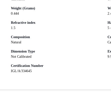
Weight (Grams)
We
0.444
2.
Refractive index
Ha
1.5
5 
Composition
Cu
Natural
Ca
Dimension Type
Ex
Not Calibrated
9.
Certification Number
IGL/A/334645