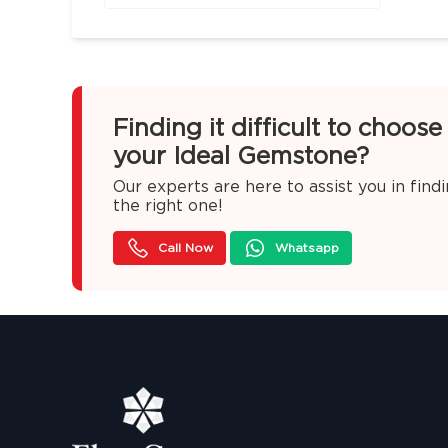
Finding it difficult to choose
your Ideal Gemstone?
Our experts are here to assist you in find
the right one!
Call Now
Whatsapp