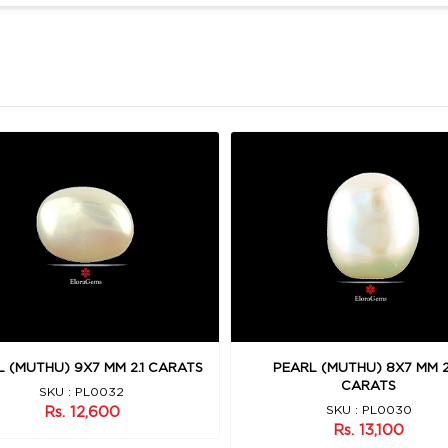
 (MUTHU) 9X7 MM 2.1 CARATS
PEARL (MUTHU) 8X7 MM 2
CARATS
SKU : PL0032
Rs. 12,600
SKU : PL0030
Rs. 13,100