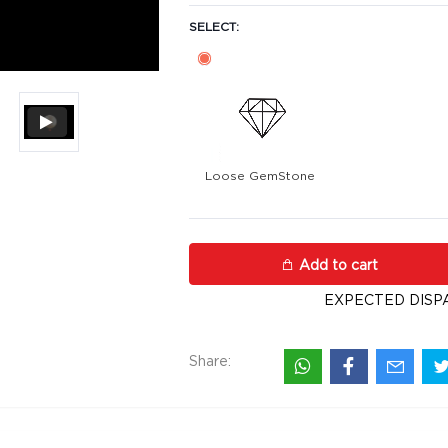
SELECT:
Loose GemStone
Pearl (Muthu) 8x7 MM 2.18 carat
Add to cart
EXPECTED DISP
Share: