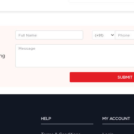
ing
SUBMIT
HELP
MY ACCOUNT