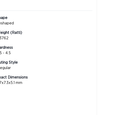
hape
nshaped
ight (Ratti)
.3762
ardness
5 - 4.5
ting Style
regular
xact Dimensions
.7x7.3x5.1 mm