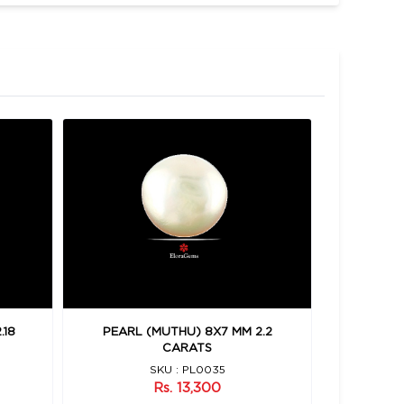
.18
PEARL (MUTHU) 8X7 MM 2.2
PEARL 
CARATS
SKU : PL0035
Rs. 13,300