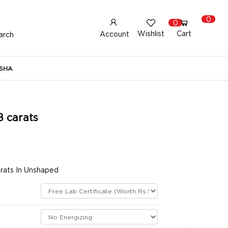
0
0
Wishlist
Cart
Account
arch
New Here?
Register Here
SHA
lready Registered?
Log In
8 carats
Login with Facebook or Google
arats In Unshaped