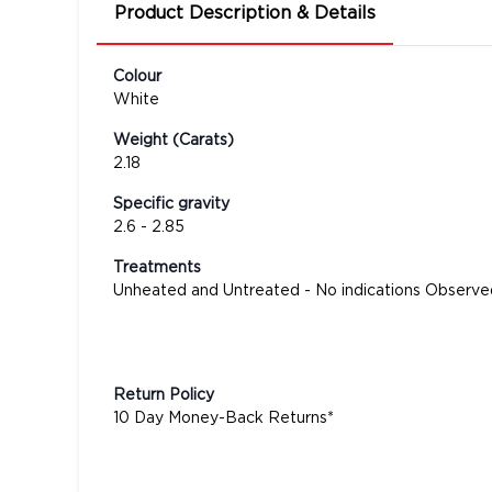
Product Description & Details
Colour
White
Weight (Carats)
2.18
Specific gravity
2.6 - 2.85
Treatments
Unheated and Untreated - No indications Observe
Return Policy
10 Day Money-Back Returns*