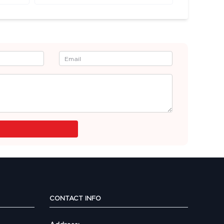
CONTACT INFO