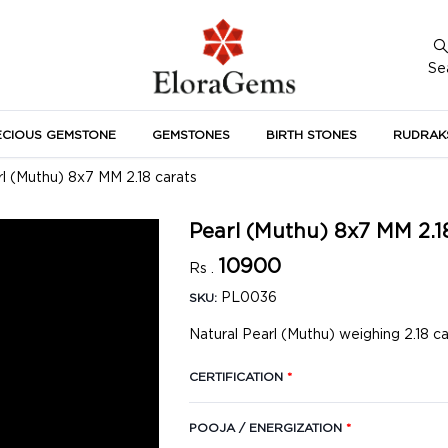
Se
ECIOUS GEMSTONE
GEMSTONES
BIRTH STONES
RUDRAK
A
l (Muthu) 8x7 MM 2.18 carats
Pearl (Muthu) 8x7 MM 2.1
10900
Rs .
PL0036
SKU:
Natural Pearl (Muthu) weighing 2.18 c
CERTIFICATION
*
POOJA / ENERGIZATION
*