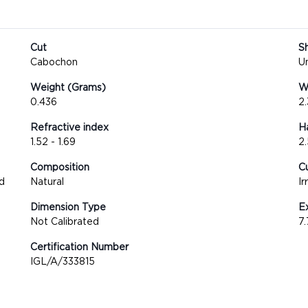
Cut
S
Cabochon
U
Weight (Grams)
We
0.436
2
Refractive index
H
1.52 - 1.69
2.
Composition
Cu
d
Natural
Ir
Dimension Type
E
Not Calibrated
7
Certification Number
IGL/A/333815