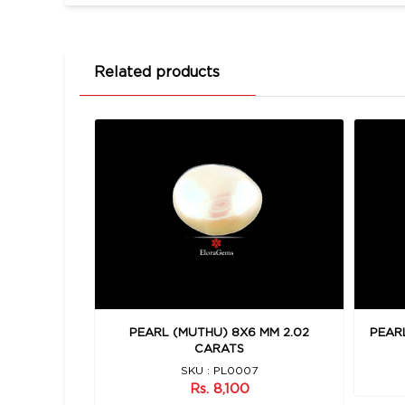
Related products
 MM 2.9
PEARL (MUTHU) 8X6 MM 2.02
PEARL
CARATS
SKU : PL0007
Rs. 8,100