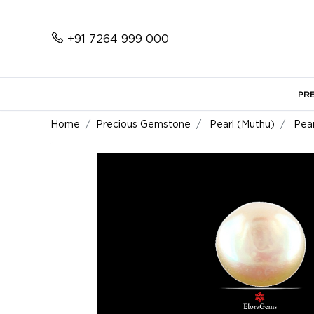
+91 7264 999 000
PR
Home
Precious Gemstone
Pearl (Muthu)
Pear