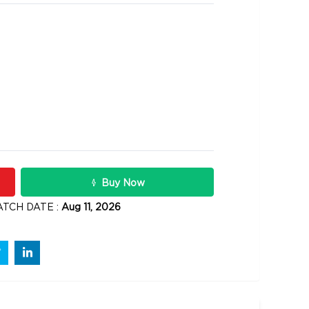
10900
s
Rs .
Buy Now
ATCH DATE :
Aug 11, 2026