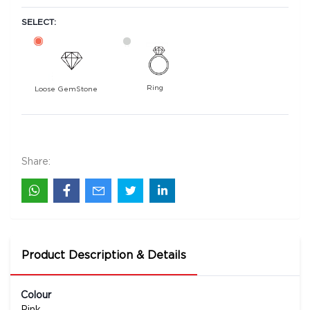
SELECT:
Ring
Loose GemStone
Pink Sapphire 7x5 MM 0.97 carats
67900
Rs .
Share:
Product Description & Details
Colour
Pink