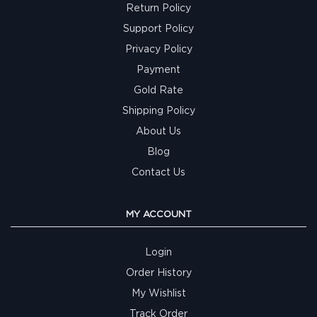
Return Policy
Support Policy
Privacy Policy
Payment
Gold Rate
Shipping Policy
About Us
Blog
Contact Us
MY ACCOUNT
Login
Order History
My Wishlist
Track Order