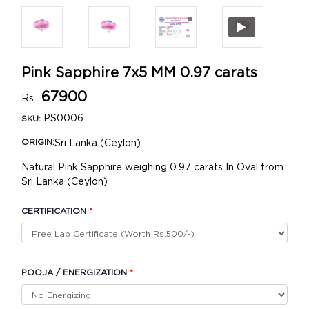
Pink Sapphire 7x5 MM 0.97 carats
67900
Rs .
PS0006
SKU:
Sri Lanka (Ceylon)
ORIGIN:
Natural Pink Sapphire weighing 0.97 carats In Oval from
Sri Lanka (Ceylon)
CERTIFICATION
*
POOJA / ENERGIZATION
*