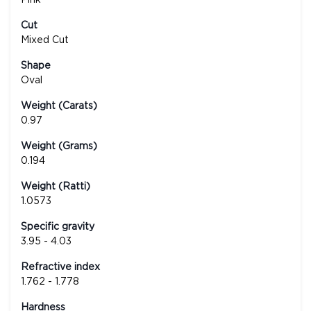
Cut
Mixed Cut
Shape
Oval
Weight (Carats)
0.97
Weight (Grams)
0.194
Weight (Ratti)
1.0573
Specific gravity
3.95 - 4.03
Refractive index
1.762 - 1.778
Hardness