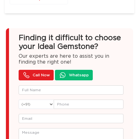
Finding it difficult to choose
your Ideal Gemstone?
Our experts are here to assist you in
finding the right one!
Call Now
Whatsapp