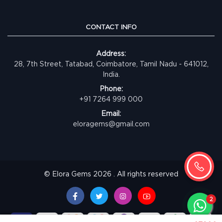
CONTACT INFO
Address:
28, 7th Street, Tatabad, Coimbatore, Tamil Nadu - 641012,
India.
Phone:
+91 7264 999 000
Email:
eloragems@gmail.com
© Elora Gems 2026 . All rights reserved