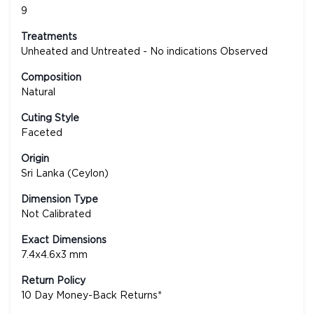
9
Treatments
Unheated and Untreated - No indications Observed
Composition
Natural
Cuting Style
Faceted
Origin
Sri Lanka (Ceylon)
Dimension Type
Not Calibrated
Exact Dimensions
7.4x4.6x3 mm
Return Policy
10 Day Money-Back Returns*