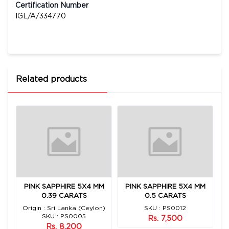
Certification Number
IGL/A/334770
Related products
 1
PINK SAPPHIRE 5X4 MM
PINK SAPPHIRE 5X4 MM
0.39 CARATS
0.5 CARATS
n)
Origin : Sri Lanka (Ceylon)
SKU : PS0012
O
SKU : PS0005
Rs. 7,500
Rs. 8,200