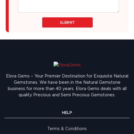
SUBMIT
Elora Gems – Your Premier Destination for Exquisite Natural
Gemstones.
We have been in the Natural Gemstone
business for more than 40 years. Elora Gems deals with all
quality Precious and Semi Precious Gemstones.
HELP
Terms & Conditions