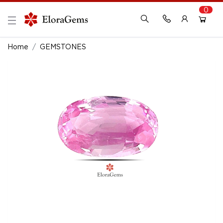
0
New Here?
Register Here
Home
GEMSTONES
Already Registered?
Log In
Login with Facebook or Google