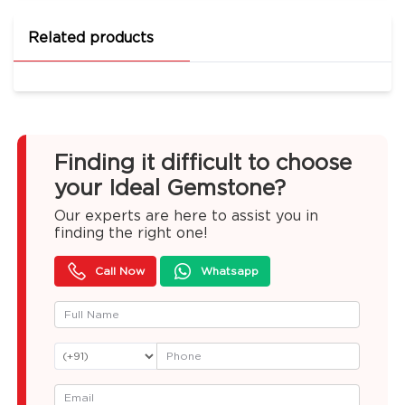
Related products
Finding it difficult to choose
your Ideal Gemstone?
Our experts are here to assist you in
finding the right one!
Call Now
Whatsapp