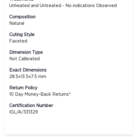
Unheated and Untreated - No indications Observed
Composition
Natural
Cuting Style
Faceted
Dimension Type
Not Calibrated
Exact Dimensions
28.5x13.5x7.5 mm
Return Policy
10 Day Money-Back Returns*
Certification Number
IGL/A/331329