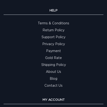
HELP
Terms & Conditions
Return Policy
Support Policy
Privacy Policy
Payment
Gold Rate
Shipping Policy
About Us
Blog
Contact Us
MY ACCOUNT