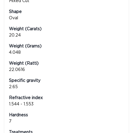
Mixed Cut
Shape
Oval
Weight (Carats)
20.24
Weight (Grams)
4.048
Weight (Ratti)
22.0616
Specific gravity
2.65
Refractive index
1.544 - 1.553
Hardness
7
Treatments