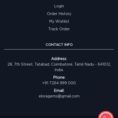
Login
Order History
My Wishlist
Track Order
CONTACT INFO
Address:
28, 7th Street, Tatabad, Coimbatore, Tamil Nadu - 641012,
India.
Phone:
+91 7264 999 000
Email:
eloragems@gmail.com