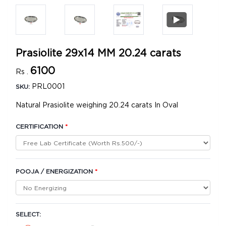
Prasiolite 29x14 MM 20.24 carats
6100
Rs .
PRL0001
SKU:
Natural Prasiolite weighing 20.24 carats In Oval
CERTIFICATION
*
POOJA / ENERGIZATION
*
SELECT: