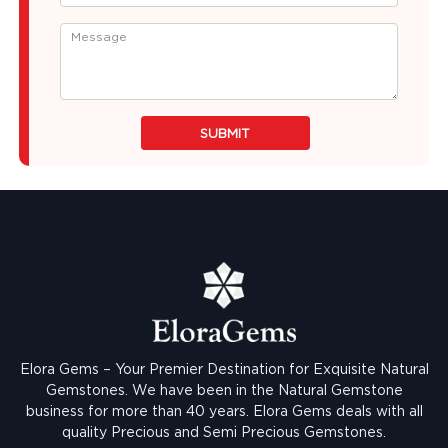
SUBMIT
Elora Gems – Your Premier Destination for Exquisite Natural
Gemstones.
We have been in the Natural Gemstone
business for more than 40 years. Elora Gems deals with all
quality Precious and Semi Precious Gemstones.