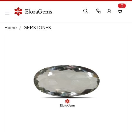
0
New Here?
Register Here
Home
GEMSTONES
Already Registered?
Log In
Login with Facebook or Google