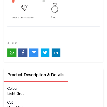
Ring
Loose GemStone
Prasiolite 29x14 MM 20.24 carats
6100
Rs .
Share:
Product Description & Details
Colour
Light Green
Cut