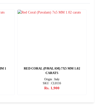
MM 1
RED CORAL (PAVALAM) 7X5 MM 1.02
RED CORAL
CARATS
Origin : Italy
SKU : CL0116
Rs. 1,900