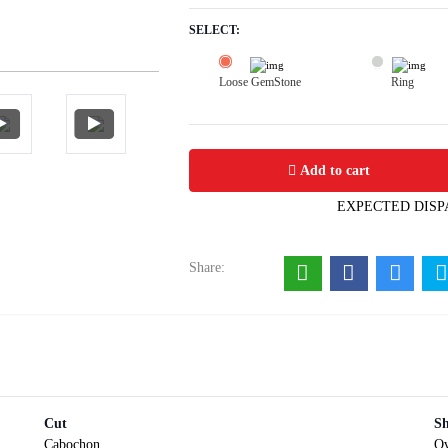
SELECT:
Loose GemStone
Ring
Red Coral (Pavalam) 7x6 MM 1.24 ca
Add to cart
EXPECTED DISP
Share:
Cut
S
Cabochon
Ov