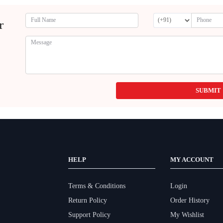
r
SUBMIT
HELP
MY ACCOUNT
Terms & Conditions
Login
Return Policy
Order History
Support Policy
My Wishlist