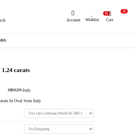
0
0
Wishlist
Cart
Account
rch
ew Here?
Register Here
SHA
lready Registered?
Log In
1.24 carats
Login with Facebook or Google
Italy
ORIGIN:
arats In Oval from Italy