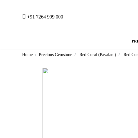
+91 7264 999 000
PR
Home
Precious Gemstone
Red Coral (Pavalam)
Red Cor