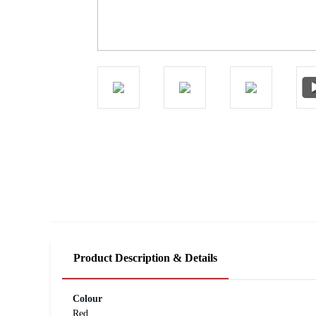
Product Description & Details
Colour
Red