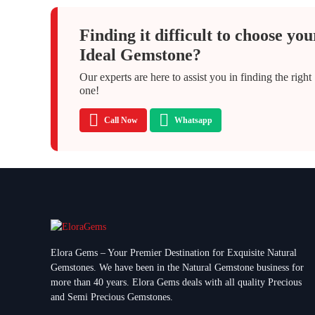
Finding it difficult to choose you
Ideal Gemstone?
Our experts are here to assist you in finding the right
one!
Call Now
Whatsapp
Elora Gems – Your Premier Destination for Exquisite Natural
Gemstones.
We have been in the Natural Gemstone business for
more than 40 years. Elora Gems deals with all quality Precious
and Semi Precious Gemstones.