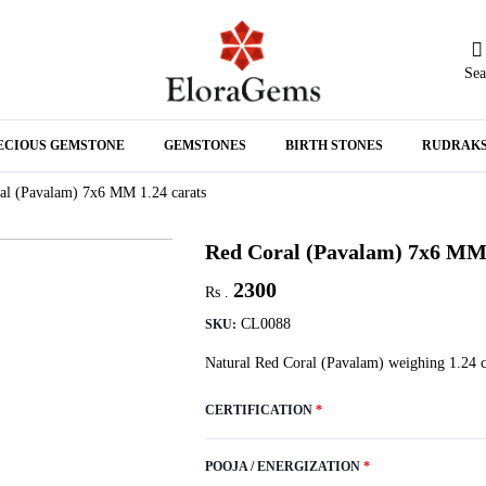
Sea
N
ECIOUS GEMSTONE
GEMSTONES
BIRTH STONES
RUDRAK
A
al (Pavalam) 7x6 MM 1.24 carats
Red Coral (Pavalam) 7x6 MM 
2300
Rs .
CL0088
SKU:
Natural Red Coral (Pavalam) weighing 1.24 c
CERTIFICATION
*
POOJA / ENERGIZATION
*