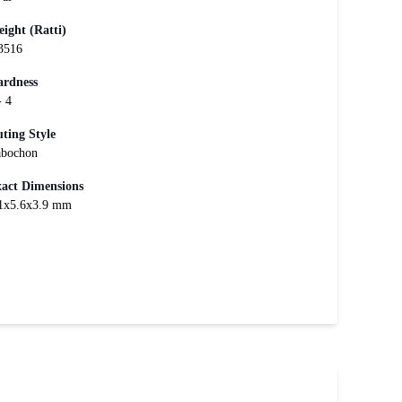
ight (Ratti)
3516
rdness
- 4
ting Style
bochon
act Dimensions
1x5.6x3.9 mm