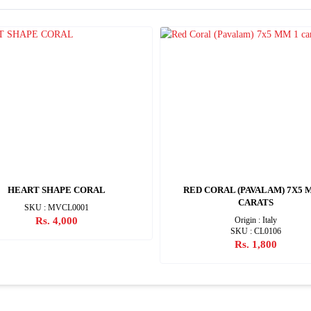
HEART SHAPE CORAL
RED CORAL (PAVALAM) 7X5 
CARATS
SKU : MVCL0001
Rs. 4,000
Origin : Italy
SKU : CL0106
Rs. 1,800