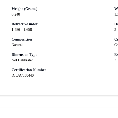
Weight (Grams)
We
0.248
1.
Refractive index
Ha
1.486 - 1.658
3 
Composition
Cu
Natural
Ca
Dimension Type
Ex
Not Calibrated
7.
Certification Number
IGL/A/338440