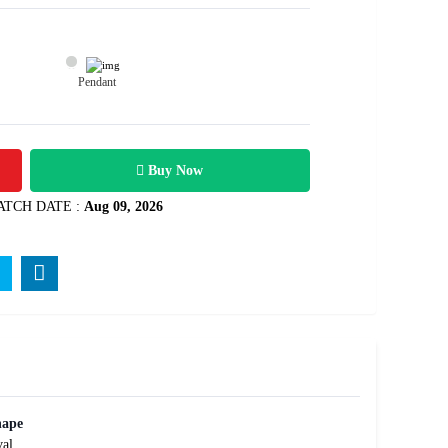
Pendant
2300
rats
Rs .
Buy Now
ATCH DATE :
Aug 09, 2026
hape
al