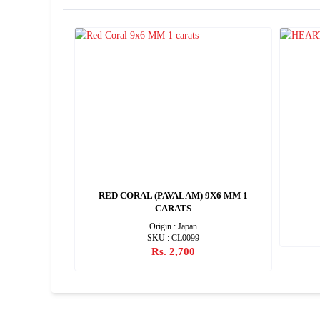
10X7 MM 2
RED CORAL (PAVALAM) 9X6 MM 1
CARATS
Origin : Japan
SKU : CL0099
Rs. 2,700