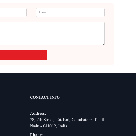
CONTACT INFO
Address:
28, 7th Street, Tatabad, Coimbatore, Tamil
Nadu - 641012, India.
Phone: