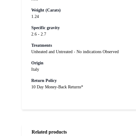
Weight (Carats)
1.24
Specific gravity
2.6 - 2.7
Treatments
Unheated and Untreated - No indications Observed
Origin
Italy
Return Policy
10 Day Money-Back Returns*
Related products