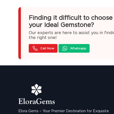
Finding it difficult to choose
your Ideal Gemstone?
Our experts are here to assist you in find
the right one!
Call Now
Whatsapp
Elora Gems – Your Premier Destination for Exquisite