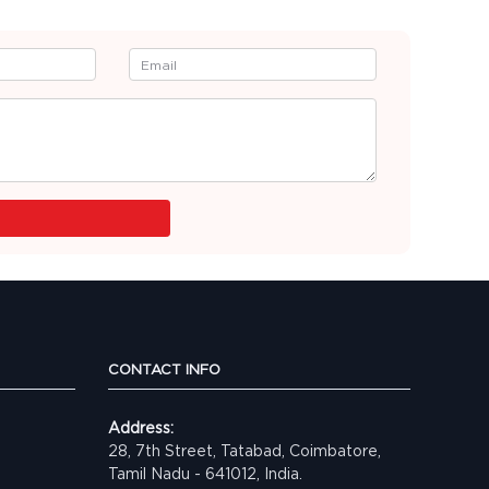
CONTACT INFO
Address:
28, 7th Street, Tatabad, Coimbatore,
Tamil Nadu - 641012, India.