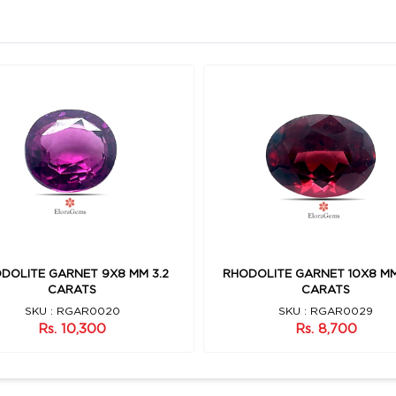
DOLITE GARNET 9X8 MM 3.2
RHODOLITE GARNET 10X8 MM
CARATS
CARATS
SKU : RGAR0020
SKU : RGAR0029
Rs. 10,300
Rs. 8,700