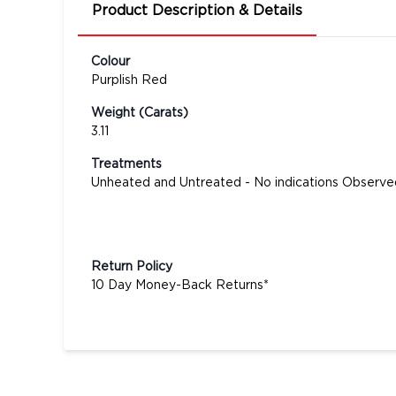
Product Description & Details
Colour
Purplish Red
Weight (Carats)
3.11
Treatments
Unheated and Untreated - No indications Observe
Return Policy
10 Day Money-Back Returns*