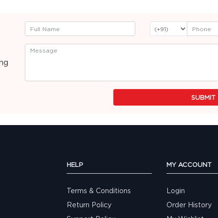
ing
SUBMIT
HELP
MY ACCOUNT
Terms & Conditions
Login
Return Policy
Order History