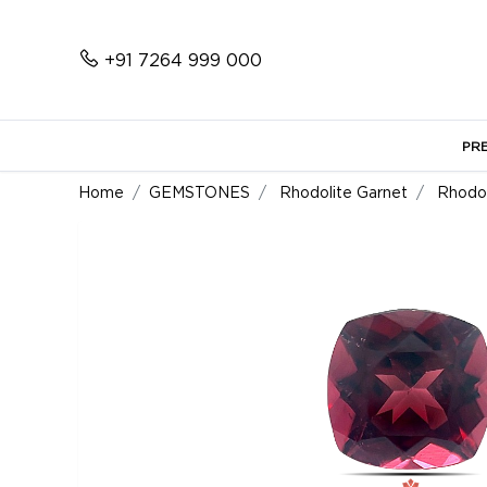
+91 7264 999 000
PR
Home
GEMSTONES
Rhodolite Garnet
Rhodol