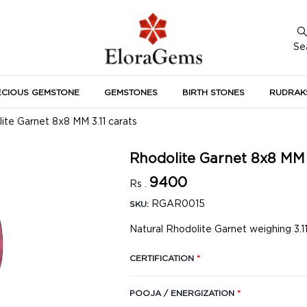
Se
ECIOUS GEMSTONE
GEMSTONES
BIRTH STONES
RUDRAK
A
ite Garnet 8x8 MM 3.11 carats
Rhodolite Garnet 8x8 MM 
9400
Rs .
RGAR0015
SKU:
Natural Rhodolite Garnet weighing 3.11
CERTIFICATION
*
POOJA / ENERGIZATION
*