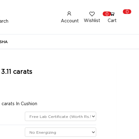
0
0
Wishlist
Cart
Account
arch
New Here?
Register Here
SHA
lready Registered?
Log In
3.11 carats
Login with Facebook or Google
 carats In Cushion