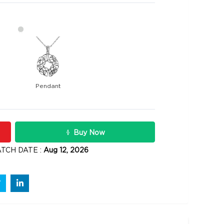
Pendant
9400
rats
Rs .
Buy Now
TCH DATE :
Aug 12, 2026