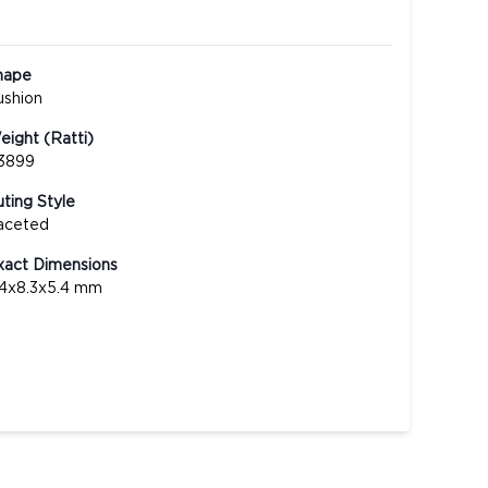
hape
ushion
ight (Ratti)
.3899
ting Style
aceted
xact Dimensions
.4x8.3x5.4 mm