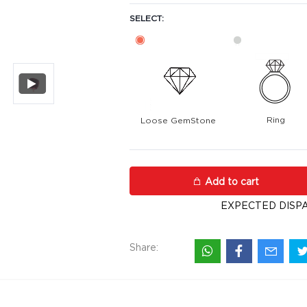
SELECT:
Ring
Loose GemStone
Rhodolite Garnet 8x8 MM 3.11 ca
Add to cart
EXPECTED DISPA
Share: