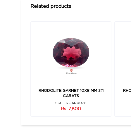
Related products
7 MM 3.95
RHODOLITE GARNET 10X8 MM 3.11
RHO
CARATS
7
SKU : RGAR0028
Rs. 7,800