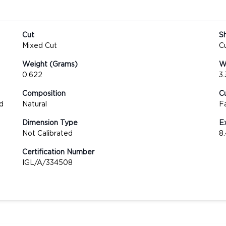
Cut
S
Mixed Cut
C
Weight (Grams)
We
0.622
3
Composition
Cu
d
Natural
F
Dimension Type
E
Not Calibrated
8
Certification Number
IGL/A/334508