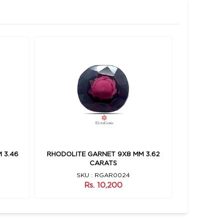
 3.46
RHODOLITE GARNET 9X8 MM 3.62
RHODOLIT
CARATS
SKU : RGAR0024
Rs. 10,200